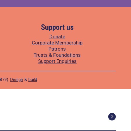
Support us
Donate
Corporate Membership
Patrons
Trusts & Foundations
Support Enquiries
1879).
Design
&
build
.