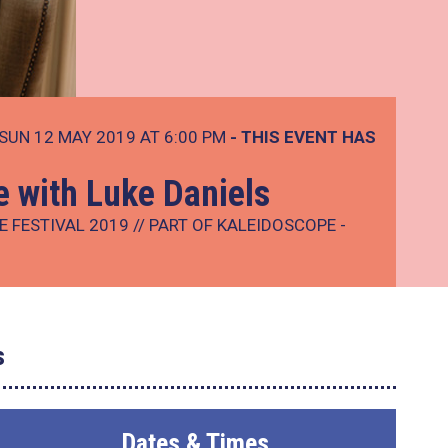
SUN 12 MAY 2019 AT 6:00 PM
- THIS EVENT HAS
e with Luke Daniels
E FESTIVAL 2019 // PART OF KALEIDOSCOPE -
s
Dates & Times