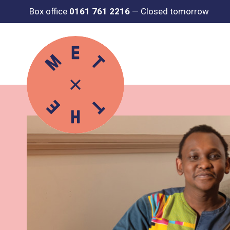
Box office
0161 761 2216
—
Closed tomorrow