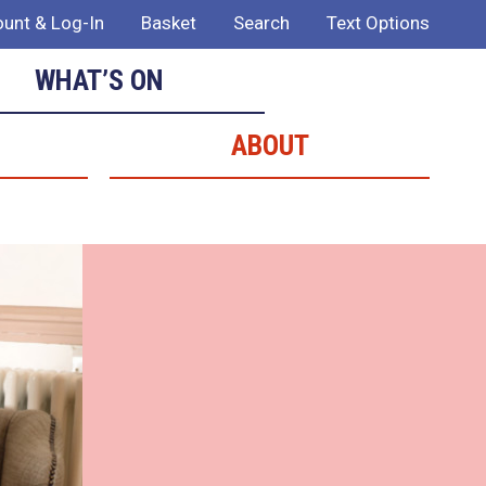
unt & Log-In
Basket
Search
Text Options
WHAT’S ON
ABOUT