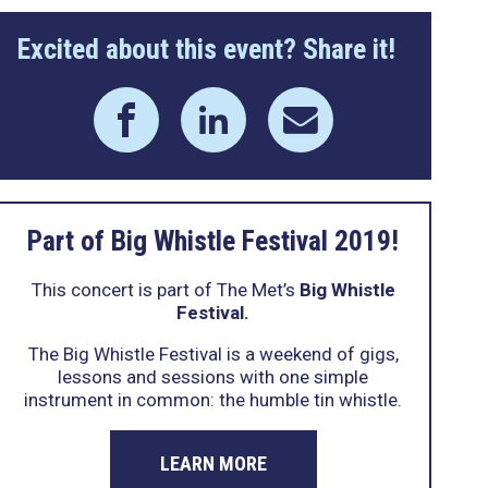
Excited about this event? Share it!
Part of Big Whistle Festival 2019!
This concert is part of The Met’s
Big Whistle
Festival.
The Big Whistle Festival is a weekend of gigs,
lessons and sessions with one simple
instrument in common: the humble tin whistle.
LEARN MORE