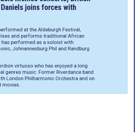
Daniels joins forces with
performed at the Aldeburgh Festival,
ses and performs traditional African
e has performed as a soloist with
monic, Johnannesburg Phil and Randburg
ccordion virtuoso who has enjoyed a long
cal genres music. Former Riverdance band
with London Philharmonic Orchestra and on
t movies.