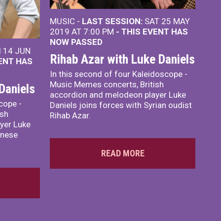
MUSIC -
LAST SESSION:
SAT 25 MAY
2019 AT 7:00 PM
- THIS EVENT HAS
NOW PASSED
I 14 JUN
Rihab Azar with Luke Daniels
VENT HAS
In this second of four Kaleidoscope -
Music Memes concerts, British
Daniels
accordion and melodeon player Luke
scope -
Daniels joins forces with Syrian oudist
ish
Rihab Azar.
yer Luke
inese
READ MORE