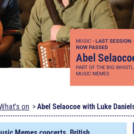
MUSIC -
LAST SESSION:
NOW PASSED
Abel Selaoco
PART OF THE BIG WHISTL
MUSIC MEMES
What's on
Abel Selaocoe with Luke Daniel
Music Memes
concerts, British