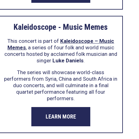
Kaleidoscope - Music Memes
This concert is part of
Kaleidoscope – Music
Memes
, a series of four folk and world music
concerts hosted by acclaimed folk musician and
singer
Luke Daniels
.
The series will showcase world-class
performers from Syria, China and South Africa in
duo concerts, and will culminate in a final
quartet performance featuring all four
performers.
LEARN MORE