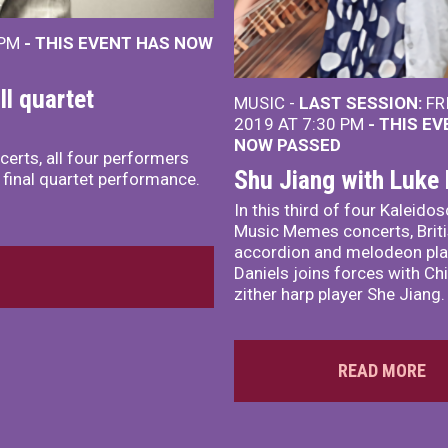
 PM
- THIS EVENT HAS NOW
l quartet
MUSIC -
LAST SESSION:
FR
2019 AT 7:30 PM
- THIS E
NOW PASSED
certs, all four performers
Shu Jiang with Luke 
a final quartet performance.
In this third of four Kaleido
Music Memes concerts, Brit
accordion and melodeon pla
Daniels joins forces with Ch
zither harp player She Jiang.
READ MORE