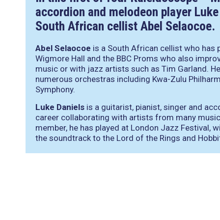
accordion and melodeon player Luke 
South African cellist Abel Selaocoe.
Abel Selaocoe
is a South African cellist who has 
Wigmore Hall and the BBC Proms who also improvi
music or with jazz artists such as Tim Garland. H
numerous orchestras including Kwa-Zulu Philhar
Symphony.
Luke Daniels
is a guitarist, pianist, singer and a
career collaborating with artists from many musi
member, he has played at London Jazz Festival, 
the soundtrack to the Lord of the Rings and Hobbi