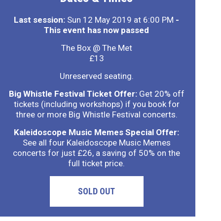
Last session:
Sun 12 May 2019 at 6:00 PM
-
This event has now passed
The Box @ The Met
£13
Unreserved seating.
Big Whistle Festival Ticket Offer:
Get 20% off
tickets (including workshops) if you book for
three or more Big Whistle Festival concerts.
Kaleidoscope Music Memes Special Offer:
See all four Kaleidoscope Music Memes
concerts for just £26, a saving of 50% on the
full ticket price.
SOLD OUT