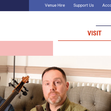
Venue Hire
Support Us
Acco
VISIT