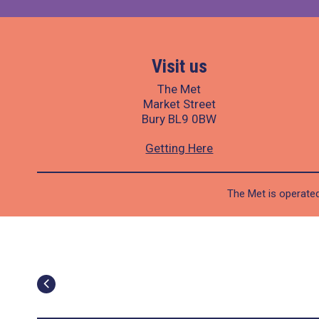
Visit us
The Met
Market Street
Bury BL9 0BW
Getting Here
The Met is operated