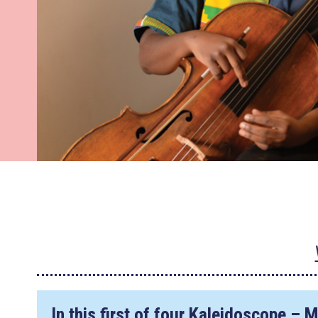
In this first of four
Kaleidoscope – 