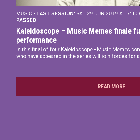
MUSIC -
LAST SESSION:
SAT 29 JUN 2019 AT 7:00
PASSED
Kaleidoscope – Music Memes finale ful
performance
In this final of four Kaleidoscope - Music Memes con
who have appeared in the series will join forces for 
READ MORE