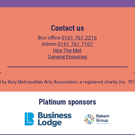
Contact us
Box office
0161 761 2216
Admin
0161 761 7107
Hire The Met
General Enquiries
 by Bury Metropolitan Arts Association, a registered charity (no. 70
Platinum sponsors