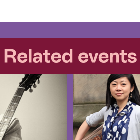
Related events