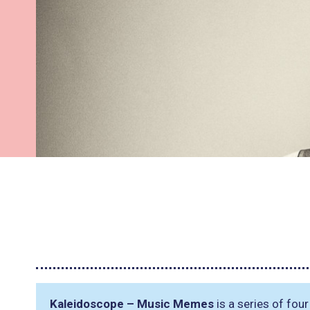
Kaleidoscope – Music Memes
is a series of fou