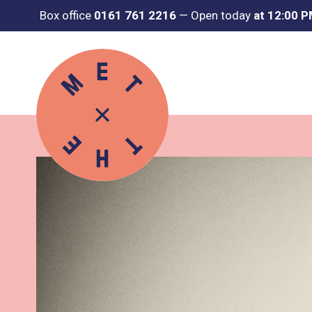
Box office
0161 761 2216
—
Open today
at 12:00 