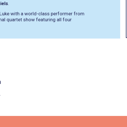
iels
.
 Luke with a world-class performer from
inal quartet show featuring all four
n
.