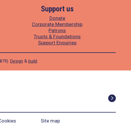
Support us
Donate
Corporate Membership
Patrons
Trusts & Foundations
Support Enquiries
1879).
Design
&
build
.
Cookies
Site map