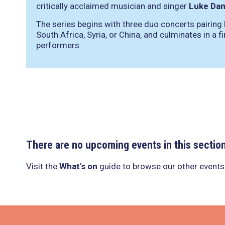
critically acclaimed musician and singer
Luke Dan
The series begins with three duo concerts pairing
South Africa, Syria, or China, and culminates in a f
performers.
There are no upcoming events in this sectio
Visit the
What's on
guide to browse our other events