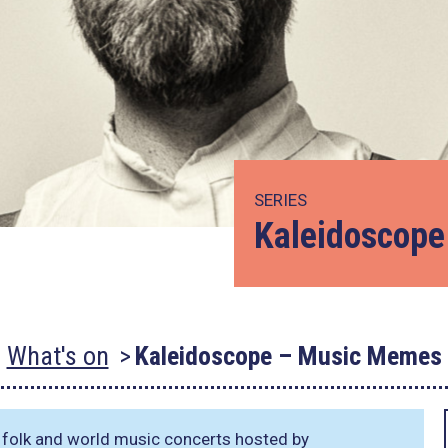
SERIES
Kaleidoscop
What's on
Kaleidoscope – Music Memes
r folk and world music concerts hosted by