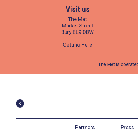
Visit us
The Met
Market Street
Bury BL9 0BW
Getting Here
The Met is operated
Partners
Press