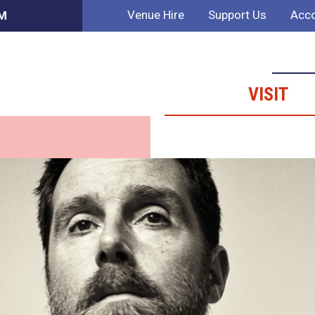
Venue Hire
Support Us
Acco
PM
VISIT