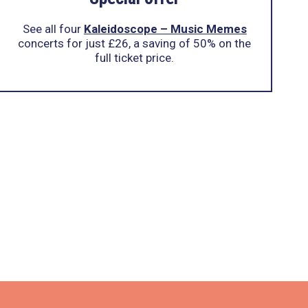
See all four
Kaleidoscope – Music Memes
concerts for just £26, a saving of 50% on the
full ticket price.