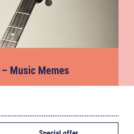
e – Music Memes
Special offer