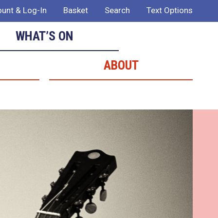
unt & Log-In
Basket
Search
Text Options
WHAT’S ON
ABOUT