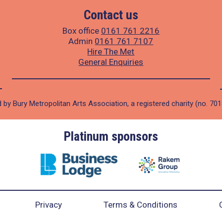
Contact us
Box office
0161 761 2216
Admin
0161 761 7107
Hire The Met
General Enquiries
 by Bury Metropolitan Arts Association, a registered charity (no. 70
Platinum sponsors
Privacy
Terms & Conditions