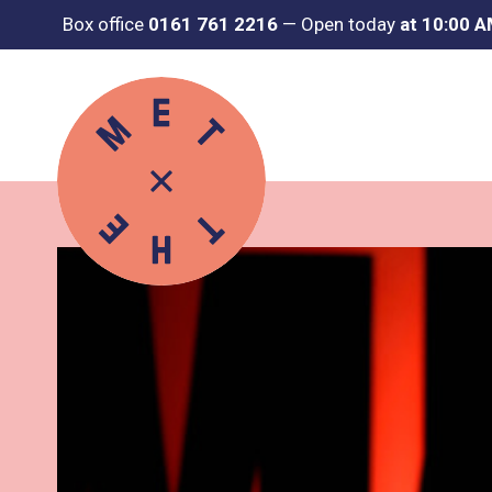
Box office
0161 761 2216
—
Open today
at 10:00 