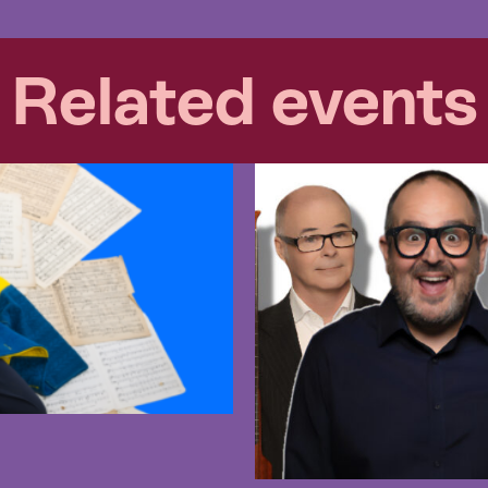
Related events