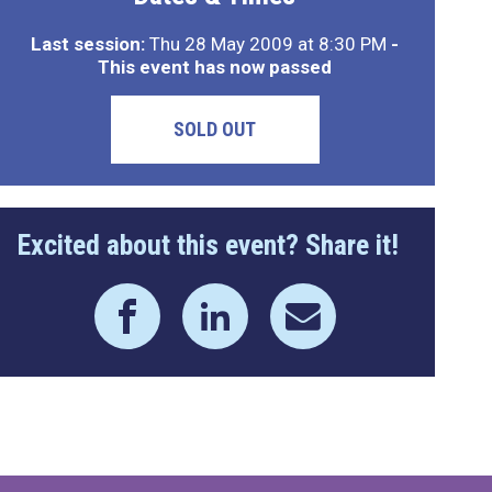
Last session:
Thu 28 May 2009 at 8:30 PM
-
This event has now passed
SOLD OUT
Excited about this event? Share it!