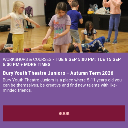
WORKSHOPS & COURSES -
TUE 8 SEP 5:00 PM
TUE 15 SEP
5:00 PM
+
MORE TIMES
Bury Youth Theatre Juniors – Autumn Term 2026
Bury Youth Theatre Juniors is a place where 5-11 years old you
can be themselves, be creative and find new talents with like-
minded friends.
BOOK