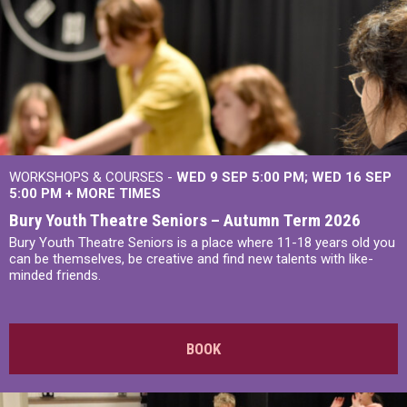
WORKSHOPS & COURSES -
WED 9 SEP 5:00 PM
WED 16 SEP
5:00 PM
+
MORE TIMES
Bury Youth Theatre Seniors – Autumn Term 2026
Bury Youth Theatre Seniors is a place where 11-18 years old you
can be themselves, be creative and find new talents with like-
minded friends.
BOOK