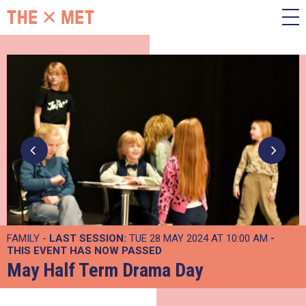
FAMILY -
LAST SESSION:
TUE 28 MAY 2024 AT 10:00 AM
-
THIS EVENT HAS NOW PASSED
May Half Term Drama Day