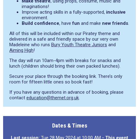
Make theatre
, using props, costume, music and
imaginations!
Improve acting skills in a fully-supported,
inclusive
environment.
Build confidence
, have
fun
and make
new friends
.
All of this will be included within our Piratey theme and
delivered in a safe and friendly space by our very own
Madeleine who runs
Bury Youth Theatre Juniors
and
Aiming High
!
The day will run 10am-4pm with breaks for snacks and
lunch (children should bring their own packed lunches).
Secure your place through the booking link. There’s only
room for fifteen little ones so book fast!
If you have any questions in advance of booking, please
contact
education@themet.org.uk
.
Dates & Times
Last session:
Tue 28 May 2024 at 10:00 AM
- This event