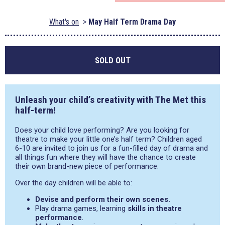
What's on
May Half Term Drama Day
SOLD OUT
Unleash your child’s creativity with The Met this
half-term!
Does your child love performing? Are you looking for
theatre to make your little one’s half term? Children aged
6-10 are invited to join us for a fun-filled day of drama and
all things fun where they will have the chance to create
their own brand-new piece of performance.
Over the day children will be able to:
Devise and perform their own scenes.
Play drama games, learning
skills in theatre
performance
.