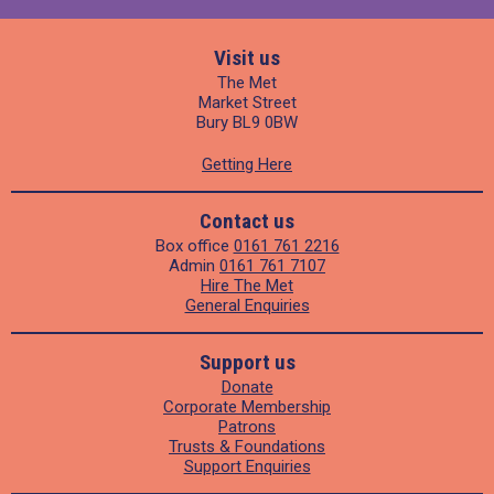
Visit us
The Met
Market Street
Bury BL9 0BW
Getting Here
Contact us
Box office
0161 761 2216
Admin
0161 761 7107
Hire The Met
General Enquiries
Support us
Donate
Corporate Membership
Patrons
Trusts & Foundations
Support Enquiries