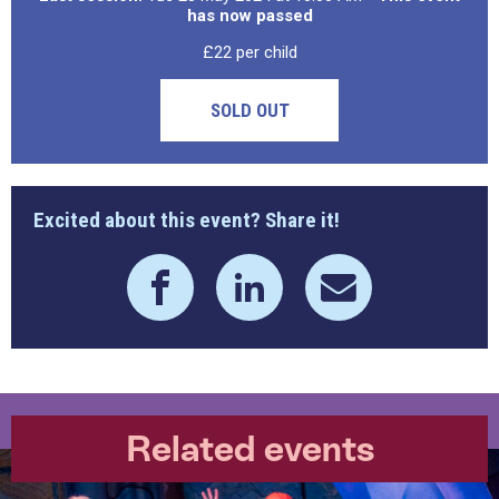
has now passed
£22 per child
SOLD OUT
Excited about this event? Share it!
Related events