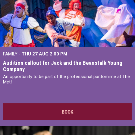
FAMILY -
THU 27 AUG 2:00 PM
Audition callout for Jack and the Beanstalk Young
Company
An opportunity to be part of the professional pantomime at The
Met!
BOOK