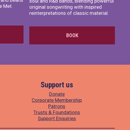
x and Beans
soul and R&B bands, blending powerful
e Met.
original songwriting with inspired
reinterpretations of classic material.
BOOK
Support us
Donate
Corporate Membership
Patrons
Trusts & Foundations
Support Enquiries