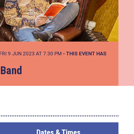
FRI 9 JUN 2023 AT 7:30 PM
- THIS EVENT HAS
 Band
Dates & Times