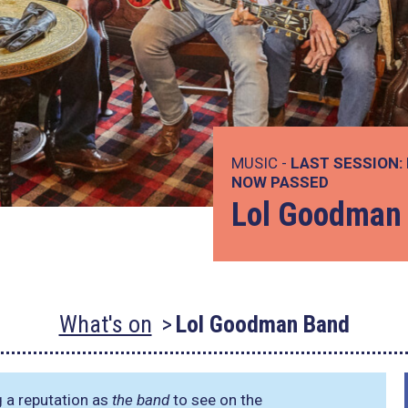
MUSIC -
LAST SESSION:
NOW PASSED
Lol Goodman
What's on
Lol Goodman Band
g a reputation as
the band
to see on the