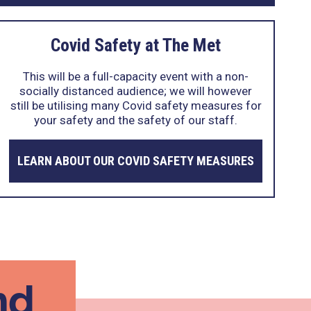
Covid Safety at The Met
This will be a full-capacity event with a non-
socially distanced audience; we will however
still be utilising many Covid safety measures for
your safety and the safety of our staff.
LEARN ABOUT OUR COVID SAFETY MEASURES
nd