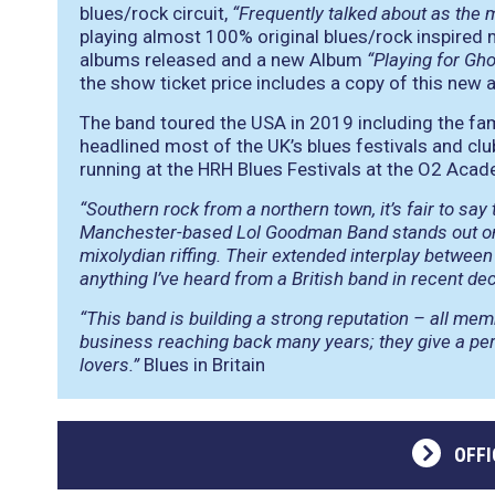
blues/rock circuit,
“Frequently talked about as the 
playing almost 100% original blues/rock inspired ma
albums released and a new Album
“Playing for Gh
the show ticket price includes a copy of this new 
The band toured the USA in 2019 including the fa
headlined most of the UK’s blues festivals and clu
running at the HRH Blues Festivals at the O2 Acade
“Southern rock from a northern town, it’s fair to say
Manchester-based Lol Goodman Band stands out on 
mixolydian riffing. Their extended interplay between g
anything I’ve heard from a British band in recent de
“This band is building a strong reputation – all me
business reaching back many years; they give a per
lovers.”
Blues in Britain
OFFI