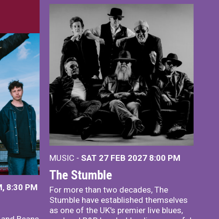
MUSIC -
SAT 27 FEB 2027
8:00 PM
The Stumble
, 8:30 PM
For more than two decades, The
Stumble have established themselves
as one of the UK's premier live blues,