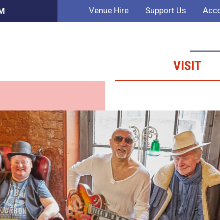
Venue Hire
Support Us
Acco
PM
VISIT