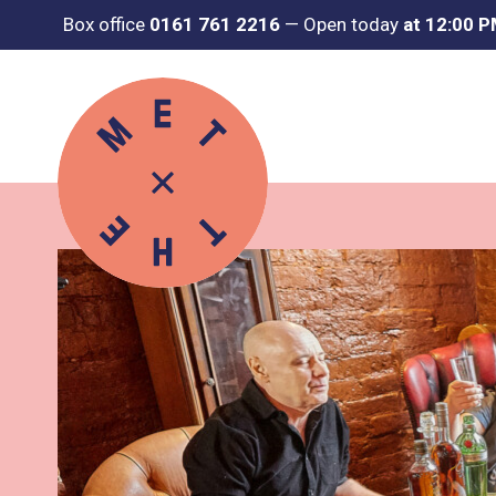
Box office
0161 761 2216
—
Open today
at 12:00 