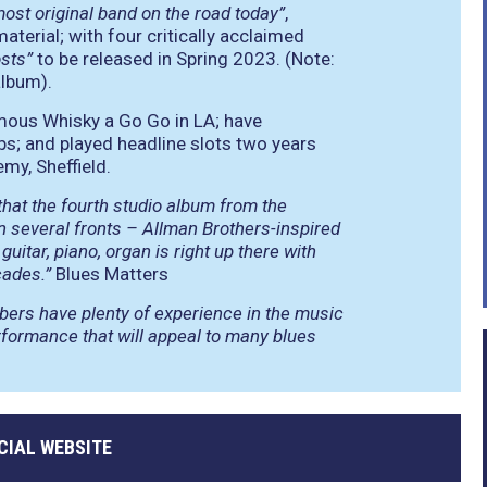
most original band on the road today”
,
terial; with four critically acclaimed
osts”
to be released in Spring 2023. (Note:
album).
mous Whisky a Go Go in LA; have
bs; and played headline slots two years
my, Sheffield.
 that the fourth studio album from the
several fronts – Allman Brothers-inspired
uitar, piano, organ is right up there with
cades.”
Blues Matters
mbers have plenty of experience in the music
formance that will appeal to many blues
CIAL WEBSITE