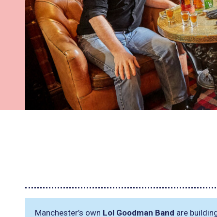
Manchester’s own
Lol Goodman Band
are buildin