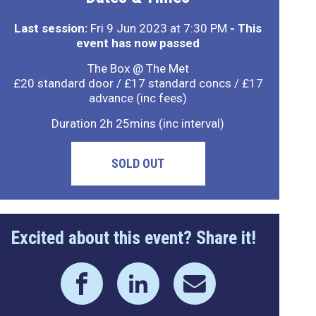
Last session:
Fri 9 Jun 2023 at 7:30 PM
- This
event has now passed
The Box @ The Met
£20 standard door / £17 standard concs / £17
advance (inc fees)
Duration 2h 25mins (inc interval)
SOLD OUT
Excited about this event? Share it!