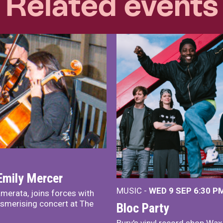
Related events
Emily Mercer
MUSIC -
WED 9 SEP 6:30 PM
merata, joins forces with
smerising concert at The
Bloc Party