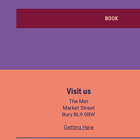
BOOK
Visit us
The Met
Market Street
Bury BL9 0BW
Getting Here