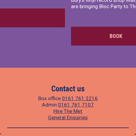
Bury's vinyl record shop Wa
are bringing Bloc Party to Th
BOOK
Contact us
Box office
0161 761 2216
Admin
0161 761 7107
Hire The Met
General Enquiries