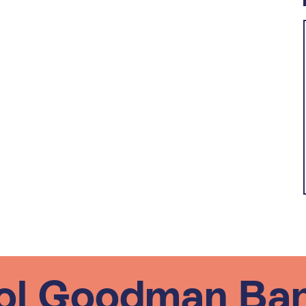
ol Goodman Ba