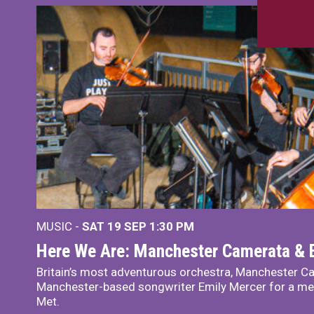
MUSIC -
SAT 19 SEP
1:30 PM
Here We Are: Manchester Camerata & 
Britain’s most adventurous orchestra, Manchester Ca
Manchester-based songwriter Emily Mercer for a me
Met.