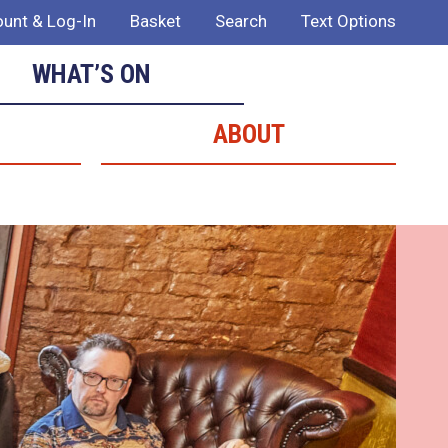
unt & Log-In
Basket
Search
Text Options
WHAT’S ON
ABOUT