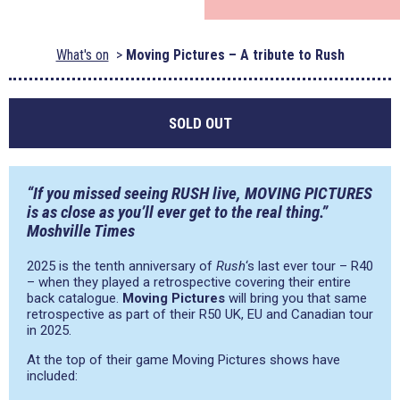
What's on
Moving Pictures – A tribute to Rush
SOLD OUT
“If you missed seeing RUSH live, MOVING PICTURES
is as close as you’ll ever get to the real thing.”
Moshville Times
2025 is the tenth anniversary of
Rush
‘s last ever tour – R40
– when they played a retrospective covering their entire
back catalogue.
Moving Pictures
will bring you that same
retrospective as part of their R50 UK, EU and Canadian tour
in 2025.
At the top of their game Moving Pictures shows have
included: