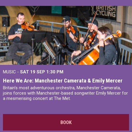
MUSIC -
SAT 19 SEP
1:30 PM
Here We Are: Manchester Camerata & Emily Mercer
Britain’s most adventurous orchestra, Manchester Camerata,
joins forces with Manchester-based songwriter Emily Mercer for
a mesmerising concert at The Met.
BOOK