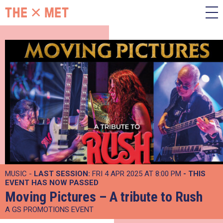
MUSIC -
LAST SESSION:
FRI 4 APR 2025 AT 8:00 PM
- THIS
EVENT HAS NOW PASSED
Moving Pictures – A tribute to Rush
A GS PROMOTIONS EVENT