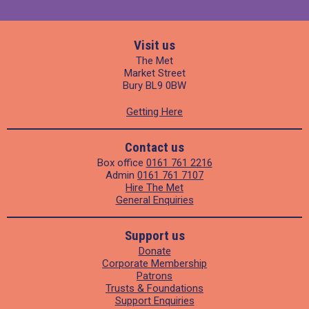
Visit us
The Met
Market Street
Bury BL9 0BW
Getting Here
Contact us
Box office
0161 761 2216
Admin
0161 761 7107
Hire The Met
General Enquiries
Support us
Donate
Corporate Membership
Patrons
Trusts & Foundations
Support Enquiries