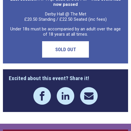
now passed
Derby Hall @ The Met
£20.50 Standing / £22.50 Seated (inc fees)
Under 18s must be accompanied by an adult over the age
of 18 years at all times.
SOLD OUT
Excited about this event? Share it!