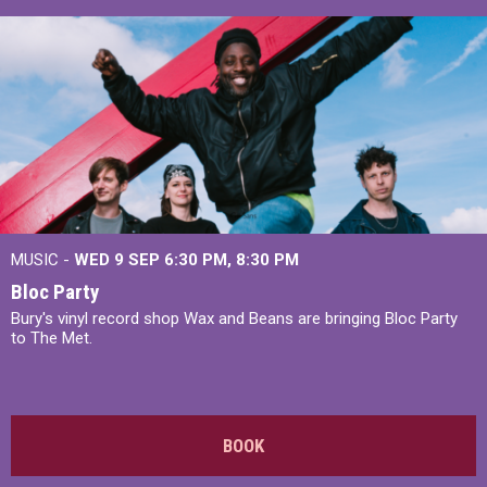
MUSIC -
WED 9 SEP 6:30 PM, 8:30 PM
Bloc Party
Bury's vinyl record shop Wax and Beans are bringing Bloc Party
to The Met.
BOOK