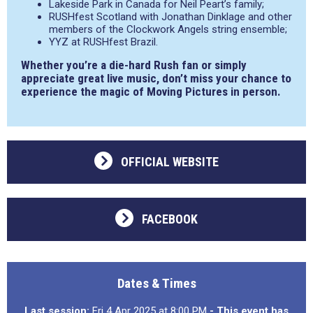
Lakeside Park in Canada for Neil Peart’s family;
RUSHfest Scotland with Jonathan Dinklage and other
members of the Clockwork Angels string ensemble;
YYZ at RUSHfest Brazil.
Whether you’re a die-hard Rush fan or simply
appreciate great live music, don’t miss your chance to
experience the magic of Moving Pictures in person.
OFFICIAL WEBSITE
FACEBOOK
Dates & Times
Last session:
Fri 4 Apr 2025 at 8:00 PM
- This event has