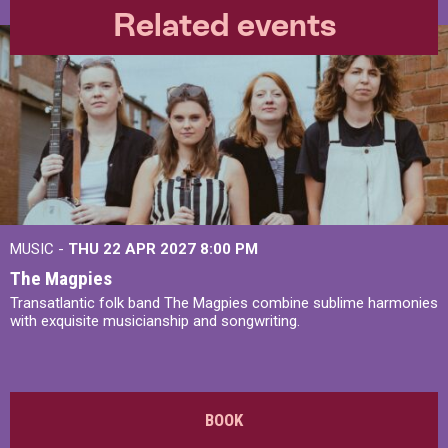
Related events
MUSIC -
THU 22 APR 2027
8:00 PM
The Magpies
Transatlantic folk band The Magpies combine sublime harmonies
with exquisite musicianship and songwriting.
BOOK