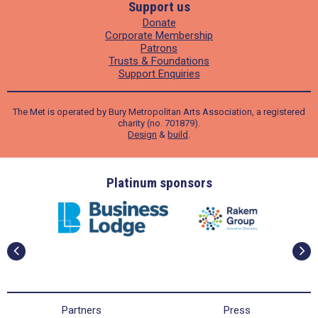
Support us
Donate
Corporate Membership
Patrons
Trusts & Foundations
Support Enquiries
The Met is operated by Bury Metropolitan Arts Association, a registered
charity (no. 701879).
Design
&
build
.
ders
Platinum sponsors
Partners
Press