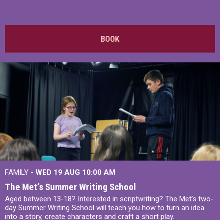
BOOK
FAMILY -
WED 19 AUG
10:00 AM
The Met’s Summer Writing School
Aged between 13-18? Interested in scriptwriting? The Met’s two-
day Summer Writing School will teach you how to turn an idea
into a story, create characters and craft a short play.