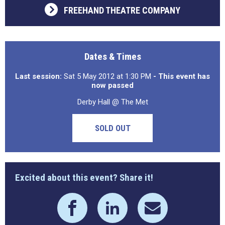
FREEHAND THEATRE COMPANY
Dates & Times
Last session:
Sat 5 May 2012 at 1:30 PM
- This event has
now passed
Derby Hall @ The Met
SOLD OUT
Excited about this event? Share it!