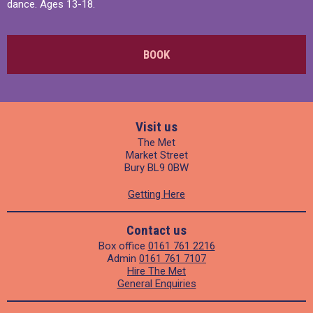
dance. Ages 13-18.
BOOK
Visit us
The Met
Market Street
Bury BL9 0BW
Getting Here
Contact us
Box office
0161 761 2216
Admin
0161 761 7107
Hire The Met
General Enquiries