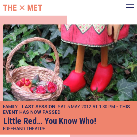
FAMILY -
LAST SESSION:
SAT 5 MAY 2012 AT 1:30 PM
- THIS
EVENT HAS NOW PASSED
Little Red… You Know Who!
FREEHAND THEATRE