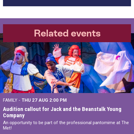
Related events
FAMILY -
THU 27 AUG 2:00 PM
Audition callout for Jack and the Beanstalk Young
Company
An opportunity to be part of the professional pantomime at The
Met!