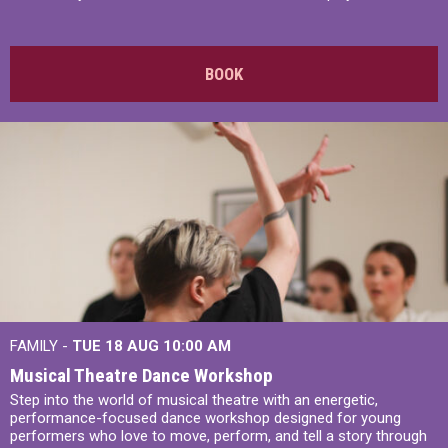
BOOK
FAMILY -
TUE 18 AUG
10:00 AM
Musical Theatre Dance Workshop
Step into the world of musical theatre with an energetic,
performance-focused dance workshop designed for young
performers who love to move, perform, and tell a story through