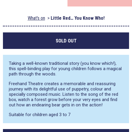
What's on
Little Red… You Know Who!
SOLD OUT
Taking a well-known traditional story (you know which!),
this spell-binding play for young children follows a magical
path through the woods.
Freehand Theatre creates a memorable and reassuring
journey with its delightful use of puppetry, colour and
specially composed music. Listen to the song of the red
box, watch a forest grow before your very eyes and find
out how an endearing bear gets in on the action!
Suitable for children aged 3 to 7