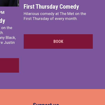
First Thursday Comedy
 PM
Hilarious comedy at The Met on the
First Thursday of every month.
dy
 on the
th.
ny Black,
BOOK
e Justin