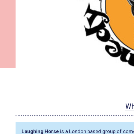
Wh
Laughing Horse
is a London based group of come