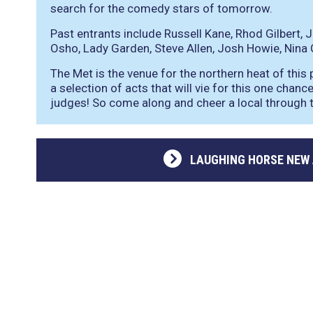
search for the comedy stars of tomorrow.
Past entrants include Russell Kane, Rhod Gilbert, J
Osho, Lady Garden, Steve Allen, Josh Howie, Nina
The Met is the venue for the northern heat of this
a selection of acts that will vie for this one chan
judges! So come along and cheer a local through to
LAUGHING HORSE NEW 