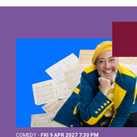
COMEDY -
FRI 9 APR 2027
7:30 PM