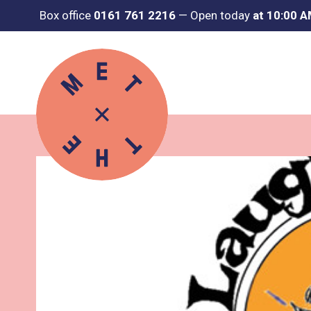
Box office
0161 761 2216
—
Open today
at 10:00 