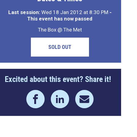
Last session:
Wed 18 Jan 2012 at 8:30 PM
-
This event has now passed
The Box @ The Met
SOLD OUT
Excited about this event? Share it!