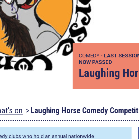
COMEDY -
LAST SESSIO
NOW PASSED
Laughing Hor
at's on
Laughing Horse Comedy Competit
dy clubs who hold an annual nationwide