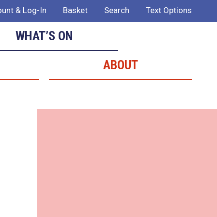
unt & Log-In
Basket
Search
Text Options
WHAT’S ON
ABOUT