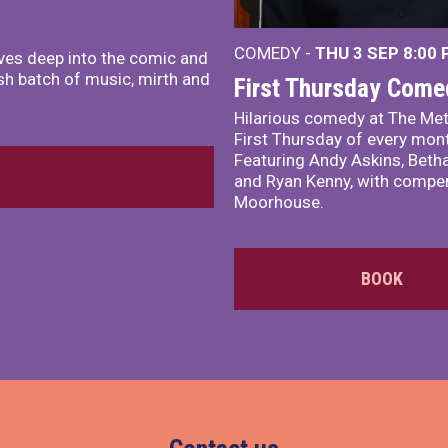
COMEDY -
THU 3 SEP
8:00
ves deep into the comic and
sh batch of music, mirth and
First Thursday Come
Hilarious comedy at The Met
First Thursday of every mon
Featuring Andy Askins, Betha
and Ryan Kenny, with comper
Moorhouse.
BOOK