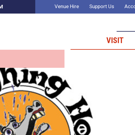
Venue Hire
Support Us
Acco
AM
VISIT