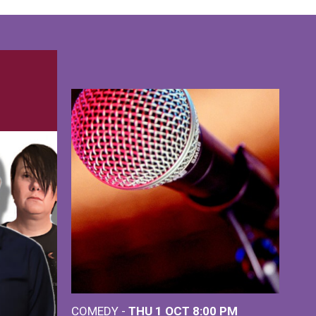
COMEDY -
THU 1 OCT
8:00 PM