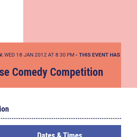
N:
WED 18 JAN 2012 AT 8:30 PM
- THIS EVENT HAS
se Comedy Competition
ion
Dates & Times