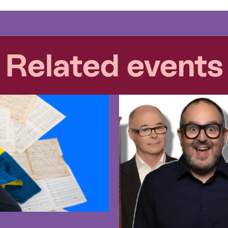
Related events