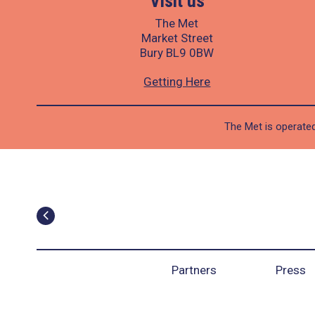
Visit us
The Met
Market Street
Bury BL9 0BW
Getting Here
The Met is operated
Partners
Press