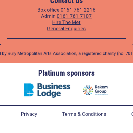
Contact us
Box office
0161 761 2216
Admin
0161 761 7107
Hire The Met
General Enquiries
 by Bury Metropolitan Arts Association, a registered charity (no. 70
Platinum sponsors
Privacy
Terms & Conditions