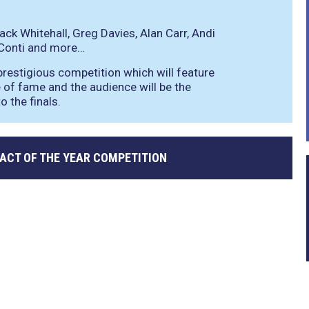
ack Whitehall, Greg Davies, Alan Carr, Andi
 Conti and more…
 prestigious competition which will feature
ce of fame and the audience will be the
 the finals.
ACT OF THE YEAR COMPETITION