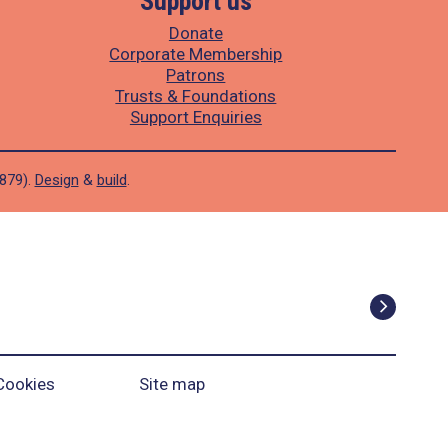
Support us
Donate
Corporate Membership
Patrons
Trusts & Foundations
Support Enquiries
1879).
Design
&
build
.
Cookies
Site map