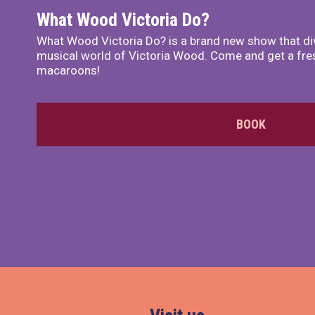
What Wood Victoria Do?
What Wood Victoria Do? is a brand new show that di
musical world of Victoria Wood. Come and get a fre
macaroons!
BOOK