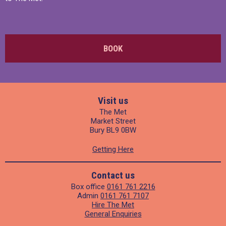
BOOK
Visit us
The Met
Market Street
Bury BL9 0BW
Getting Here
Contact us
Box office
0161 761 2216
Admin
0161 761 7107
Hire The Met
General Enquiries