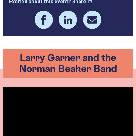
Excited about this event? Share it!
Larry Garner and the
Norman Beaker Band