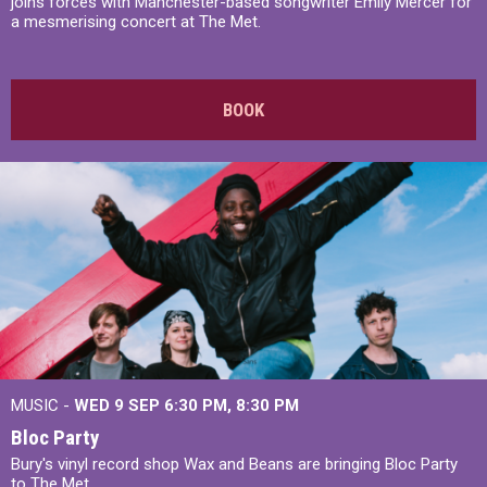
joins forces with Manchester-based songwriter Emily Mercer for
a mesmerising concert at The Met.
BOOK
MUSIC -
WED 9 SEP 6:30 PM, 8:30 PM
Bloc Party
Bury's vinyl record shop Wax and Beans are bringing Bloc Party
to The Met.