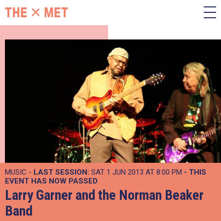
MUSIC -
LAST SESSION:
SAT 1 JUN 2013 AT 8:00 PM
- THIS
EVENT HAS NOW PASSED
Larry Garner and the Norman Beaker
Band