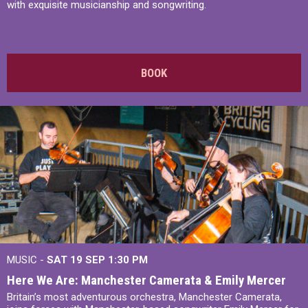
with exquisite musicianship and songwriting.
BOOK
MUSIC -
SAT 19 SEP
1:30 PM
Here We Are: Manchester Camerata & Emily Mercer
Britain’s most adventurous orchestra, Manchester Camerata,