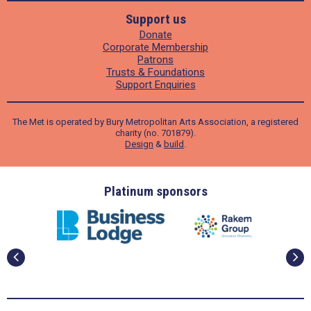
Support us
Donate
Corporate Membership
Patrons
Trusts & Foundations
Support Enquiries
The Met is operated by Bury Metropolitan Arts Association, a registered
charity (no. 701879).
Design
&
build
.
ders
Platinum sponsors