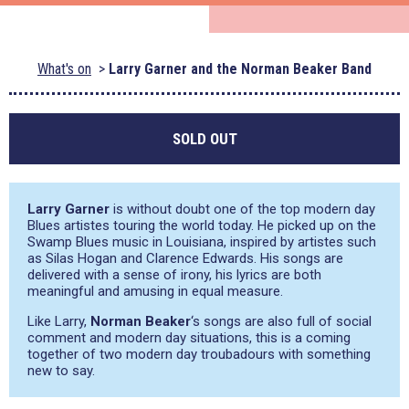
What's on
Larry Garner and the Norman Beaker Band
SOLD OUT
Larry Garner
is without doubt one of the top modern day
Blues artistes touring the world today. He picked up on the
Swamp Blues music in Louisiana, inspired by artistes such
as Silas Hogan and Clarence Edwards. His songs are
delivered with a sense of irony, his lyrics are both
meaningful and amusing in equal measure.
Like Larry,
Norman Beaker
‘s songs are also full of social
comment and modern day situations, this is a coming
together of two modern day troubadours with something
new to say.