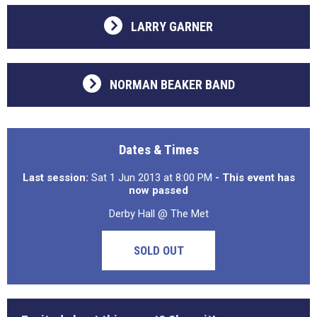
LARRY GARNER
NORMAN BEAKER BAND
Dates & Times
Last session:
Sat 1 Jun 2013 at 8:00 PM
- This event has
now passed
Derby Hall @ The Met
SOLD OUT