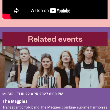
Related events
MUSIC -
THU 22 APR 2027
8:00 PM
The Magpies
Transatlantic folk band The Magpies combine sublime harmonies