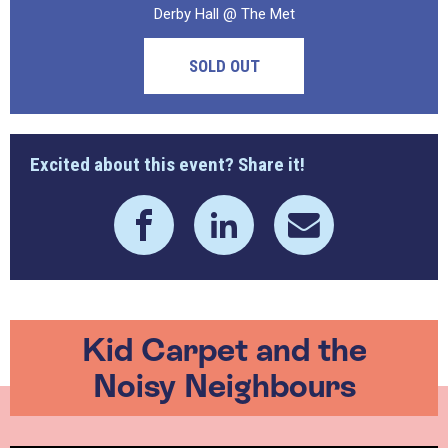
Derby Hall @ The Met
SOLD OUT
Excited about this event? Share it!
Kid Carpet and the
Noisy Neighbours