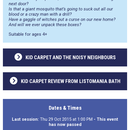
next door?
Is that a giant mosquito that’s going to suck out all our
blood or a crazy man with a drill?
Have a gaggle of witches put a curse on our new home?
And will we ever unpack these boxes?
Suitable for ages 4+
KID CARPET AND THE NOISY NEIGHBOURS
KID CARPET REVIEW FROM LISTOMANIA BATH
Dates & Times
Last session:
Thu 29 Oct 2015 at 1:00 PM
- This event
has now passed