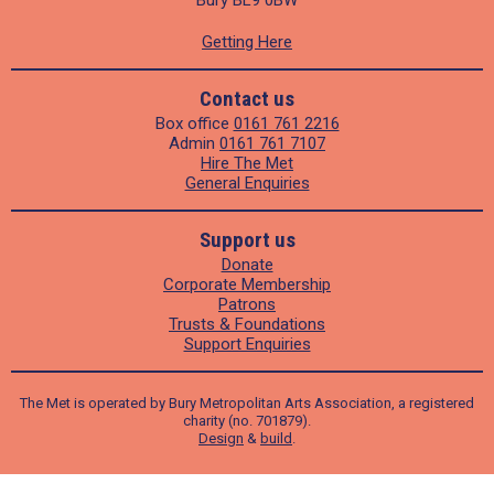
Getting Here
Contact us
Box office
0161 761 2216
Admin
0161 761 7107
Hire The Met
General Enquiries
Support us
Donate
Corporate Membership
Patrons
Trusts & Foundations
Support Enquiries
The Met is operated by Bury Metropolitan Arts Association, a registered
charity (no. 701879).
Design
&
build
.