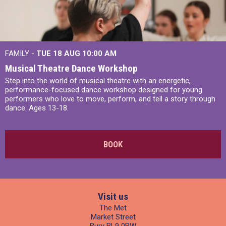
FAMILY -
TUE 18 AUG
10:00 AM
Musical Theatre Dance Workshop
Step into the world of musical theatre with an energetic,
performance-focused dance workshop designed for young
performers who love to move, perform, and tell a story through
dance. Ages 13-18.
BOOK
Visit us
The Met
Market Street
Bury BL9 0BW