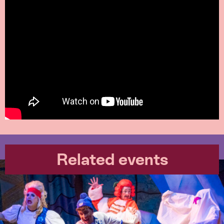
Related events