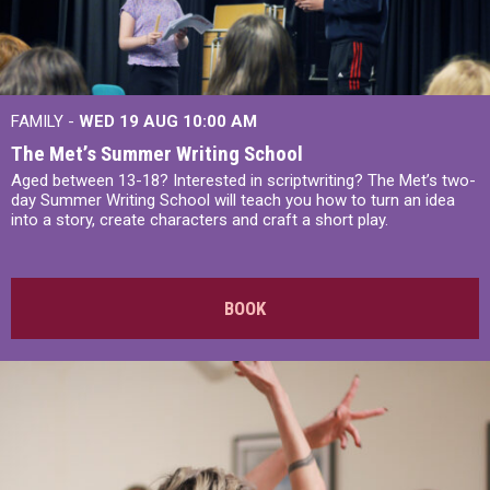
FAMILY -
WED 19 AUG
10:00 AM
The Met’s Summer Writing School
Aged between 13-18? Interested in scriptwriting? The Met’s two-
day Summer Writing School will teach you how to turn an idea
into a story, create characters and craft a short play.
BOOK