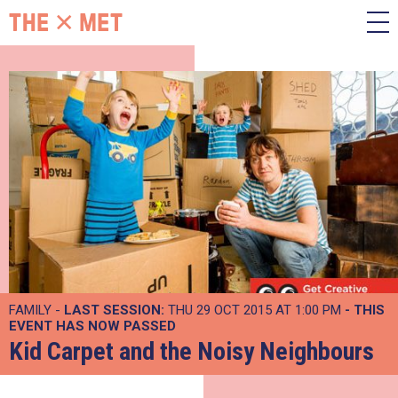
FAMILY -
LAST SESSION:
THU 29 OCT 2015 AT 1:00 PM
- THIS
EVENT HAS NOW PASSED
Kid Carpet and the Noisy Neighbours