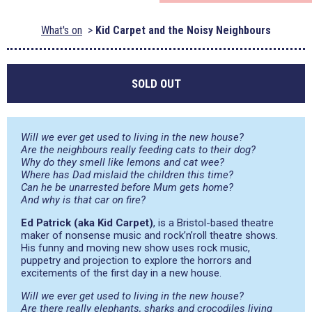
What's on
Kid Carpet and the Noisy Neighbours
SOLD OUT
Will we ever get used to living in the new house?
Are the neighbours really feeding cats to their dog?
Why do they smell like lemons and cat wee?
Where has Dad mislaid the children this time?
Can he be unarrested before Mum gets home?
And why is that car on fire?
Ed Patrick (aka Kid Carpet)
, is a Bristol-based theatre
maker of nonsense music and rock’n’roll theatre shows.
His funny and moving new show uses rock music,
puppetry and projection to explore the horrors and
excitements of the first day in a new house.
Will we ever get used to living in the new house?
Are there really elephants, sharks and crocodiles living