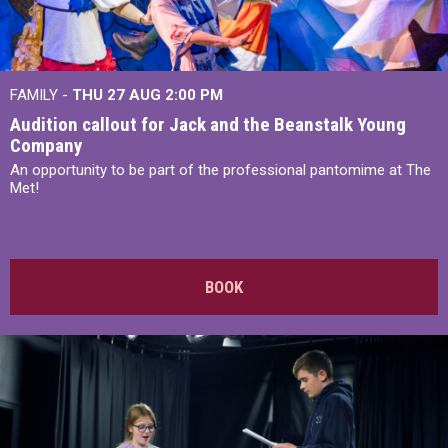
FAMILY -
THU 27 AUG 2:00 PM
Audition callout for Jack and the Beanstalk Young
Company
An opportunity to be part of the professional pantomime at The
Met!
BOOK