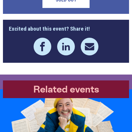
Excited about this event? Share it!
Related events