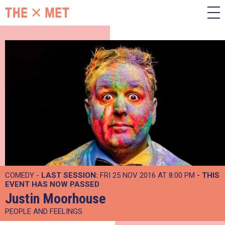
COMEDY -
LAST SESSION:
FRI 25 NOV 2016 AT 8:00 PM
- THIS
EVENT HAS NOW PASSED
Justin Moorhouse
PEOPLE AND FEELINGS