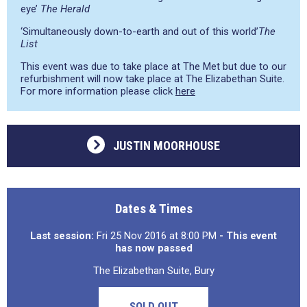
eye’
The Herald
‘Simultaneously down-to-earth and out of this world’
The
List
This event was due to take place at The Met but due to our
refurbishment will now take place at The Elizabethan Suite.
For more information please click
here
JUSTIN MOORHOUSE
Dates & Times
Last session:
Fri 25 Nov 2016 at 8:00 PM
- This event
has now passed
The Elizabethan Suite, Bury
SOLD OUT