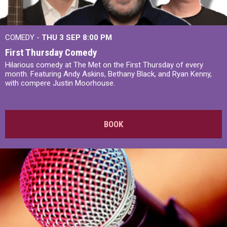
COMEDY -
THU 3 SEP
8:00 PM
First Thursday Comedy
Hilarious comedy at The Met on the First Thursday of every
month. Featuring Andy Askins, Bethany Black, and Ryan Kenny,
with compere Justin Moorhouse.
BOOK