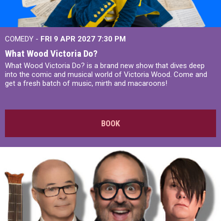
COMEDY -
FRI 9 APR 2027
7:30 PM
What Wood Victoria Do?
What Wood Victoria Do? is a brand new show that dives deep
into the comic and musical world of Victoria Wood. Come and
get a fresh batch of music, mirth and macaroons!
BOOK