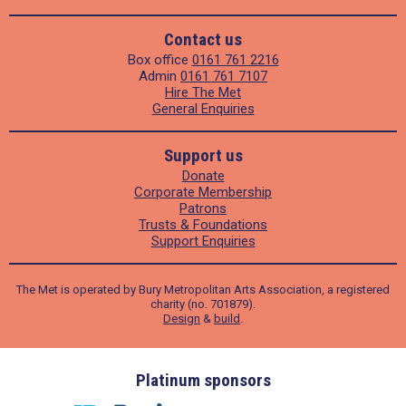
Contact us
Box office
0161 761 2216
Admin
0161 761 7107
Hire The Met
General Enquiries
Support us
Donate
Corporate Membership
Patrons
Trusts & Foundations
Support Enquiries
The Met is operated by Bury Metropolitan Arts Association, a registered
charity (no. 701879).
Design
&
build
.
ders
Platinum sponsors