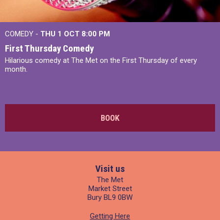
COMEDY -
THU 1 OCT
8:00 PM
First Thursday Comedy
Hilarious comedy at The Met on the First Thursday of every
month.
BOOK
Visit us
The Met
Market Street
Bury BL9 0BW
Getting Here