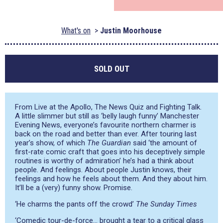
What's on
Justin Moorhouse
SOLD OUT
From Live at the Apollo, The News Quiz and Fighting Talk.
A little slimmer but still as ‘belly laugh funny’ Manchester
Evening News, everyone’s favourite northern charmer is
back on the road and better than ever. After touring last
year’s show, of which
The Guardian
said
‘the amount of
first-rate comic craft that goes into his deceptively simple
routines is worthy of admiration’
he’s had a think about
people. And feelings. About people Justin knows, their
feelings and how he feels about them. And they about him.
It’ll be a (very) funny show. Promise.
‘He charms the pants off the crowd’
The Sunday Times
‘Comedic tour-de-force… brought a tear to a critical glass