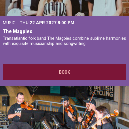
MUSIC -
THU 22 APR 2027
8:00 PM
The Magpies
Transatlantic folk band The Magpies combine sublime harmonies
with exquisite musicianship and songwriting.
BOOK