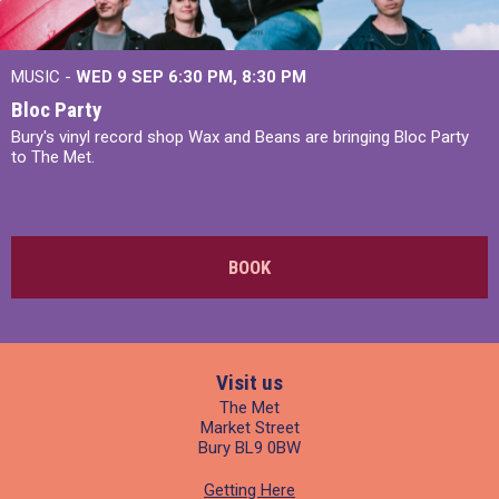
MUSIC -
WED 9 SEP 6:30 PM, 8:30 PM
Bloc Party
Bury's vinyl record shop Wax and Beans are bringing Bloc Party
to The Met.
BOOK
Visit us
The Met
Market Street
Bury BL9 0BW
Getting Here