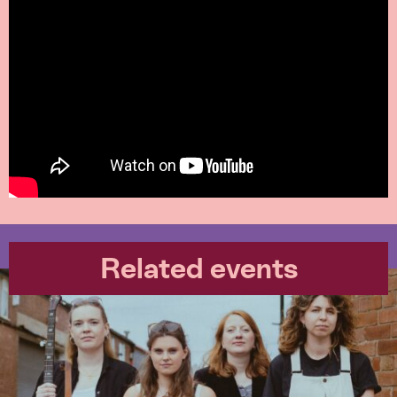
Related events