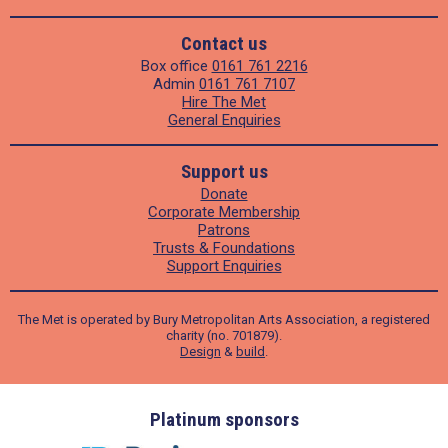
Contact us
Box office
0161 761 2216
Admin
0161 761 7107
Hire The Met
General Enquiries
Support us
Donate
Corporate Membership
Patrons
Trusts & Foundations
Support Enquiries
The Met is operated by Bury Metropolitan Arts Association, a registered
charity (no. 701879).
Design
&
build
.
ders
Platinum sponsors