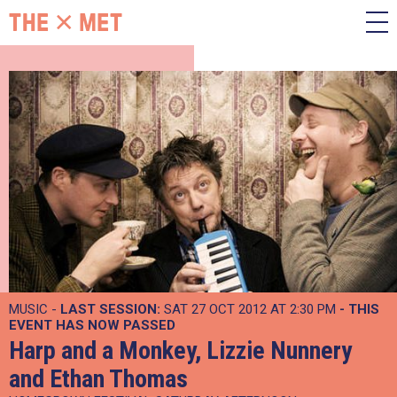
MUSIC -
LAST SESSION:
SAT 27 OCT 2012 AT 2:30 PM
- THIS
EVENT HAS NOW PASSED
Harp and a Monkey, Lizzie Nunnery
and Ethan Thomas