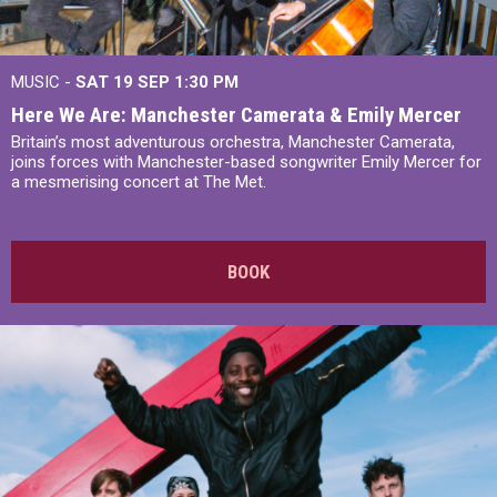
MUSIC -
SAT 19 SEP
1:30 PM
Here We Are: Manchester Camerata & Emily Mercer
Britain’s most adventurous orchestra, Manchester Camerata,
joins forces with Manchester-based songwriter Emily Mercer for
a mesmerising concert at The Met.
BOOK