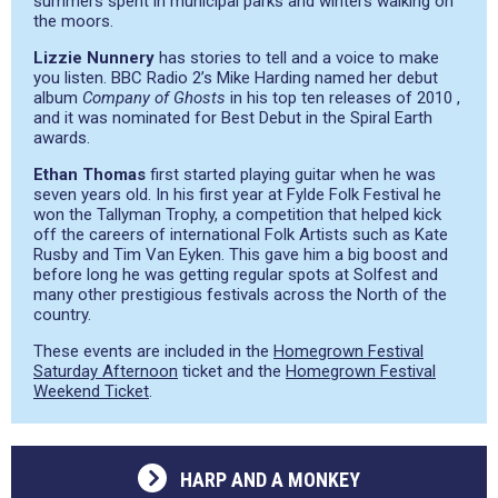
summers spent in municipal parks and winters walking on
the moors.
Lizzie Nunnery
has stories to tell and a voice to make
you listen. BBC Radio 2’s Mike Harding named her debut
album
Company of Ghosts
in his top ten releases of 2010 ,
and it was nominated for Best Debut in the Spiral Earth
awards.
Ethan Thomas
first started playing guitar when he was
seven years old. In his first year at Fylde Folk Festival he
won the Tallyman Trophy, a competition that helped kick
off the careers of international Folk Artists such as Kate
Rusby and Tim Van Eyken. This gave him a big boost and
before long he was getting regular spots at Solfest and
many other prestigious festivals across the North of the
country.
These events are included in the
Homegrown Festival
Saturday Afternoon
ticket and the
Homegrown Festival
Weekend Ticket
.
HARP AND A MONKEY