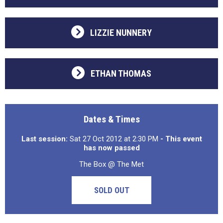
LIZZIE NUNNERY
ETHAN THOMAS
Dates & Times
Last session:
Sat 27 Oct 2012 at 2:30 PM
- This event
has now passed
The Box @ The Met
SOLD OUT