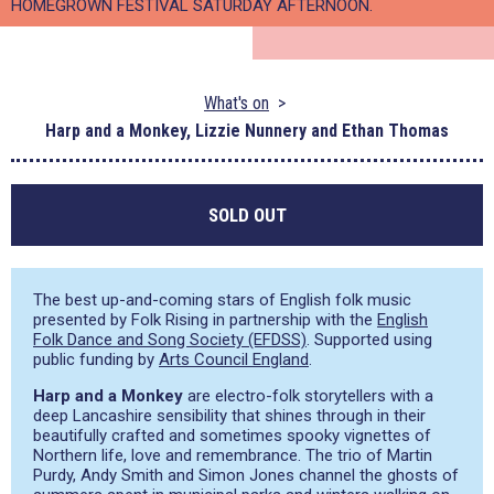
HOMEGROWN FESTIVAL SATURDAY AFTERNOON.
What's on
Harp and a Monkey, Lizzie Nunnery and Ethan Thomas
SOLD OUT
The best up-and-coming stars of English folk music
presented by Folk Rising in partnership with the
English
Folk Dance and Song Society (EFDSS)
. Supported using
public funding by
Arts Council England
.
Harp and a Monkey
are electro-folk storytellers with a
deep Lancashire sensibility that shines through in their
beautifully crafted and sometimes spooky vignettes of
Northern life, love and remembrance. The trio of Martin
Purdy, Andy Smith and Simon Jones channel the ghosts of