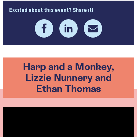
Excited about this event? Share it!
Harp and a Monkey,
Lizzie Nunnery and
Ethan Thomas