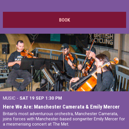
BOOK
MUSIC -
SAT 19 SEP
1:30 PM
Here We Are: Manchester Camerata & Emily Mercer
Britain’s most adventurous orchestra, Manchester Camerata,
joins forces with Manchester-based songwriter Emily Mercer for
a mesmerising concert at The Met.