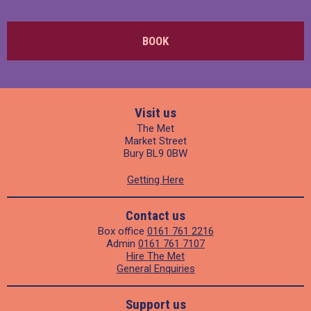
BOOK
Visit us
The Met
Market Street
Bury BL9 0BW
Getting Here
Contact us
Box office
0161 761 2216
Admin
0161 761 7107
Hire The Met
General Enquiries
Support us