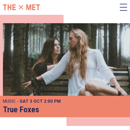
MUSIC -
SAT 3 OCT
2:00 PM
True Foxes