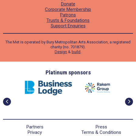
Donate
Corporate Membership
Patrons
Trusts & Foundations
Support Enquiries
The Met is operated by Bury Metropolitan Arts Association, a registered
charity (no. 701879).
Design
&
build
.
ders
Platinum sponsors
Partners
Press
Privacy
Terms & Conditions