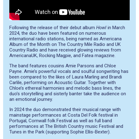
Following the release of their debut album
Howl
in March
2024, the duo have been featured on numerous
international radio stations, being named as Americana
Album of the Month on The Country Mile Radio and UK
Country Radio and have received glowing reviews from
AmericanaUK, Rocking Magpie, and Fatea magazine.
The band features cousins Amie Parsons and Chloe
Payne. Amie’s powerful vocals and soulful songwriting has
been compared to the likes of Laura Marling and Brandi
Carlile, performing on Acoustic Guitar. Together with
Chloe’s ethereal harmonies and melodic bass lines, the
duo’s storytelling and sisterly banter take the audience on
an emotional journey.
In 2024 the duo demonstrated their musical range with
mainstage performances at Costa Del Folk festival in
Portugal, Cornwall folk Festival as well as full band
performances at The British Country music Festival and
Tunes in the Park (supporting Sophie Ellis-Bexter).