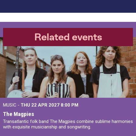
Related events
MUSIC -
THU 22 APR 2027
8:00 PM
The Magpies
Transatlantic folk band The Magpies combine sublime harmonies
with exquisite musicianship and songwriting.