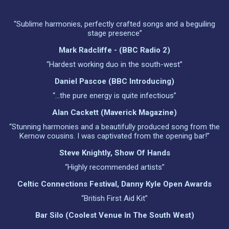
“Sublime harmonies, perfectly crafted songs and a beguiling
stage presence”
Mark Radcliffe - (BBC Radio 2)
“Hardest working duo in the south-west”
Daniel Pascoe (BBC Introducing)
“...the pure energy is quite infectious”
Alan Cackett (Maverick Magazine)
“Stunning harmonies and a beautifully produced song from the
Kernow cousins. I was captivated from the opening bar!”
Steve Knightly, Show Of Hands
“Highly recommended artists”
Celtic Connections Festival, Danny Kyle Open Awards
“British First Aid Kit”
Bar Silo (Coolest Venue In The South West)