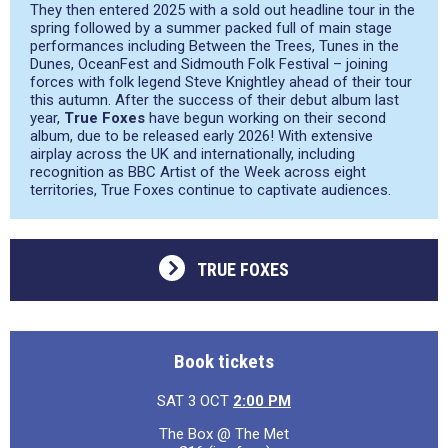
They then entered 2025 with a sold out headline tour in the
spring followed by a summer packed full of main stage
performances including Between the Trees, Tunes in the
Dunes, OceanFest and Sidmouth Folk Festival – joining
forces with folk legend Steve Knightley ahead of their tour
this autumn. After the success of their debut album last
year,
True Foxes
have begun working on their second
album, due to be released early 2026! With extensive
airplay across the UK and internationally, including
recognition as BBC Artist of the Week across eight
territories, True Foxes continue to captivate audiences.
TRUE FOXES
Book tickets
SAT 3 OCT
2:00 PM
The Box @ The Met