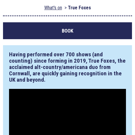
What's on
True Foxes
BOOK
Having performed over 700 shows (and
counting) since forming in 2019, True Foxes, the
acclaimed alt-country/americana duo from
Cornwall, are quickly gaining recognition in the
UK and beyond.