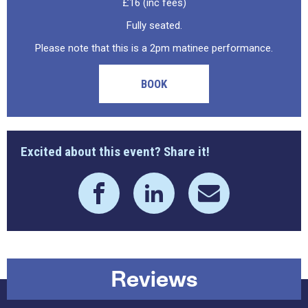
£16 (inc fees)
Fully seated.
Please note that this is a 2pm matinee performance.
BOOK
Excited about this event? Share it!
Reviews