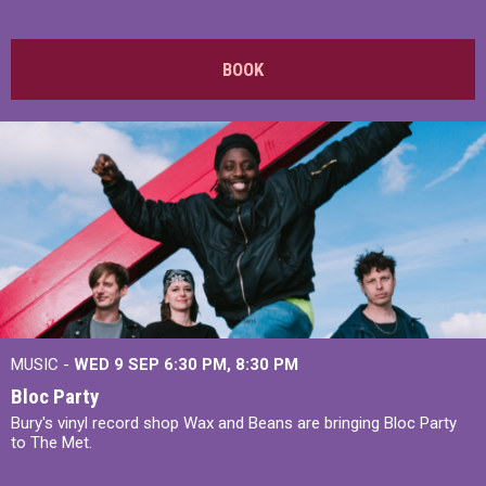
BOOK
MUSIC -
WED 9 SEP 6:30 PM, 8:30 PM
Bloc Party
Bury's vinyl record shop Wax and Beans are bringing Bloc Party
to The Met.