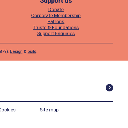
Support us
Donate
Corporate Membership
Patrons
Trusts & Foundations
Support Enquiries
1879).
Design
&
build
.
Cookies
Site map