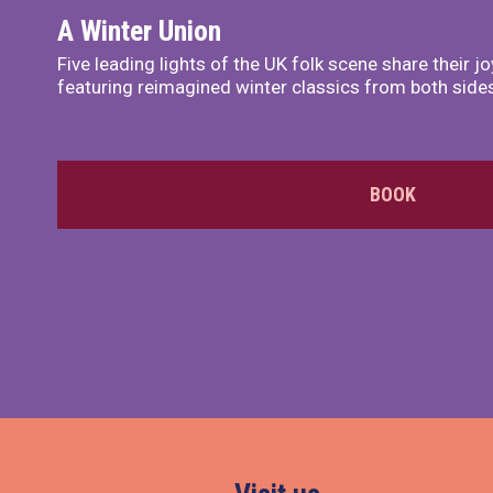
A Winter Union
Five leading lights of the UK folk scene share their 
featuring reimagined winter classics from both sides 
BOOK