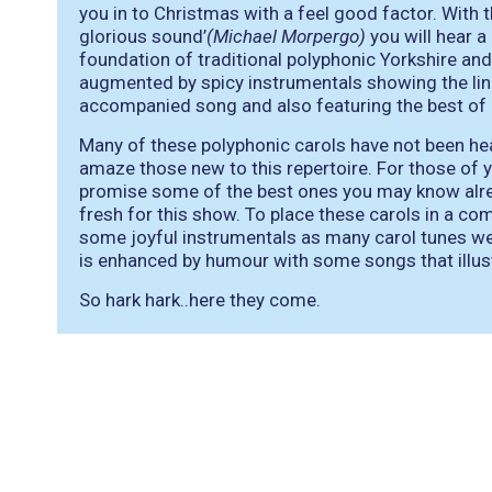
you in to Christmas with a feel good factor. With 
glorious sound’
(Michael Morpergo)
you will hear a
foundation of traditional polyphonic Yorkshire and
augmented by spicy instrumentals showing the li
accompanied song and also featuring the best of le
Many of these polyphonic carols have not been he
amaze those new to this repertoire. For those of
promise some of the best ones you may know alr
fresh for this show. To place these carols in a c
some joyful instrumentals as many carol tunes w
is enhanced by humour with some songs that illus
So hark hark..here they come.