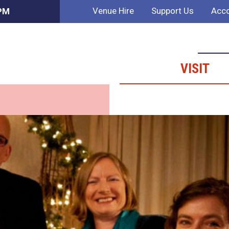
Venue Hire
Support Us
Acco
 PM
VISIT