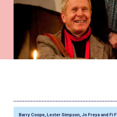
Barry Coope, Lester Simpson, Jo Freya and Fi 