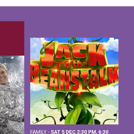
FAMILY -
SAT 5 DEC
2:30 PM
,
6:30