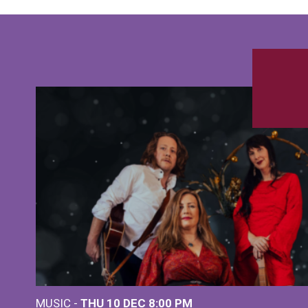
MUSIC -
THU 10 DEC
8:00 PM