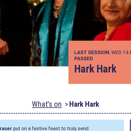
LAST SESSION:
WED 14 
PASSED
Hark Hark
What's on
Hark Hark
Fraser
put on a festive feast to truly send