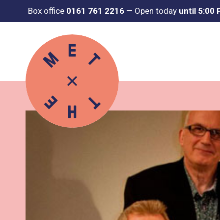
Box office
0161 761 2216
—
Open today
until 5:00