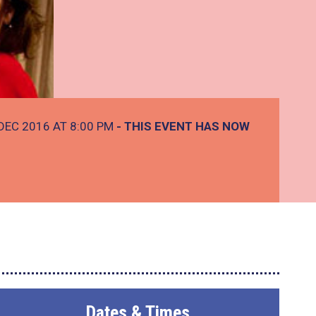
DEC 2016 AT 8:00 PM
- THIS EVENT HAS NOW
Dates & Times