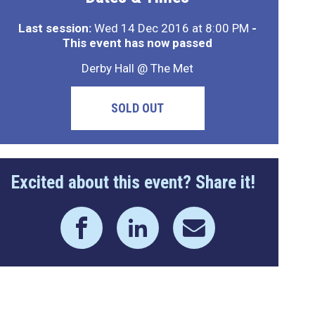
Last session:
Wed 14 Dec 2016 at 8:00 PM
-
This event has now passed
Derby Hall @ The Met
SOLD OUT
Excited about this event? Share it!