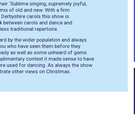
their
‘Sublime singing, supremely joyful,
 mix of old and new. With a firm
 Derbyshire carols this show is
nk between carols and dance and
ss traditional repertoire.
ard by the wider population and always
 you who have seen them before they
eady as well as some unheard of gems
omplimentary context it made sense to have
ere used for dancing. As always the show
trate other views on Christmas.