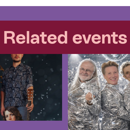
Related events