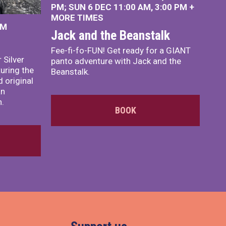
PM
SUN 6 DEC
11:00 AM
,
3:00 PM
+
MORE TIMES
PM
Jack and the Beanstalk
Fee-fi-fo-FUN! Get ready for a GIANT
 Silver
panto adventure with Jack and the
turing the
Beanstalk.
 original
an
n.
BOOK