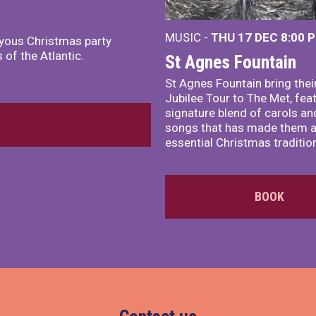
MUSIC -
THU 17 DEC
8:00 
joyous Christmas party
of the Atlantic.
St Agnes Fountain
St Agnes Fountain bring their
Jubilee Tour to The Met, fea
signature blend of carols and
songs that has made them 
essential Christmas traditio
BOOK