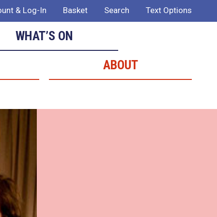
unt & Log-In
Basket
Search
Text Options
WHAT’S ON
ABOUT