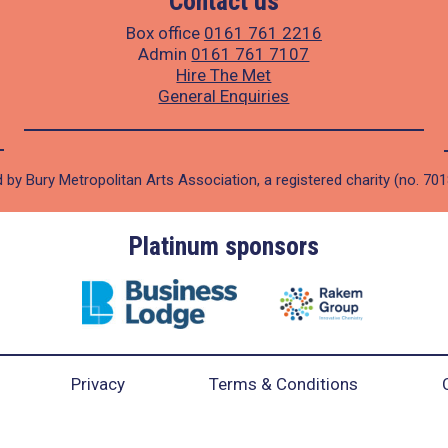
Contact us
Box office
0161 761 2216
Admin
0161 761 7107
Hire The Met
General Enquiries
 by Bury Metropolitan Arts Association, a registered charity (no. 70
Platinum sponsors
Privacy
Terms & Conditions