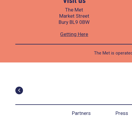
Visit us
The Met
Market Street
Bury BL9 0BW
Getting Here
The Met is operated
Partners
Press