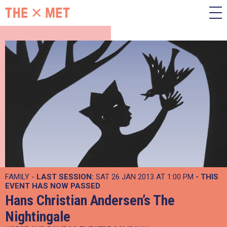
FAMILY -
LAST SESSION:
SAT 26 JAN 2013 AT 1:00 PM
- THIS
EVENT HAS NOW PASSED
Hans Christian Andersen’s The
Nightingale