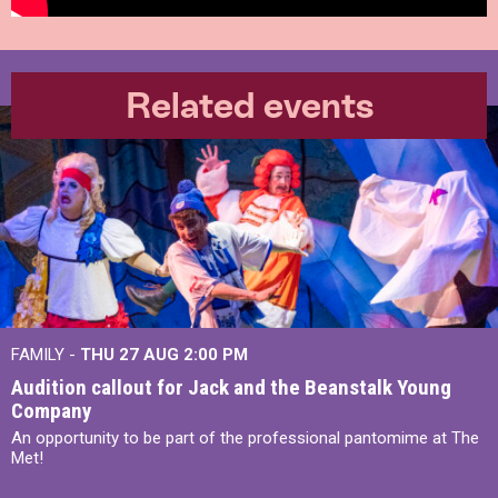
Related events
FAMILY -
THU 27 AUG 2:00 PM
Audition callout for Jack and the Beanstalk Young
Company
An opportunity to be part of the professional pantomime at The
Met!