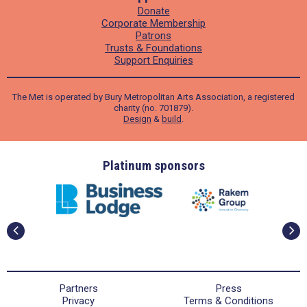
Donate
Corporate Membership
Patrons
Trusts & Foundations
Support Enquiries
The Met is operated by Bury Metropolitan Arts Association, a registered
charity (no. 701879).
Design
&
build
.
ders
Platinum sponsors
Partners
Press
Privacy
Terms & Conditions