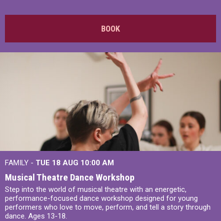
BOOK
FAMILY -
TUE 18 AUG
10:00 AM
Musical Theatre Dance Workshop
Step into the world of musical theatre with an energetic,
performance-focused dance workshop designed for young
performers who love to move, perform, and tell a story through
dance. Ages 13-18.