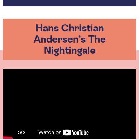
Hans Christian
Andersen’s The
Nightingale