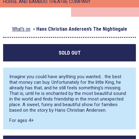
HORSE AND BAMBOO THEATRE COMPANY
What's on
Hans Christian Andersen’s The Nightingale
SOLD OUT
Imagine you could have anything you wanted… the best
that money can buy. Unfortunately for the little King, he
already has that, and he still feels something’s missing.
That is, until he is enchanted by the most beautiful sound
in the world and finds friendship in the most unexpected
place. A sweet, funny and beautiful show for families
based on the story by Hans Christian Andersen.
For ages 4+