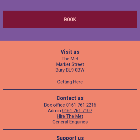
BOOK
Visit us
The Met
Market Street
Bury BL9 0BW
Getting Here
Contact us
Box office
0161 761 2216
Admin
0161 761 7107
Hire The Met
General Enquiries
Support us