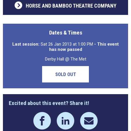
HORSE AND BAMBOO THEATRE COMPANY
Dates & Times
Last session:
Sat 26 Jan 2013 at 1:00 PM
- This event
has now passed
Derby Hall @ The Met
SOLD OUT
Excited about this event? Share it!