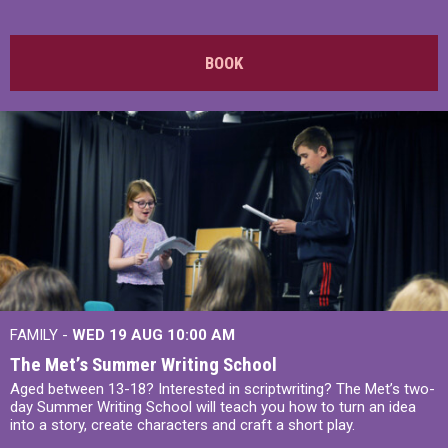
BOOK
FAMILY -
WED 19 AUG
10:00 AM
The Met’s Summer Writing School
Aged between 13-18? Interested in scriptwriting? The Met’s two-
day Summer Writing School will teach you how to turn an idea
into a story, create characters and craft a short play.