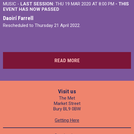
MUSIC -
LAST SESSION:
THU 19 MAR 2020 AT 8:00 PM
- THIS
EVENT HAS NOW PASSED
Daoirí Farrell
Rescheduled to Thursday 21 April 2022.
READ MORE
Visit us
The Met
Market Street
Bury BL9 0BW
Getting Here