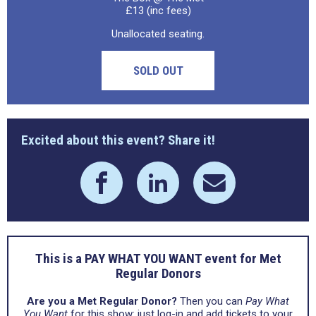
£13 (inc fees)
Unallocated seating.
SOLD OUT
Excited about this event? Share it!
This is a PAY WHAT YOU WANT event for Met
Regular Donors
Are you a Met Regular Donor?
Then you can
Pay What
You Want
for this show: just log-in and add tickets to your