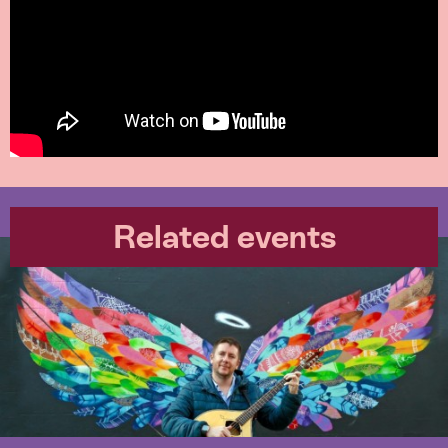
Related events