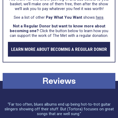
basket; we’ll make one of them free, then after the show
we’ll ask you to pay whatever you feel it was worth!
See a list of other
Pay What You Want
shows
here
.
Not a Regular Donor but want to know more about
becoming one?
Click the button below to learn how you
can support the work of The Met with a regular donation.
LEARN MORE ABOUT BECOMING A REGULAR DONOR
Reviews
“Far too often, blues albums end up being hot-to-trot guitar
slingers showing off their stuff. But (Tortora) focuses on great
songs that are well sung.”