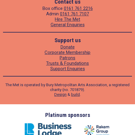
Contact us
Box office
0161 761 2216
Admin
0161 761 7107
Hire The Met
General Enquiries
Support us
Donate
Corporate Membership
Patrons
Trusts & Foundations
Support Enquiries
The Met is operated by Bury Metropolitan Arts Association, a registered
charity (no. 701879).
Design
&
build
.
ders
Platinum sponsors