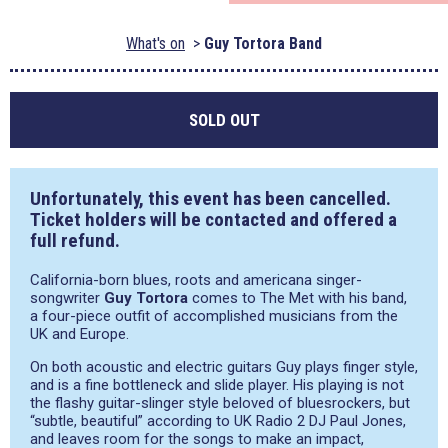
What's on
Guy Tortora Band
SOLD OUT
Unfortunately, this event has been cancelled.
Ticket holders will be contacted and offered a
full refund.
California-born blues, roots and americana singer-
songwriter
Guy Tortora
comes to The Met with his band,
a four-piece outfit of accomplished musicians from the
UK and Europe.
On both acoustic and electric guitars Guy plays finger style,
and is a fine bottleneck and slide player. His playing is not
the flashy guitar-slinger style beloved of bluesrockers, but
“subtle, beautiful” according to UK Radio 2 DJ Paul Jones,
and leaves room for the songs to make an impact,