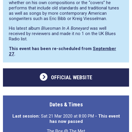
whether on his own compositions or the “covers” he
performs that include old standards and traditional tunes
as well as songs by more contemporary American
songwriters such as Eric Bibb or Kreig Viesselman.
His latest album
Bluesman In A Boneyard
was well
received by reviewers and made it no 1 on the UK Blues
Radio list.
This event has been re-scheduled from
September
27
.
OFFICIAL WEBSITE
Dates & Times
Last session:
Sat 21 Mar 2020 at 8:00 PM
- This event
has now passed
The Box @ The Met