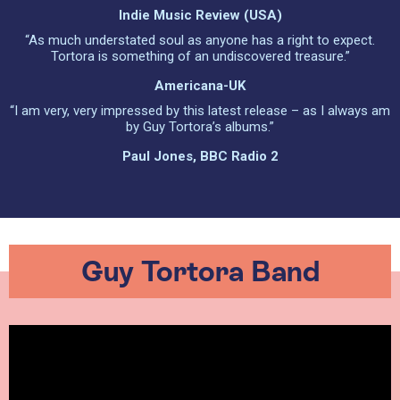
Indie Music Review (USA)
“As much understated soul as anyone has a right to expect.
Tortora is something of an undiscovered treasure.”
Americana-UK
“I am very, very impressed by this latest release – as I always am
by Guy Tortora’s albums.”
Paul Jones, BBC Radio 2
Guy Tortora Band