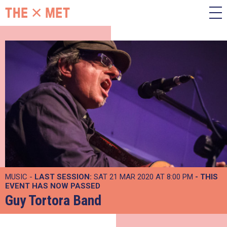
MUSIC -
LAST SESSION:
SAT 21 MAR 2020 AT 8:00 PM
- THIS
EVENT HAS NOW PASSED
Guy Tortora Band