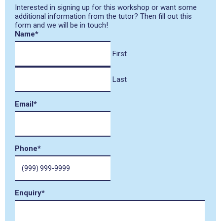
Interested in signing up for this workshop or want some
additional information from the tutor? Then fill out this
form and we will be in touch!
Name
*
First
Last
Email
*
Phone
*
Enquiry
*