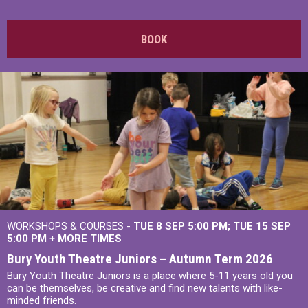
BOOK
WORKSHOPS & COURSES -
TUE 8 SEP 5:00 PM
TUE 15 SEP
5:00 PM
+
MORE TIMES
Bury Youth Theatre Juniors – Autumn Term 2026
Bury Youth Theatre Juniors is a place where 5-11 years old you
can be themselves, be creative and find new talents with like-
minded friends.