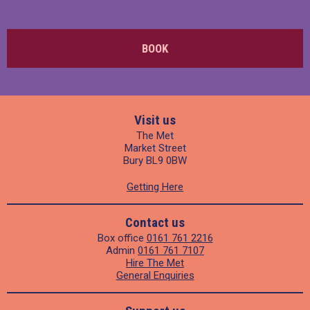
BOOK
Visit us
The Met
Market Street
Bury BL9 0BW
Getting Here
Contact us
Box office
0161 761 2216
Admin
0161 761 7107
Hire The Met
General Enquiries