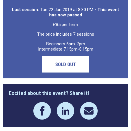
Last session:
Tue 22 Jan 2019 at 8:30 PM
- This event
has now passed
£85 per term
The price includes 7 sessions
Beginners 6pm-7pm
Intermediate 7.15pm-8.15pm
SOLD OUT
Excited about this event? Share it!