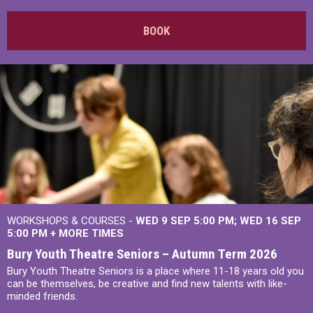
BOOK
WORKSHOPS & COURSES -
WED 9 SEP 5:00 PM
WED 16 SEP
5:00 PM
+
MORE TIMES
Bury Youth Theatre Seniors – Autumn Term 2026
Bury Youth Theatre Seniors is a place where 11-18 years old you
can be themselves, be creative and find new talents with like-
minded friends.