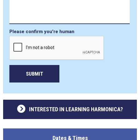
Please confirm you're human
SUBMIT
INTERESTED IN LEARNING HARMONICA?
Dates & Times