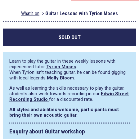
What's on
Guitar Lessons with Tyrion Moses
SOLD OUT
Learn to play the guitar in these weekly lessons with
experienced tutor
Tyrion Moses
.
When Tyrion isn’t teaching guitar, he can be found gigging
with local legends
Molly Bloom
.
As well as learning the skills necessary to play the guitar,
students also work towards recording in our
Edwin Street
Recording Studio
for a discounted rate.
All styles and abilities welcome, participants must
bring their own acoustic guitar.
Enquiry about Guitar workshop