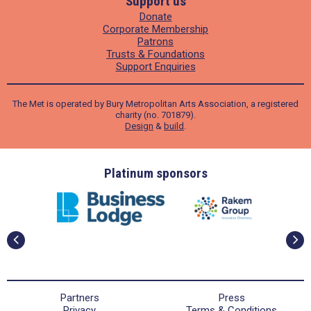
Support us
Donate
Corporate Membership
Patrons
Trusts & Foundations
Support Enquiries
The Met is operated by Bury Metropolitan Arts Association, a registered
charity (no. 701879).
Design
&
build
.
ders
Platinum sponsors
Partners
Press
Privacy
Terms & Conditions