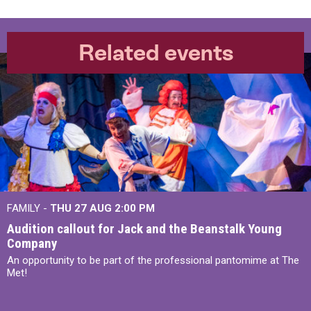
Related events
FAMILY -
THU 27 AUG 2:00 PM
Audition callout for Jack and the Beanstalk Young
Company
An opportunity to be part of the professional pantomime at The
Met!