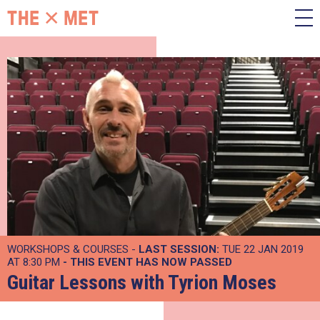
WORKSHOPS & COURSES -
LAST SESSION:
TUE 22 JAN 2019
AT 8:30 PM
- THIS EVENT HAS NOW PASSED
Guitar Lessons with Tyrion Moses