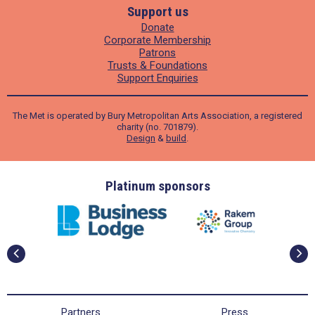
Support us
Donate
Corporate Membership
Patrons
Trusts & Foundations
Support Enquiries
The Met is operated by Bury Metropolitan Arts Association, a registered
charity (no. 701879).
Design
&
build
.
ders
Platinum sponsors
Partners
Press