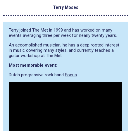
Terry Moses
Terry joined The Met in 1999 and has worked on many
events averaging three per week for nearly twenty years.
An accomplished musician, he has a deep rooted interest
in music covering many styles, and currently teaches a
guitar workshop at The Met.
Most memorable event:
Dutch progressive rock band
Focus
.