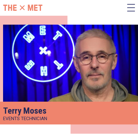
Terry Moses
EVENTS TECHNICIAN