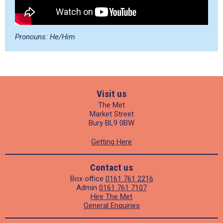
Pronouns: He/Him
Visit us
The Met
Market Street
Bury BL9 0BW
Getting Here
Contact us
Box office
0161 761 2216
Admin
0161 761 7107
Hire The Met
General Enquiries