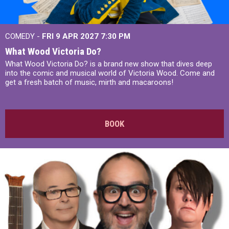
COMEDY -
FRI 9 APR 2027
7:30 PM
What Wood Victoria Do?
What Wood Victoria Do? is a brand new show that dives deep
into the comic and musical world of Victoria Wood. Come and
get a fresh batch of music, mirth and macaroons!
BOOK