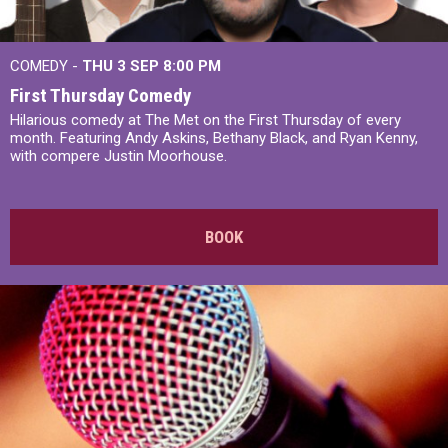
COMEDY -
THU 3 SEP
8:00 PM
First Thursday Comedy
Hilarious comedy at The Met on the First Thursday of every
month. Featuring Andy Askins, Bethany Black, and Ryan Kenny,
with compere Justin Moorhouse.
BOOK