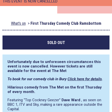
THIS EVENT IS NOW CANCELLED
What's on
First Thursday Comedy Club Ramsbottom
SOLD OUT
Unfortunately due to unforeseen circumstances this
event is now cancelled. However tickets are still
available for the event at The Met
To book for our comedy club in Bury
Click here for details
.
Hilarious comedy from The Met on the first Thursday
of every month.
Featuring “Top Cockney Geezer”
Dave Ward
, as seen on
BBC 1, ITV and Sky, making a rare appearance outside the
Capital.