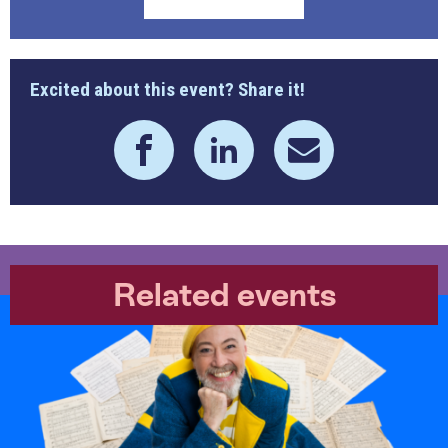
Excited about this event? Share it!
Related events