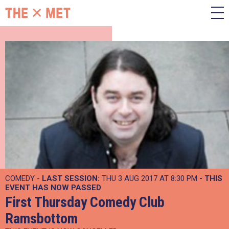
COMEDY -
LAST SESSION:
THU 3 AUG 2017 AT 8:30 PM
- THIS
EVENT HAS NOW PASSED
First Thursday Comedy Club
Ramsbottom