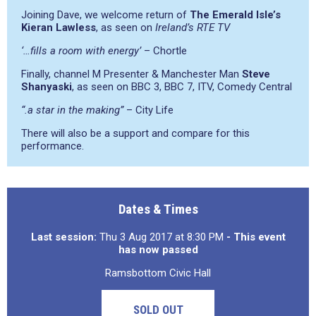
Joining Dave, we welcome return of
The Emerald Isle’s
Kieran Lawless
, as seen on
Ireland’s RTE TV
‘…fills a room with energy’
– Chortle
Finally, channel M Presenter & Manchester Man
Steve
Shanyaski
, as seen on BBC 3, BBC 7, ITV, Comedy Central
“.a star in the making”
– City Life
There will also be a support and compare for this
performance.
Dates & Times
Last session:
Thu 3 Aug 2017 at 8:30 PM
- This event
has now passed
Ramsbottom Civic Hall
SOLD OUT