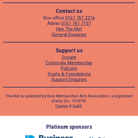
Contact us
Box office
0161 761 2216
Admin
0161 761 7107
Hire The Met
General Enquiries
Support us
Donate
Corporate Membership
Patrons
Trusts & Foundations
Support Enquiries
The Met is operated by Bury Metropolitan Arts Association, a registered
charity (no. 701879).
Design
&
build
.
ders
Platinum sponsors