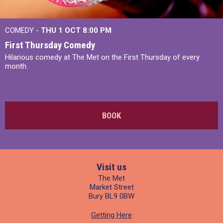
COMEDY -
THU 1 OCT
8:00 PM
First Thursday Comedy
Hilarious comedy at The Met on the First Thursday of every
month.
BOOK
Visit us
The Met
Market Street
Bury BL9 0BW
Getting Here