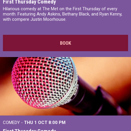
First Thursday Comedy
Hilarious comedy at The Met on the First Thursday of every
month. Featuring Andy Askins, Bethany Black, and Ryan Kenny,
with compere Justin Moorhouse.
BOOK
COMEDY -
THU 1 OCT
8:00 PM