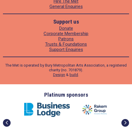
Hire The Met
General Enquiries
Support us
Donate
Corporate Membership
Patrons
Trusts & Foundations
Support Enquiries
The Met is operated by Bury Metropolitan Arts Association, a registered
charity (no. 701879).
Design
&
build
.
ders
Platinum sponsors