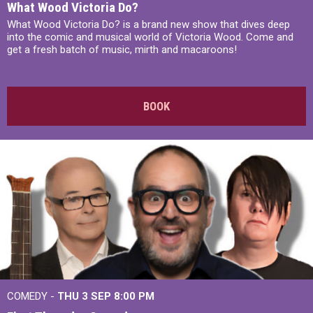
What Wood Victoria Do?
What Wood Victoria Do? is a brand new show that dives deep
into the comic and musical world of Victoria Wood. Come and
get a fresh batch of music, mirth and macaroons!
BOOK
COMEDY -
THU 3 SEP
8:00 PM