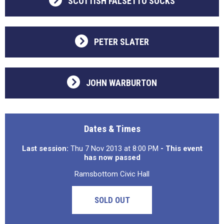
SCOTTISH FALSETTO SOCKS
PETER SLATER
JOHN WARBURTON
Dates & Times
Last session:
Thu 7 Nov 2013 at 8:00 PM
- This event
has now passed
Ramsbottom Civic Hall
SOLD OUT