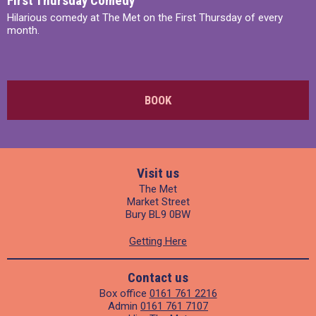
First Thursday Comedy
Hilarious comedy at The Met on the First Thursday of every
month.
BOOK
Visit us
The Met
Market Street
Bury BL9 0BW
Getting Here
Contact us
Box office
0161 761 2216
Admin
0161 761 7107