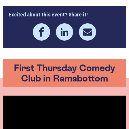
Excited about this event? Share it!
First Thursday Comedy
Club in Ramsbottom