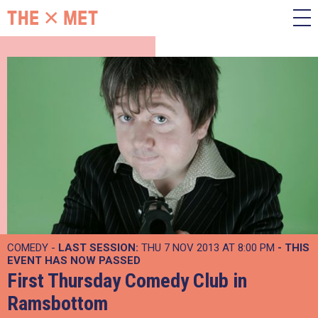
COMEDY -
LAST SESSION:
THU 7 NOV 2013 AT 8:00 PM
- THIS
EVENT HAS NOW PASSED
First Thursday Comedy Club in
Ramsbottom