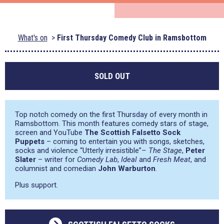
What's on
First Thursday Comedy Club in Ramsbottom
SOLD OUT
Top notch comedy on the first Thursday of every month in
Ramsbottom. This month features comedy stars of stage,
screen and YouTube
The Scottish Falsetto Sock
Puppets
– coming to entertain you with songs, sketches,
socks and violence
“Utterly irresistible”
– The Stage
,
Peter
Slater
– writer for
Comedy Lab
,
Ideal
and
Fresh Meat
, and
columnist and comedian
John Warburton
.
Plus support.