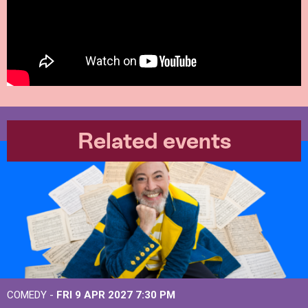
Related events
COMEDY -
FRI 9 APR 2027
7:30 PM