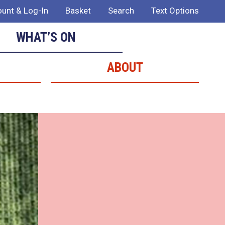
unt & Log-In
Basket
Search
Text Options
WHAT’S ON
ABOUT