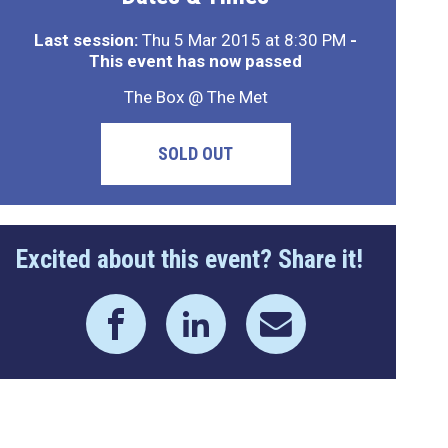
Last session:
Thu 5 Mar 2015 at 8:30 PM
-
This event has now passed
The Box @ The Met
SOLD OUT
Excited about this event? Share it!