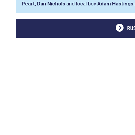
Peart
,
Dan Nichols
and local boy
Adam Hastings
RU