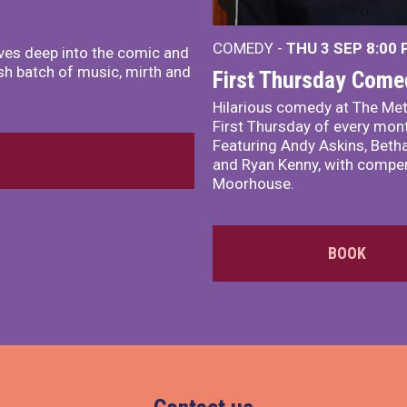
COMEDY -
THU 3 SEP
8:00
ves deep into the comic and
sh batch of music, mirth and
First Thursday Come
Hilarious comedy at The Met
First Thursday of every mon
Featuring Andy Askins, Betha
and Ryan Kenny, with comper
Moorhouse.
BOOK