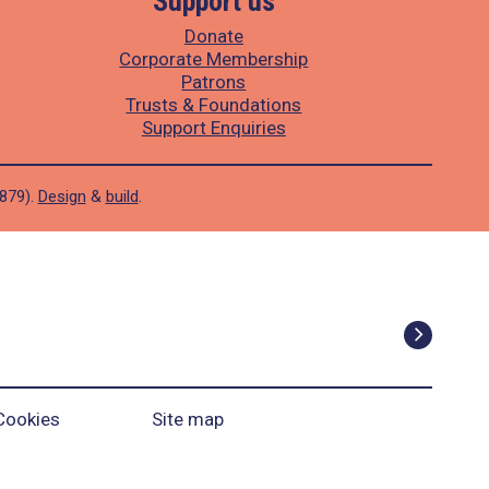
Support us
Donate
Corporate Membership
Patrons
Trusts & Foundations
Support Enquiries
1879).
Design
&
build
.
Cookies
Site map