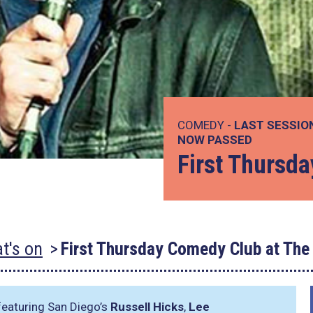
COMEDY -
LAST SESSIO
NOW PASSED
First Thursd
t's on
First Thursday Comedy Club at The
eaturing San Diego’s
Russell Hicks
,
Lee