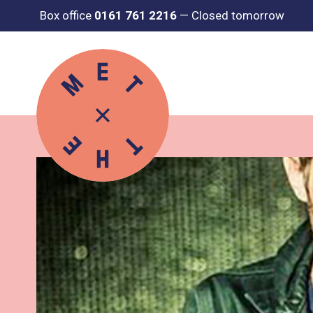
Box office
0161 761 2216
—
Closed tomorrow