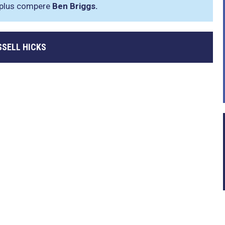
plus compere
Ben Briggs.
SSELL HICKS