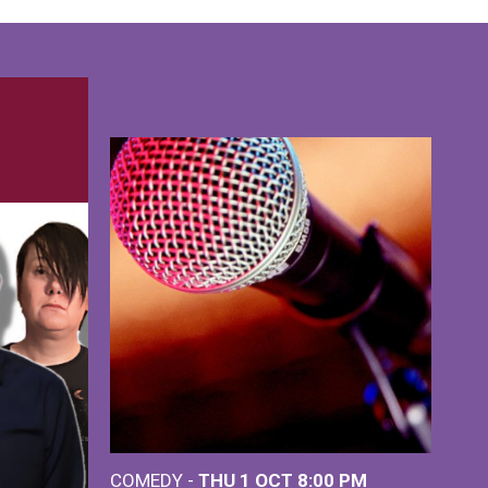
COMEDY -
THU 1 OCT
8:00 PM