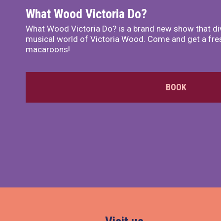
What Wood Victoria Do?
What Wood Victoria Do? is a brand new show that di
musical world of Victoria Wood. Come and get a fre
macaroons!
BOOK