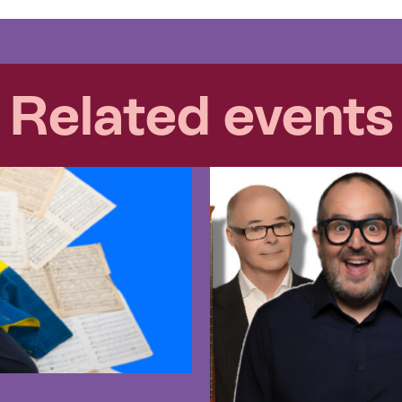
Related events