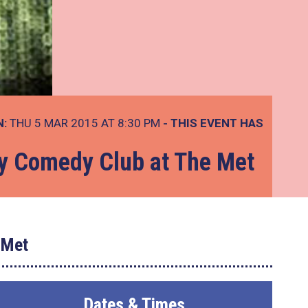
N:
THU 5 MAR 2015 AT 8:30 PM
- THIS EVENT HAS
ay Comedy Club at The Met
 Met
Dates & Times