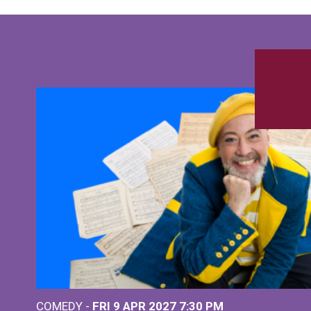
COMEDY -
FRI 9 APR 2027
7:30 PM