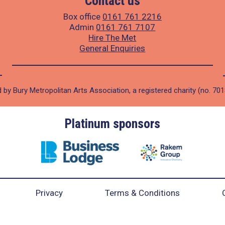
Contact us
Box office
0161 761 2216
Admin
0161 761 7107
Hire The Met
General Enquiries
 by Bury Metropolitan Arts Association, a registered charity (no. 70
Platinum sponsors
Privacy
Terms & Conditions