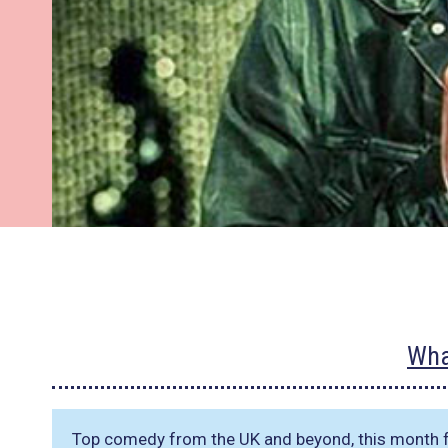
Wha
Top comedy from the UK and beyond, this month f