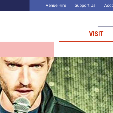
Venue Hire
Support Us
Acco
VISIT