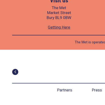
Visit us
The Met
Market Street
Bury BL9 0BW
Getting Here
The Met is operated
Partners
Press