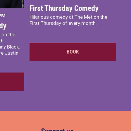
First Thursday Comedy
 PM
Hilarious comedy at The Met on the
First Thursday of every month.
dy
 on the
th.
ny Black,
BOOK
e Justin