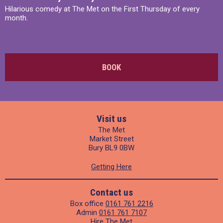
Hilarious comedy at The Met on the First Thursday of every
month.
BOOK
Visit us
The Met
Market Street
Bury BL9 0BW
Getting Here
Contact us
Box office
0161 761 2216
Admin
0161 761 7107
Hire The Met