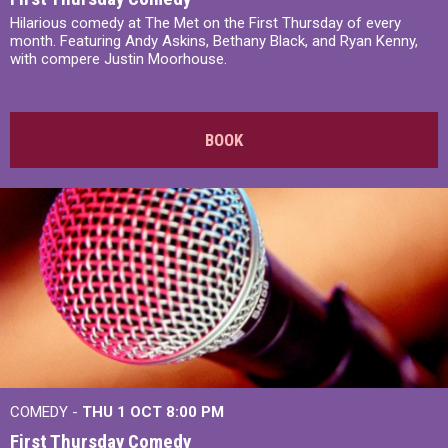
Hilarious comedy at The Met on the First Thursday of every
month. Featuring Andy Askins, Bethany Black, and Ryan Kenny,
with compere Justin Moorhouse.
BOOK
COMEDY -
THU 1 OCT
8:00 PM
First Thursday Comedy