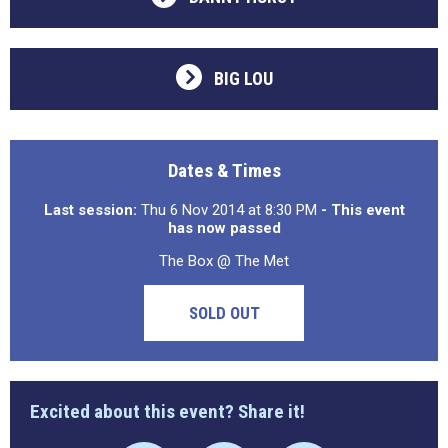
BIG LOU
Dates & Times
Last session:
Thu 6 Nov 2014 at 8:30 PM
- This event
has now passed
The Box @ The Met
SOLD OUT
Excited about this event? Share it!