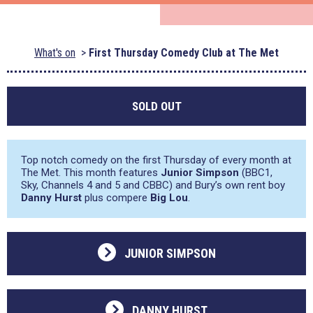
What's on
First Thursday Comedy Club at The Met
SOLD OUT
Top notch comedy on the first Thursday of every month at
The Met. This month features
Junior Simpson
(BBC1,
Sky, Channels 4 and 5 and CBBC) and Bury’s own rent boy
Danny Hurst
plus compere
Big Lou
.
JUNIOR SIMPSON
DANNY HURST