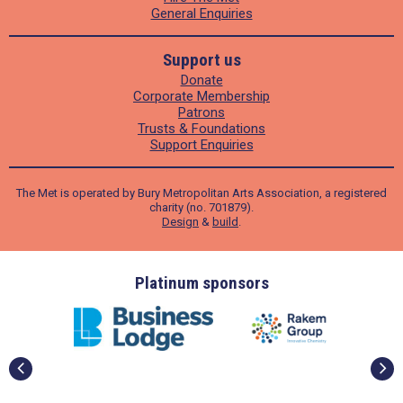
General Enquiries
Support us
Donate
Corporate Membership
Patrons
Trusts & Foundations
Support Enquiries
The Met is operated by Bury Metropolitan Arts Association, a registered
charity (no. 701879).
Design
&
build
.
ders
Platinum sponsors