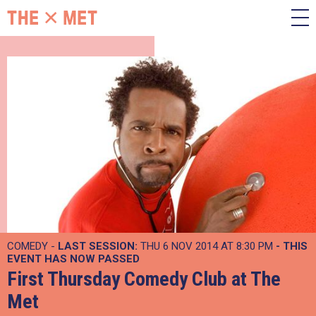
COMEDY -
LAST SESSION:
THU 6 NOV 2014 AT 8:30 PM
- THIS
EVENT HAS NOW PASSED
First Thursday Comedy Club at The
Met