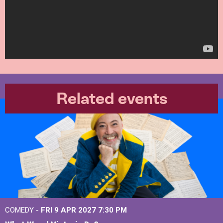
Related events
COMEDY -
FRI 9 APR 2027
7:30 PM