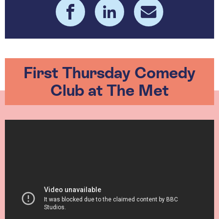
First Thursday Comedy
Club at The Met