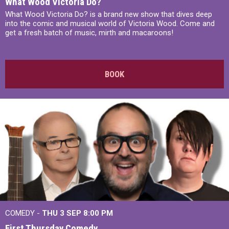
What Wood Victoria Do?
What Wood Victoria Do? is a brand new show that dives deep
into the comic and musical world of Victoria Wood. Come and
get a fresh batch of music, mirth and macaroons!
BOOK
COMEDY -
THU 3 SEP
8:00 PM
First Thursday Comedy