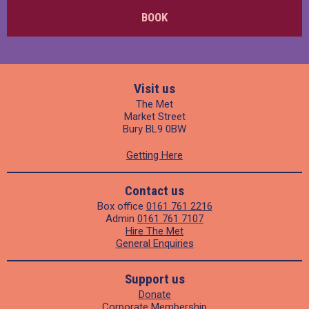
BOOK
Visit us
The Met
Market Street
Bury BL9 0BW
Getting Here
Contact us
Box office
0161 761 2216
Admin
0161 761 7107
Hire The Met
General Enquiries
Support us
Donate
Corporate Membership