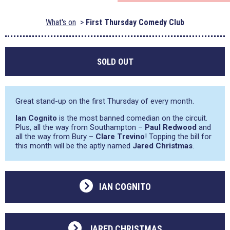
What's on
First Thursday Comedy Club
SOLD OUT
Great stand-up on the first Thursday of every month.
Ian Cognito
is the most banned comedian on the circuit.
Plus, all the way from Southampton –
Paul Redwood
and
all the way from Bury –
Clare Trevino
! Topping the bill for
this month will be the aptly named
Jared Christmas
.
IAN COGNITO
JARED CHRISTMAS