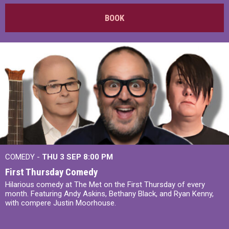
BOOK
COMEDY -
THU 3 SEP
8:00 PM
First Thursday Comedy
Hilarious comedy at The Met on the First Thursday of every
month. Featuring Andy Askins, Bethany Black, and Ryan Kenny,
with compere Justin Moorhouse.