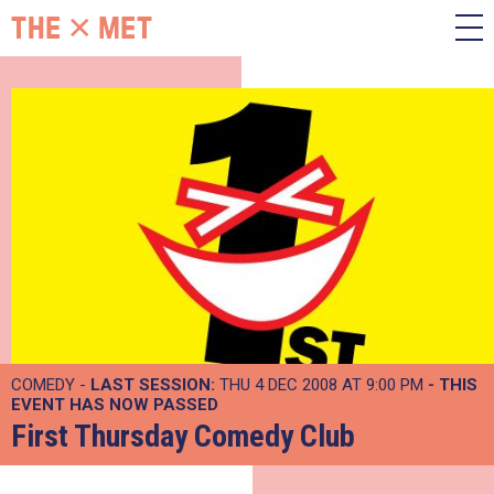
COMEDY -
LAST SESSION:
THU 4 DEC 2008 AT 9:00 PM
- THIS
EVENT HAS NOW PASSED
First Thursday Comedy Club