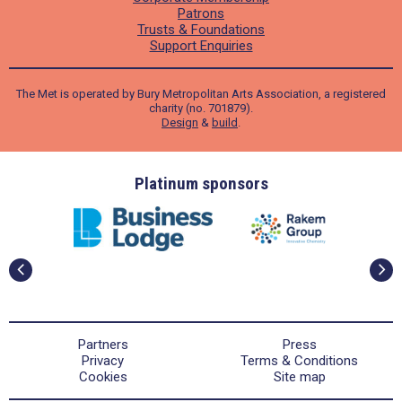
Patrons
Trusts & Foundations
Support Enquiries
The Met is operated by Bury Metropolitan Arts Association, a registered
charity (no. 701879).
Design
&
build
.
ders
Platinum sponsors
Partners
Press
Privacy
Terms & Conditions
Cookies
Site map