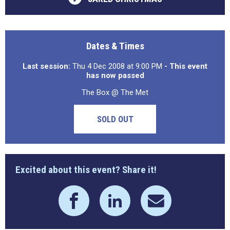
Dates & Times
Last session:
Thu 4 Dec 2008 at 9:00 PM
- This event
has now passed
The Box @ The Met
SOLD OUT
Excited about this event? Share it!