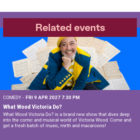
Related events
COMEDY -
FRI 9 APR 2027
7:30 PM
What Wood Victoria Do?
What Wood Victoria Do? is a brand new show that dives deep
into the comic and musical world of Victoria Wood. Come and
get a fresh batch of music, mirth and macaroons!