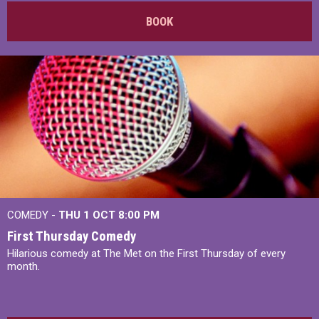
BOOK
COMEDY -
THU 1 OCT
8:00 PM
First Thursday Comedy
Hilarious comedy at The Met on the First Thursday of every
month.