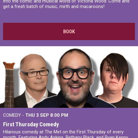
into the comic and musical world of Victoria Wood. Come and
get a fresh batch of music, mirth and macaroons!
BOOK
COMEDY -
THU 3 SEP
8:00 PM
First Thursday Comedy
Hilarious comedy at The Met on the First Thursday of every
month. Featuring Andy Askins, Bethany Black, and Ryan Kenny,