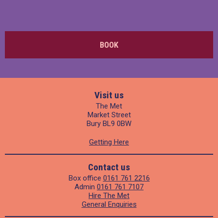
BOOK
Visit us
The Met
Market Street
Bury BL9 0BW
Getting Here
Contact us
Box office
0161 761 2216
Admin
0161 761 7107
Hire The Met
General Enquiries