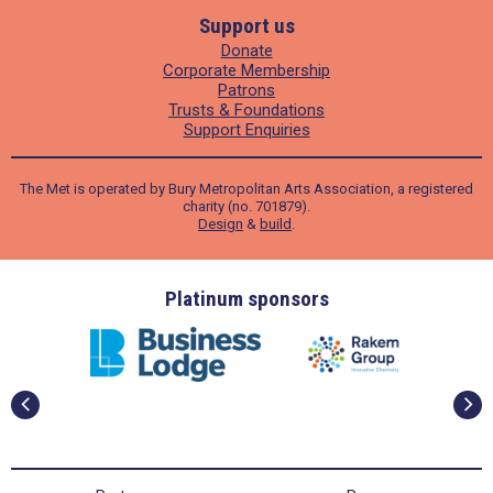
Support us
Donate
Corporate Membership
Patrons
Trusts & Foundations
Support Enquiries
The Met is operated by Bury Metropolitan Arts Association, a registered
charity (no. 701879).
Design
&
build
.
ders
Platinum sponsors