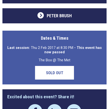
PETER BRUSH
Dates & Times
Last session:
Thu 2 Feb 2017 at 8:30 PM
- This event has
now passed
The Box @ The Met
SOLD OUT
Excited about this event? Share it!