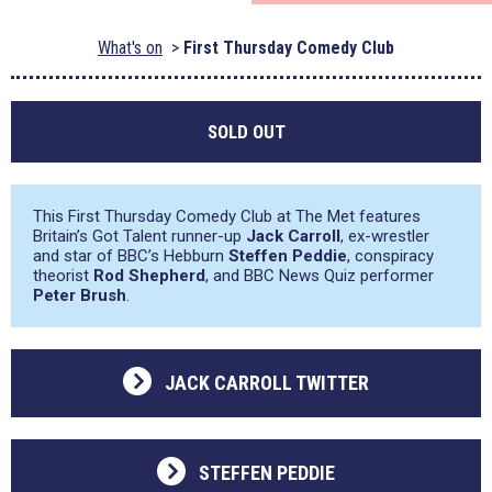
What's on
First Thursday Comedy Club
SOLD OUT
This First Thursday Comedy Club at The Met features
Britain’s Got Talent runner-up
Jack Carroll
, ex-wrestler
and star of BBC’s Hebburn
Steffen Peddie
, conspiracy
theorist
Rod Shepherd
, and BBC News Quiz performer
Peter Brush
.
JACK CARROLL TWITTER
STEFFEN PEDDIE