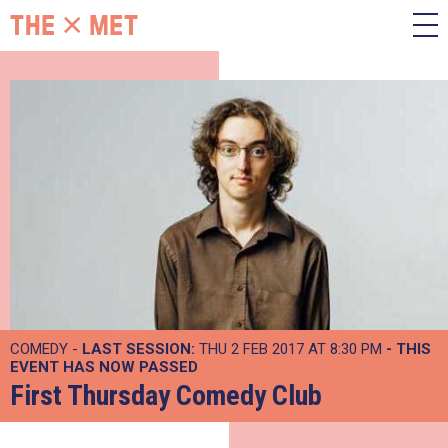
COMEDY -
LAST SESSION:
THU 2 FEB 2017 AT 8:30 PM
- THIS
EVENT HAS NOW PASSED
First Thursday Comedy Club