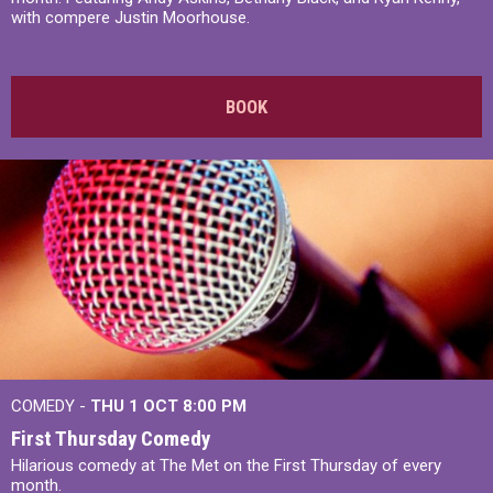
with compere Justin Moorhouse.
BOOK
COMEDY -
THU 1 OCT
8:00 PM
First Thursday Comedy
Hilarious comedy at The Met on the First Thursday of every
month.