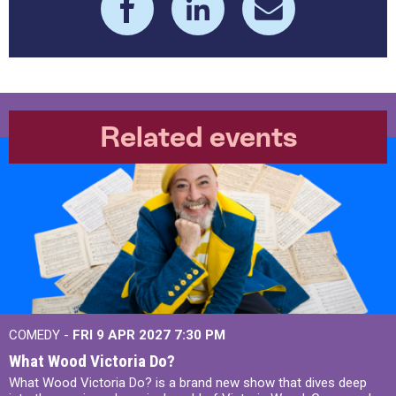
Related events
COMEDY -
FRI 9 APR 2027
7:30 PM
What Wood Victoria Do?
What Wood Victoria Do? is a brand new show that dives deep