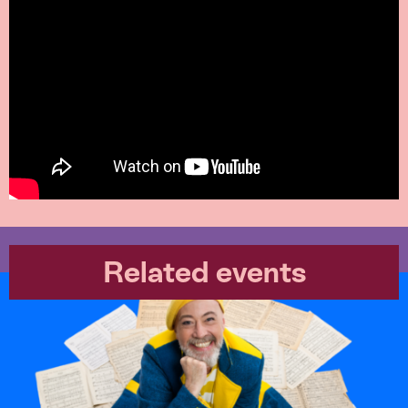
Related events