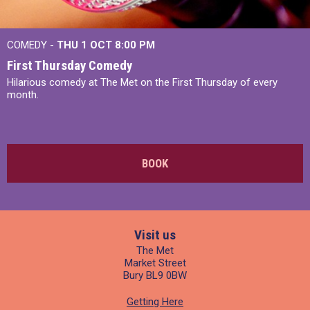
COMEDY -
THU 1 OCT
8:00 PM
First Thursday Comedy
Hilarious comedy at The Met on the First Thursday of every
month.
BOOK
Visit us
The Met
Market Street
Bury BL9 0BW
Getting Here