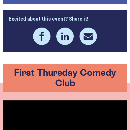
Excited about this event? Share it!
First Thursday Comedy
Club