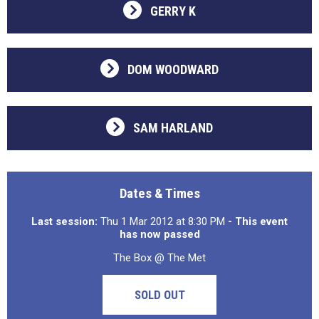
GERRY K
DOM WOODWARD
SAM HARLAND
Dates & Times
Last session:
Thu 1 Mar 2012 at 8:30 PM
- This event
has now passed
The Box @ The Met
SOLD OUT