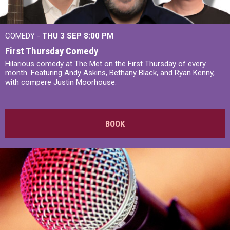
COMEDY -
THU 3 SEP
8:00 PM
First Thursday Comedy
Hilarious comedy at The Met on the First Thursday of every
month. Featuring Andy Askins, Bethany Black, and Ryan Kenny,
with compere Justin Moorhouse.
BOOK