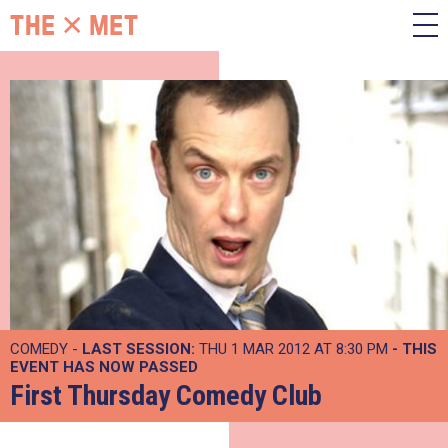
COMEDY -
LAST SESSION:
THU 1 MAR 2012 AT 8:30 PM
- THIS
EVENT HAS NOW PASSED
First Thursday Comedy Club