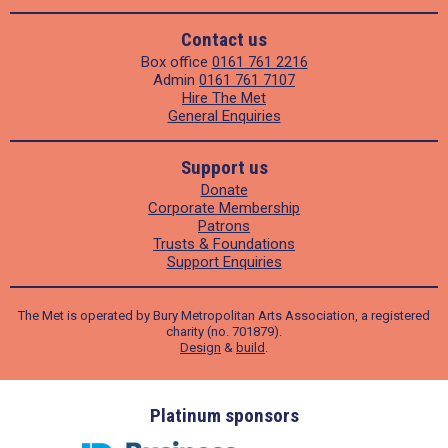
Contact us
Box office
0161 761 2216
Admin
0161 761 7107
Hire The Met
General Enquiries
Support us
Donate
Corporate Membership
Patrons
Trusts & Foundations
Support Enquiries
The Met is operated by Bury Metropolitan Arts Association, a registered
charity (no. 701879).
Design
&
build
.
ders
Platinum sponsors