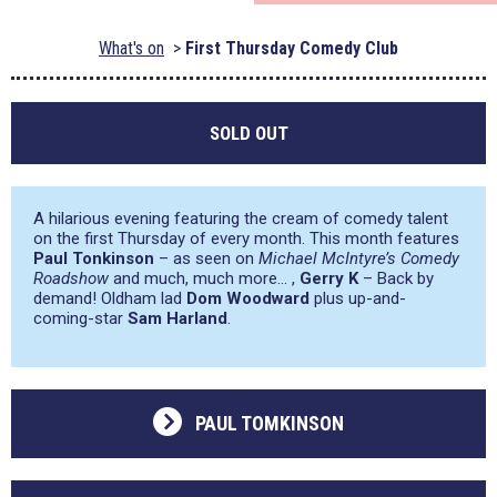
What's on
First Thursday Comedy Club
SOLD OUT
A hilarious evening featuring the cream of comedy talent
on the first Thursday of every month. This month features
Paul Tonkinson
– as seen on
Michael McIntyre’s Comedy
Roadshow
and much, much more… ,
Gerry K
– Back by
demand! Oldham lad
Dom Woodward
plus up-and-
coming-star
Sam Harland
.
PAUL TOMKINSON