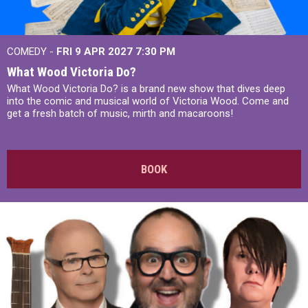
COMEDY -
FRI 9 APR 2027
7:30 PM
What Wood Victoria Do?
What Wood Victoria Do? is a brand new show that dives deep
into the comic and musical world of Victoria Wood. Come and
get a fresh batch of music, mirth and macaroons!
BOOK