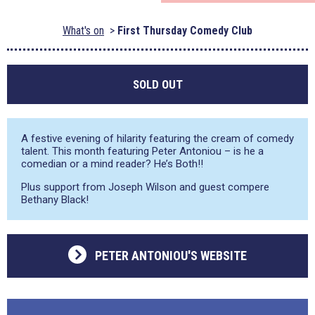
What's on
First Thursday Comedy Club
SOLD OUT
A festive evening of hilarity featuring the cream of comedy
talent. This month featuring Peter Antoniou – is he a
comedian or a mind reader? He’s Both!!
Plus support from Joseph Wilson and guest compere
Bethany Black!
PETER ANTONIOU'S WEBSITE