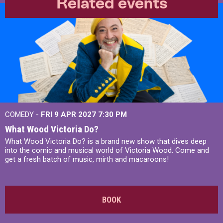
Related events
COMEDY -
FRI 9 APR 2027
7:30 PM
What Wood Victoria Do?
What Wood Victoria Do? is a brand new show that dives deep
into the comic and musical world of Victoria Wood. Come and
get a fresh batch of music, mirth and macaroons!
BOOK