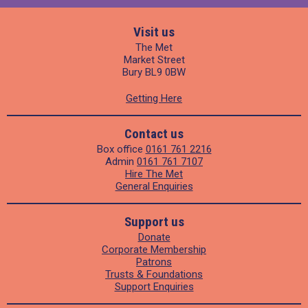
Visit us
The Met
Market Street
Bury BL9 0BW
Getting Here
Contact us
Box office
0161 761 2216
Admin
0161 761 7107
Hire The Met
General Enquiries
Support us
Donate
Corporate Membership
Patrons
Trusts & Foundations
Support Enquiries