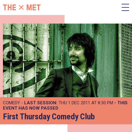
COMEDY -
LAST SESSION:
THU 1 DEC 2011 AT 8:30 PM
- THIS
EVENT HAS NOW PASSED
First Thursday Comedy Club