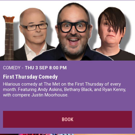
COMEDY -
THU 3 SEP
8:00 PM
First Thursday Comedy
Hilarious comedy at The Met on the First Thursday of every
month. Featuring Andy Askins, Bethany Black, and Ryan Kenny,
with compere Justin Moorhouse.
BOOK