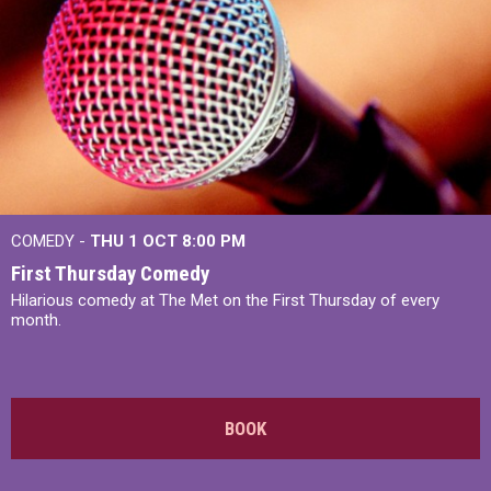
COMEDY -
THU 1 OCT
8:00 PM
First Thursday Comedy
Hilarious comedy at The Met on the First Thursday of every
month.
BOOK