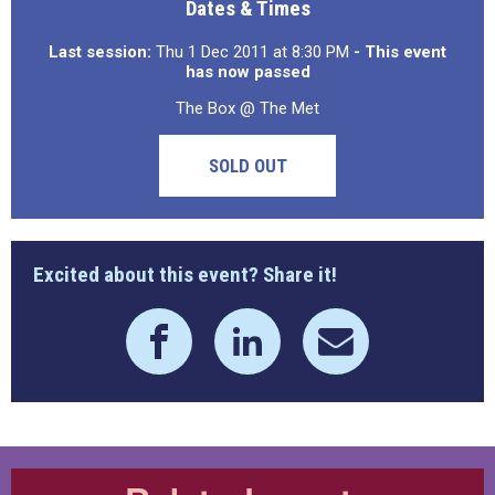
Dates & Times
Last session:
Thu 1 Dec 2011 at 8:30 PM
- This event
has now passed
The Box @ The Met
SOLD OUT
Excited about this event? Share it!