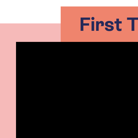
First