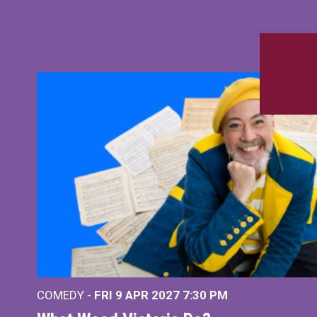
COMEDY -
FRI 9 APR 2027
7:30 PM