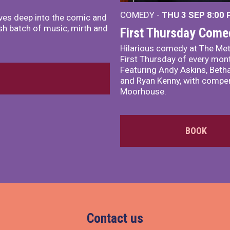
COMEDY -
THU 3 SEP
8:00
ves deep into the comic and
sh batch of music, mirth and
First Thursday Come
Hilarious comedy at The Met
First Thursday of every mon
Featuring Andy Askins, Betha
and Ryan Kenny, with comper
Moorhouse.
BOOK
Contact us