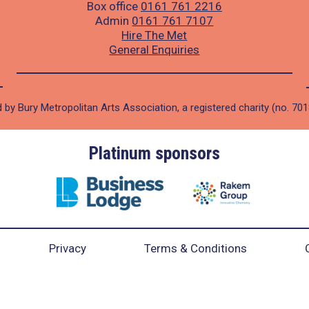
Box office
0161 761 2216
Admin
0161 761 7107
Hire The Met
General Enquiries
 by Bury Metropolitan Arts Association, a registered charity (no. 70
Platinum sponsors
Privacy
Terms & Conditions