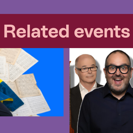
Related events