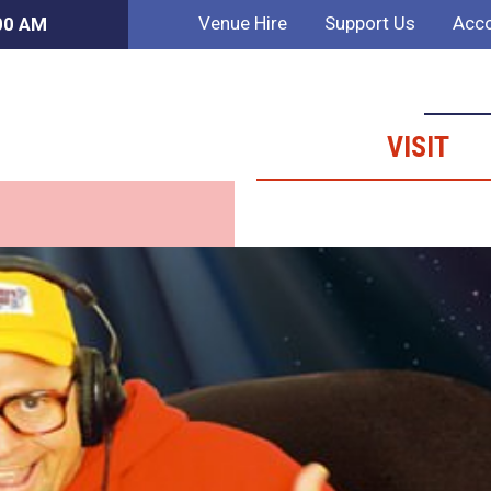
Venue Hire
Support Us
Acco
:00 AM
VISIT