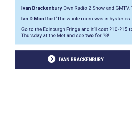
Ivan Brackenbury
Own Radio 2 Show and GMTV.
Ian D Montfort
“The whole room was in hysterics
Go to the Edinburgh Fringe and it’ll cost ?10-?15 
Thursday at the Met and see
two
for ?8!
IVAN BRACKENBURY