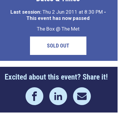
Last session:
Thu 2 Jun 2011 at 8:30 PM
-
This event has now passed
The Box @ The Met
SOLD OUT
Excited about this event? Share it!