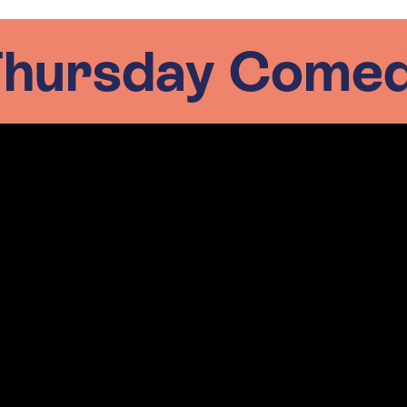
 Thursday Comed