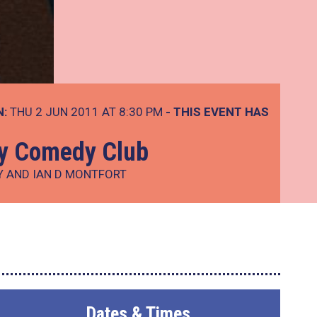
N:
THU 2 JUN 2011 AT 8:30 PM
- THIS EVENT HAS
ay Comedy Club
Y AND IAN D MONTFORT
Dates & Times