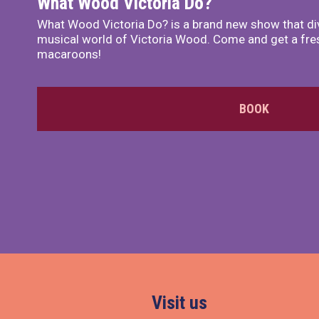
What Wood Victoria Do?
What Wood Victoria Do? is a brand new show that di
musical world of Victoria Wood. Come and get a fre
macaroons!
BOOK
Visit us