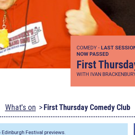
COMEDY -
LAST SESSIO
NOW PASSED
First Thursd
WITH IVAN BRACKENBUR
What's on
First Thursday Comedy Club
 Edinburgh Festival previews.