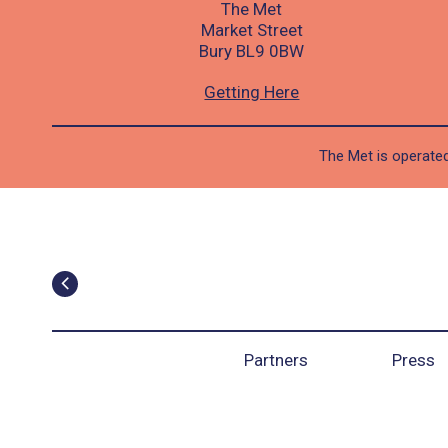
The Met
Market Street
Bury BL9 0BW
Getting Here
The Met is operated
Partners
Press