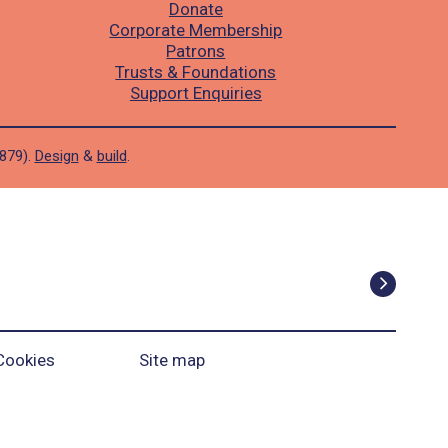
Donate
Corporate Membership
Patrons
Trusts & Foundations
Support Enquiries
1879).
Design
&
build
.
Cookies
Site map