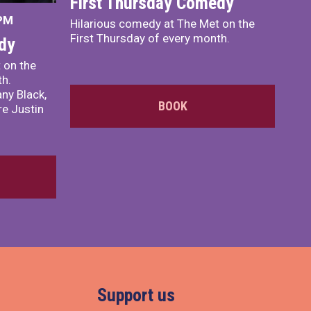
First Thursday Comedy
 PM
Hilarious comedy at The Met on the
First Thursday of every month.
dy
 on the
th.
ny Black,
BOOK
e Justin
Support us