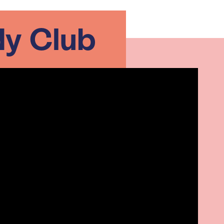
y Club