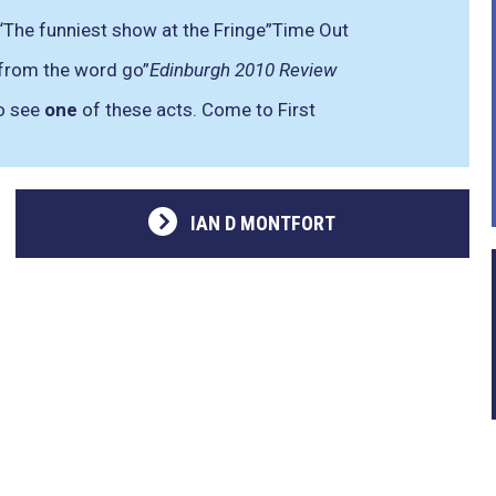
“The funniest show at the Fringe”
Time Out
 from the word go”
Edinburgh 2010 Review
to see
one
of these acts. Come to First
IAN D MONTFORT