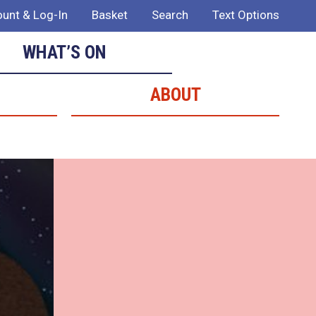
unt & Log-In
Basket
Search
Text Options
WHAT’S ON
ABOUT