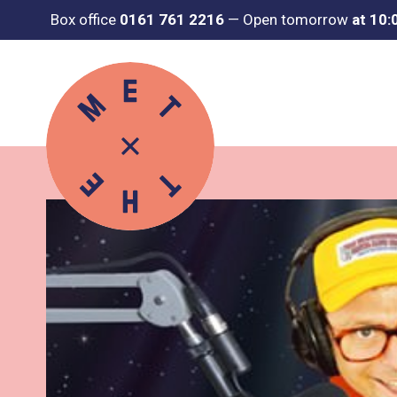
Box office
0161 761 2216
—
Open tomorrow
at 10