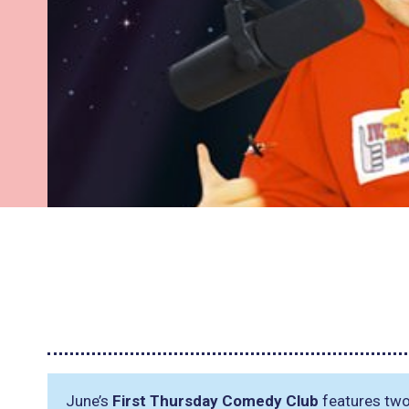
June’s
First Thursday Comedy Club
features two