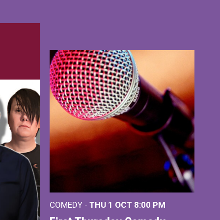
COMEDY -
THU 1 OCT
8:00 PM