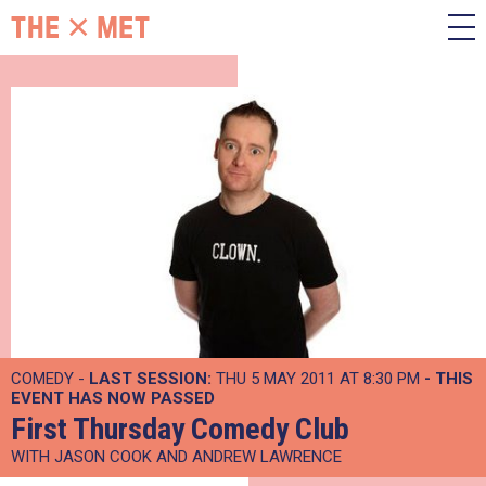
COMEDY -
LAST SESSION:
THU 5 MAY 2011 AT 8:30 PM
- THIS
EVENT HAS NOW PASSED
First Thursday Comedy Club
WITH JASON COOK AND ANDREW LAWRENCE