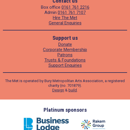
Contact us
Box office
0161 761 2216
Admin
0161 761 7107
Hire The Met
General Enquiries
Support us
Donate
Corporate Membership
Patrons
Trusts & Foundations
Support Enquiries
The Met is operated by Bury Metropolitan Arts Association, a registered
charity (no. 701879).
Design
&
build
.
ders
Platinum sponsors