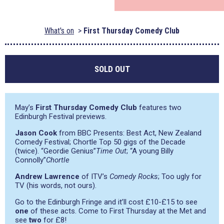
What's on
First Thursday Comedy Club
SOLD OUT
May’s
First Thursday Comedy Club
features two
Edinburgh Festival previews.
Jason Cook
from BBC Presents: Best Act, New Zealand
Comedy Festival; Chortle Top 50 gigs of the Decade
(twice).
“Geordie Genius”
Time Out
;
“A young Billy
Connolly”
Chortle
Andrew Lawrence
of ITV’s
Comedy Rocks
; Too ugly for
TV (his words, not ours).
Go to the Edinburgh Fringe and it’ll cost £10-£15 to see
one
of these acts. Come to First Thursday at the Met and
see
two
for £8!