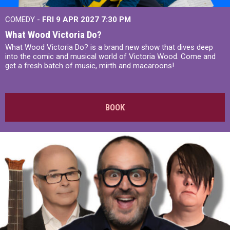
COMEDY -
FRI 9 APR 2027
7:30 PM
What Wood Victoria Do?
What Wood Victoria Do? is a brand new show that dives deep
into the comic and musical world of Victoria Wood. Come and
get a fresh batch of music, mirth and macaroons!
BOOK