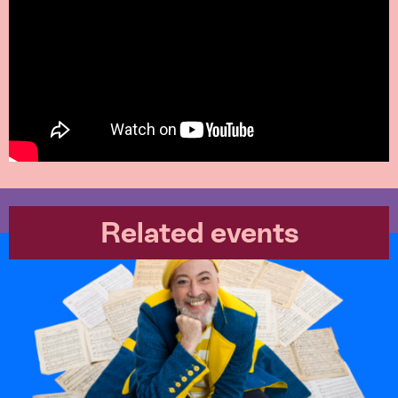
Related events