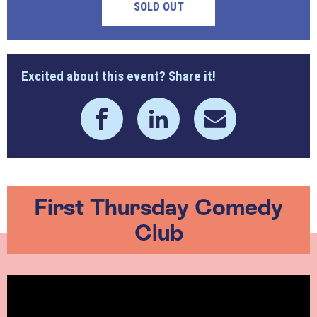
SOLD OUT
Excited about this event? Share it!
First Thursday Comedy
Club