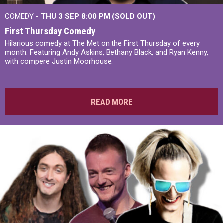
COMEDY -
THU 3 SEP 8:00 PM (SOLD OUT)
First Thursday Comedy
Hilarious comedy at The Met on the First Thursday of every
month. Featuring Andy Askins, Bethany Black, and Ryan Kenny,
with compere Justin Moorhouse.
READ MORE