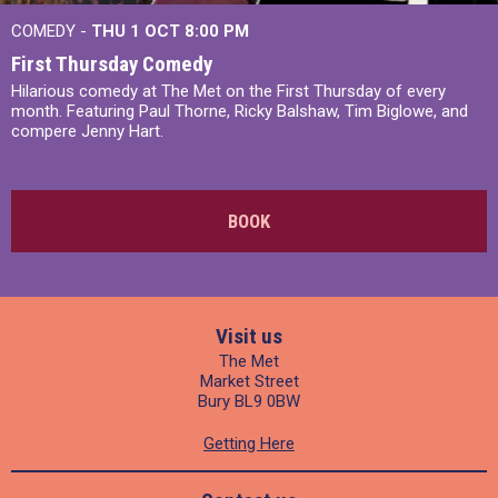
COMEDY -
THU 1 OCT
8:00 PM
First Thursday Comedy
Hilarious comedy at The Met on the First Thursday of every
month. Featuring Paul Thorne, Ricky Balshaw, Tim Biglowe, and
compere Jenny Hart.
BOOK
Visit us
The Met
Market Street
Bury BL9 0BW
Getting Here