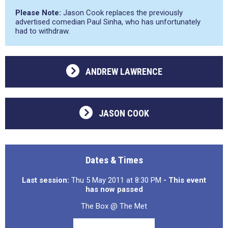
Please Note:
Jason Cook replaces the previously
advertised comedian Paul Sinha, who has unfortunately
had to withdraw.
ANDREW LAWRENCE
JASON COOK
Dates & Times
Last session:
Thu 5 May 2011 at 8:30 PM
- This event
has now passed
The Box @ The Met