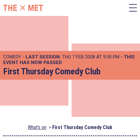
COMEDY -
LAST SESSION:
THU 7 FEB 2008 AT 9:00 PM
- THIS
EVENT HAS NOW PASSED
First Thursday Comedy Club
What's on
First Thursday Comedy Club