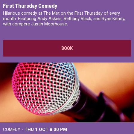
First Thursday Comedy
Hilarious comedy at The Met on the First Thursday of every
month. Featuring Andy Askins, Bethany Black, and Ryan Kenny,
with compere Justin Moorhouse.
BOOK
COMEDY -
THU 1 OCT
8:00 PM