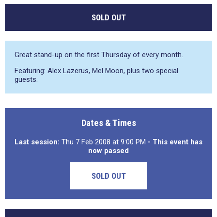
SOLD OUT
Great stand-up on the first Thursday of every month.
Featuring: Alex Lazerus, Mel Moon, plus two special
guests.
Dates & Times
Last session:
Thu 7 Feb 2008 at 9:00 PM
- This event has
now passed
SOLD OUT