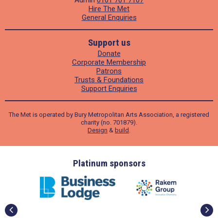
Admin
0161 761 7107
Hire The Met
General Enquiries
Support us
Donate
Corporate Membership
Patrons
Trusts & Foundations
Support Enquiries
The Met is operated by Bury Metropolitan Arts Association, a registered
charity (no. 701879).
Design
&
build
.
ders
Platinum sponsors