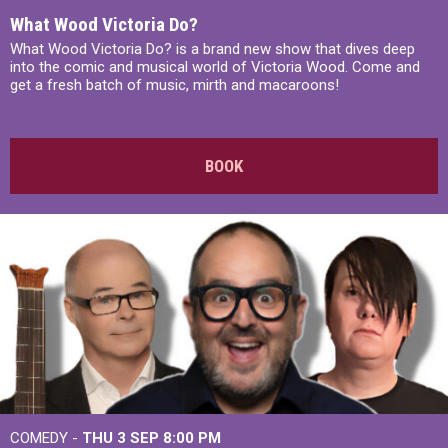
What Wood Victoria Do?
What Wood Victoria Do? is a brand new show that dives deep
into the comic and musical world of Victoria Wood. Come and
get a fresh batch of music, mirth and macaroons!
BOOK
COMEDY -
THU 3 SEP
8:00 PM