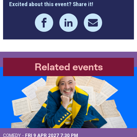
Excited about this event? Share it!
Related events
COMEDY -
FRI 9 APR 2027
7:30 PM