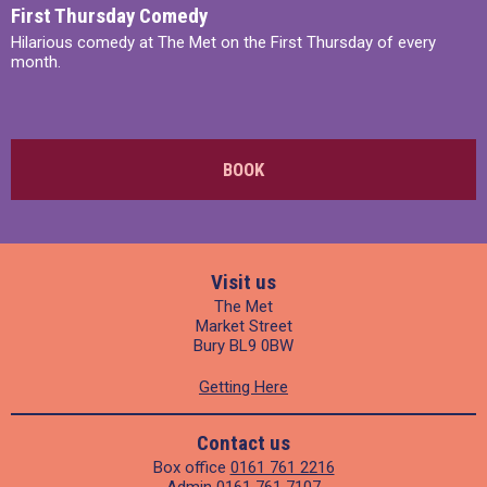
First Thursday Comedy
Hilarious comedy at The Met on the First Thursday of every
month.
BOOK
Visit us
The Met
Market Street
Bury BL9 0BW
Getting Here
Contact us
Box office
0161 761 2216