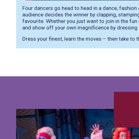
Four dancers go head to head in a dance, fashion 
audience decides the winner by clapping, stampin
favourite. Whether you just want to join in the fu
and show off your own magnificence by dressing 
Dress your finest, learn the moves – then take to t