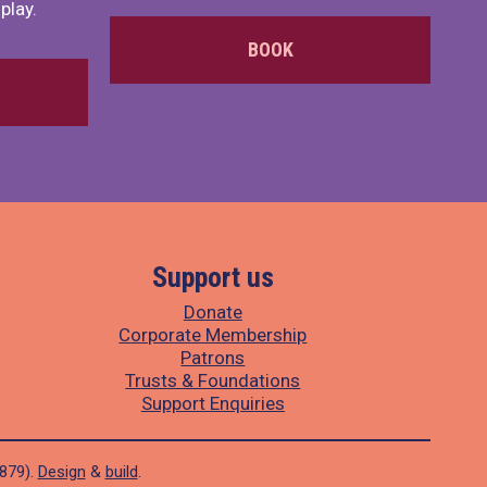
play.
BOOK
Support us
Donate
Corporate Membership
Patrons
Trusts & Foundations
Support Enquiries
1879).
Design
&
build
.