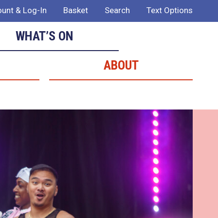
unt & Log-In
Basket
Search
Text Options
WHAT’S ON
ABOUT