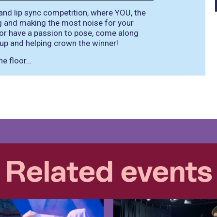
and lip sync competition, where YOU, the
g and making the most noise for your
n or have a passion to pose, come along
up and helping crown the winner!
he floor…
Related events