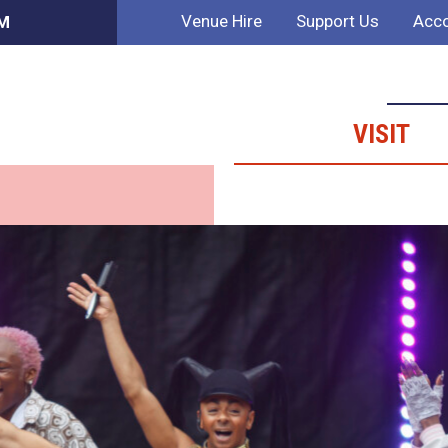
Venue Hire
Support Us
Acco
PM
VISIT