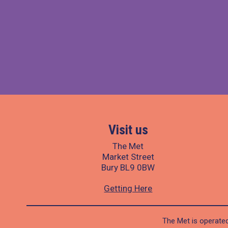
Visit us
The Met
Market Street
Bury BL9 0BW
Getting Here
The Met is operated