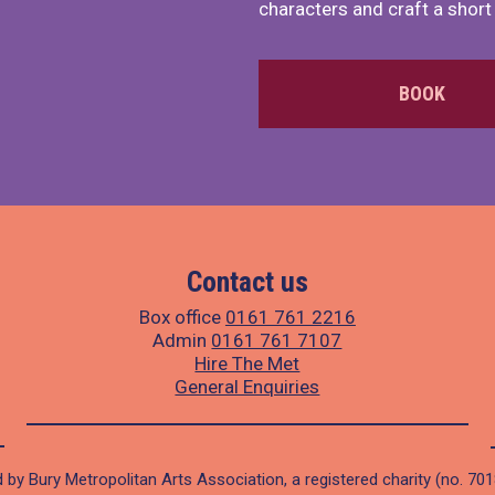
characters and craft a short 
BOOK
Contact us
Box office
0161 761 2216
Admin
0161 761 7107
Hire The Met
General Enquiries
 by Bury Metropolitan Arts Association, a registered charity (no. 70