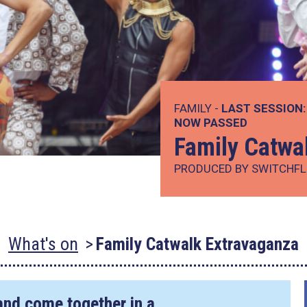
FAMILY -
LAST SESSION:
NOW PASSED
Family Catwa
PRODUCED BY SWITCHFL
What's on
Family Catwalk Extravaganza
and come together in a