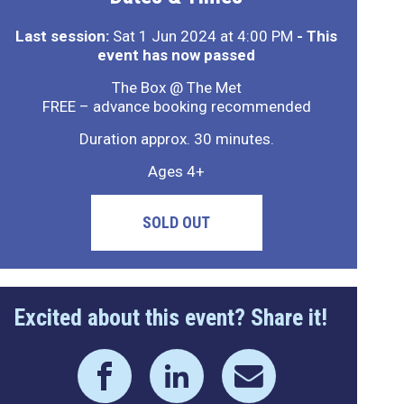
Last session:
Sat 1 Jun 2024 at 4:00 PM
- This
event has now passed
The Box @ The Met
FREE – advance booking recommended
Duration approx. 30 minutes.
Ages 4+
SOLD OUT
Excited about this event? Share it!