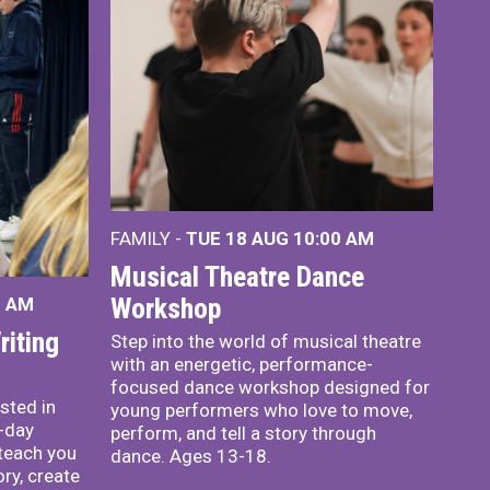
FAMILY -
TUE 18 AUG
10:00 AM
Musical Theatre Dance
Workshop
0 AM
iting
Step into the world of musical theatre
with an energetic, performance-
focused dance workshop designed for
sted in
young performers who love to move,
o-day
perform, and tell a story through
teach you
dance. Ages 13-18.
ory, create