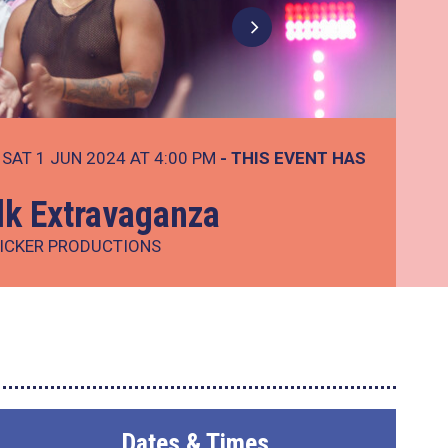
SAT 1 JUN 2024 AT 4:00 PM
- THIS EVENT HAS
lk Extravaganza
ICKER PRODUCTIONS
Dates & Times