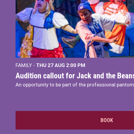
FAMILY -
THU 27 AUG 2:00 PM
Audition callout for Jack and the Bea
An opportunity to be part of the professional panto
BOOK