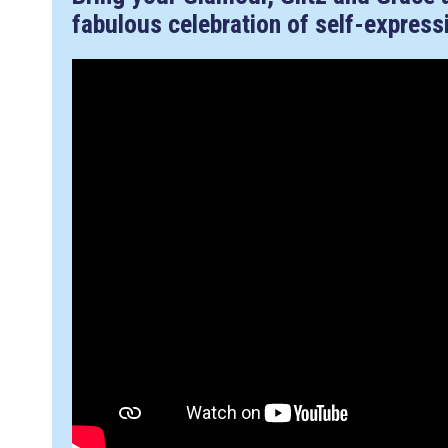
fabulous celebration of self-express