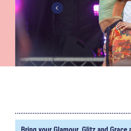
Bring your Glamour, Glitz and Grace 