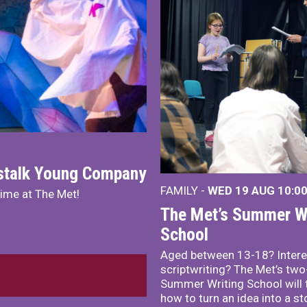
nstalk Young Company
FAMILY -
WED 19 AUG
10:0
mime at The Met!
The Met’s Summer Wr
School
Aged between 13-18? Intere
scriptwriting? The Met’s tw
Summer Writing School will 
how to turn an idea into a st