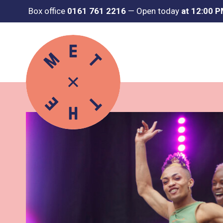
Box office
0161 761 2216
—
Open today
at 12:00 