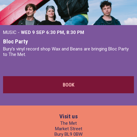
MUSIC -
WED 9 SEP 6:30 PM, 8:30 PM
Bloc Party
Bury's vinyl record shop Wax and Beans are bringing Bloc Party
to The Met.
BOOK
Visit us
The Met
Market Street
Bury BL9 0BW