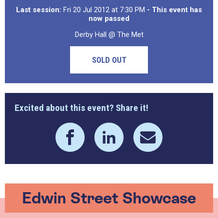
Last session:
Fri 20 Jul 2012 at 7:30 PM
- This event has
now passed
Derby Hall @ The Met
SOLD OUT
Excited about this event? Share it!
Edwin Street Showcase