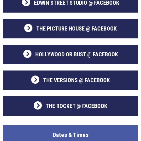
EDWIN STREET STUDIO @ FACEBOOK
THE PICTURE HOUSE @ FACEBOOK
HOLLYWOOD OR BUST @ FACEBOOK
THE VERSIONS @ FACEBOOK
THE ROCKET @ FACEBOOK
Dates & Times