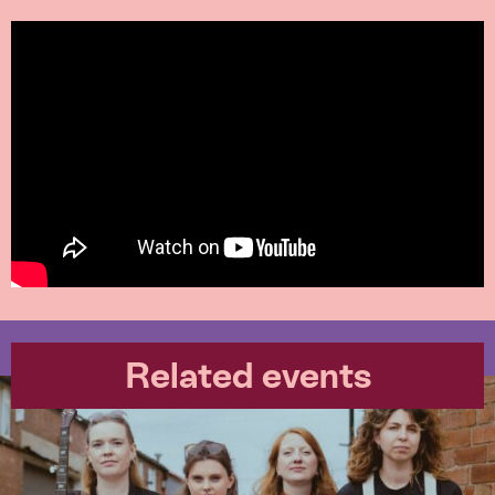
Related events