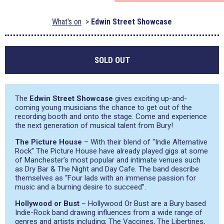
What's on
Edwin Street Showcase
SOLD OUT
The
Edwin Street Showcase
gives exciting up-and-
coming young musicians the chance to get out of the
recording booth and onto the stage. Come and experience
the next generation of musical talent from Bury!
The Picture House
– With their blend of “Indie Alternative
Rock” The Picture House have already played gigs at some
of Manchester’s most popular and intimate venues such
as Dry Bar & The Night and Day Cafe. The band describe
themselves as “Four lads with an immense passion for
music and a burning desire to succeed”.
Hollywood or Bust
– Hollywood Or Bust are a Bury based
Indie-Rock band drawing influences from a wide range of
genres and artists including; The Vaccines, The Libertines,