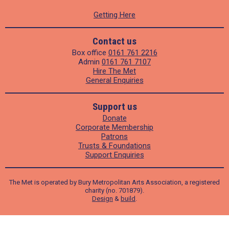
Getting Here
Contact us
Box office
0161 761 2216
Admin
0161 761 7107
Hire The Met
General Enquiries
Support us
Donate
Corporate Membership
Patrons
Trusts & Foundations
Support Enquiries
The Met is operated by Bury Metropolitan Arts Association, a registered
charity (no. 701879).
Design
&
build
.