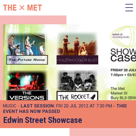
MUSIC -
LAST SESSION:
FRI 20 JUL 2012 AT 7:30 PM
- THIS
EVENT HAS NOW PASSED
Edwin Street Showcase