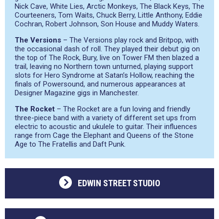
Nick Cave, White Lies, Arctic Monkeys, The Black Keys, The
Courteeners, Tom Waits, Chuck Berry, Little Anthony, Eddie
Cochran, Robert Johnson, Son House and Muddy Waters.
The Versions
– The Versions play rock and Britpop, with
the occasional dash of roll. They played their debut gig on
the top of The Rock, Bury, live on Tower FM then blazed a
trail, leaving no Northern town unturned, playing support
slots for Hero Syndrome at Satan’s Hollow, reaching the
finals of Powersound, and numerous appearances at
Designer Magazine gigs in Manchester.
The Rocket
– The Rocket are a fun loving and friendly
three-piece band with a variety of different set ups from
electric to acoustic and ukulele to guitar. Their influences
range from Cage the Elephant and Queens of the Stone
Age to The Fratellis and Daft Punk.
EDWIN STREET STUDIO