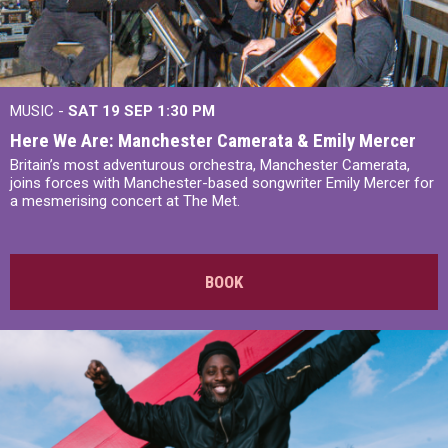
MUSIC -
SAT 19 SEP
1:30 PM
Here We Are: Manchester Camerata & Emily Mercer
Britain’s most adventurous orchestra, Manchester Camerata,
joins forces with Manchester-based songwriter Emily Mercer for
a mesmerising concert at The Met.
BOOK