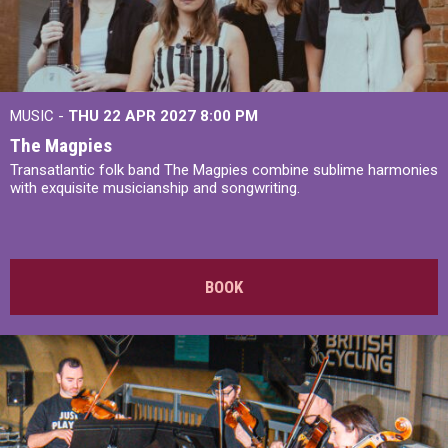
MUSIC -
THU 22 APR 2027
8:00 PM
The Magpies
Transatlantic folk band The Magpies combine sublime harmonies
with exquisite musicianship and songwriting.
BOOK