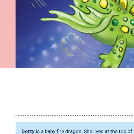
Dotty
is a baby fire dragon. She lives at the top 