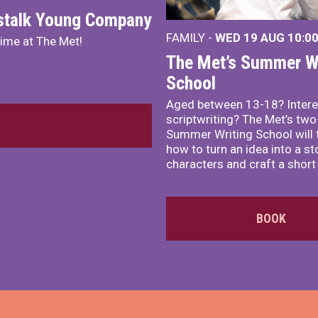
nstalk Young Company
FAMILY -
WED 19 AUG
10:0
mime at The Met!
The Met’s Summer Wr
School
Aged between 13-18? Intere
scriptwriting? The Met’s tw
Summer Writing School will 
how to turn an idea into a st
characters and craft a short 
BOOK