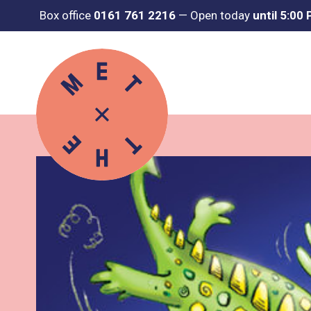
Box office
0161 761 2216
—
Open today
until 5:00