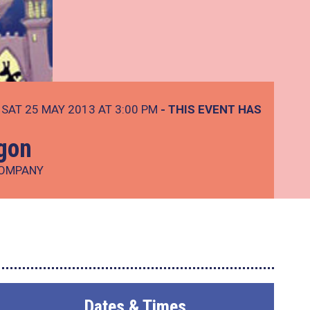
SAT 25 MAY 2013 AT 3:00 PM
- THIS EVENT HAS
agon
COMPANY
Dates & Times