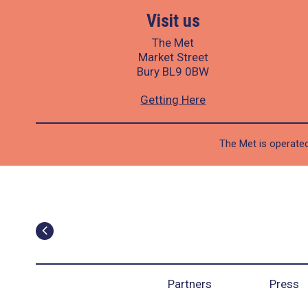
Visit us
The Met
Market Street
Bury BL9 0BW
Getting Here
The Met is operated
Partners
Press