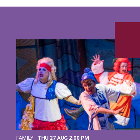
FAMILY -
THU 27 AUG 2:00 PM