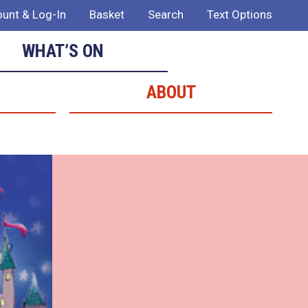
unt & Log-In
Basket
Search
Text Options
WHAT’S ON
ABOUT