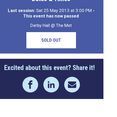
Last session:
Sat 25 May 2013 at 3:00 PM
-
This event has now passed
Derby Hall @ The Met
SOLD OUT
Excited about this event? Share it!