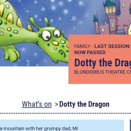
FAMILY -
LAST SESSION:
NOW PASSED
Dotty the Dr
BLUNDERBUS THEATRE 
What's on
Dotty the Dragon
of a mountain with her grumpy dad, Mr