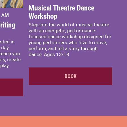
Musical Theatre Dance
Workshop
0 AM
iting
Step into the world of musical theatre
with an energetic, performance-
focused dance workshop designed for
sted in
young performers who love to move,
o-day
perform, and tell a story through
teach you
dance. Ages 13-18.
ory, create
play.
BOOK