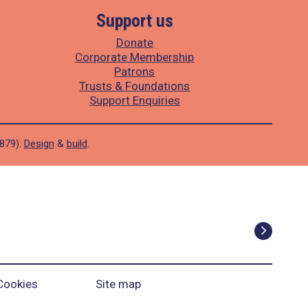
Support us
Donate
Corporate Membership
Patrons
Trusts & Foundations
Support Enquiries
1879).
Design
&
build
.
Cookies
Site map