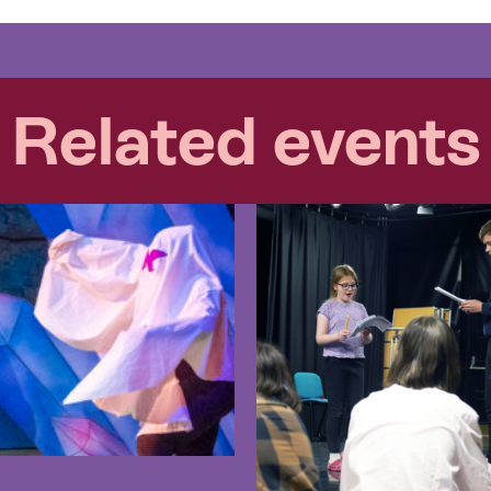
Related events