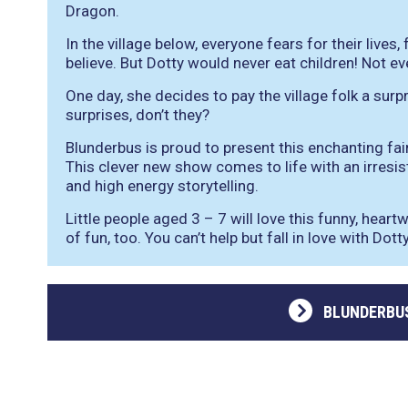
Dragon.
In the village below, everyone fears for their lives,
believe. But Dotty would never eat children! Not ev
One day, she decides to pay the village folk a surpri
surprises, don’t they?
Blunderbus is proud to present this enchanting fai
This clever new show comes to life with an irresis
and high energy storytelling.
Little people aged 3 – 7 will love this funny, heartw
of fun, too. You can’t help but fall in love with Dot
BLUNDERBU