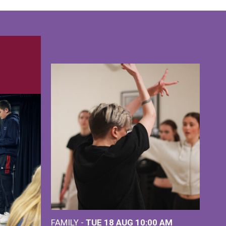
FAMILY -
TUE 18 AUG
10:00 AM