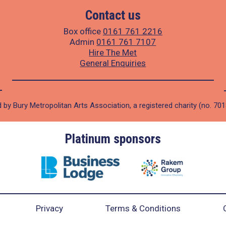
Contact us
Box office
0161 761 2216
Admin
0161 761 7107
Hire The Met
General Enquiries
 by Bury Metropolitan Arts Association, a registered charity (no. 70
Platinum sponsors
Privacy
Terms & Conditions