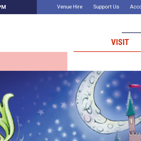
Venue Hire
Support Us
Acco
 PM
VISIT