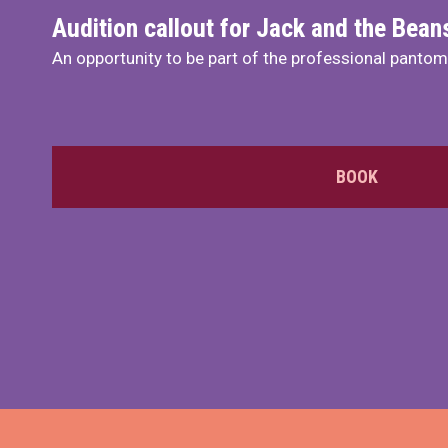
Audition callout for Jack and the Bea
An opportunity to be part of the professional panto
BOOK