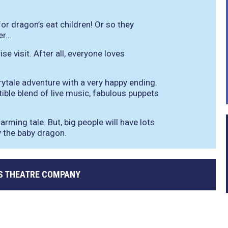
 for dragon’s eat children! Or so they
er…
se visit. After all, everyone loves
rytale adventure with a very happy ending.
tible blend of live music, fabulous puppets
arming tale. But, big people will have lots
ty the baby dragon.
S THEATRE COMPANY