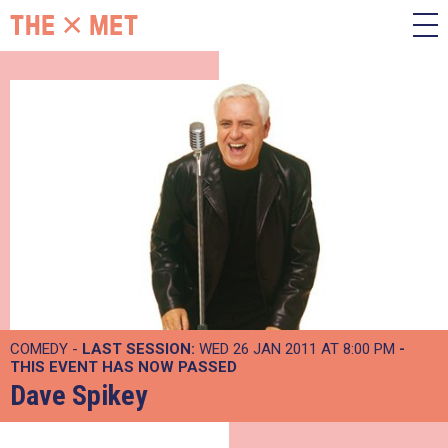
COMEDY -
LAST SESSION:
WED 26 JAN 2011 AT 8:00 PM
-
THIS EVENT HAS NOW PASSED
Dave Spikey