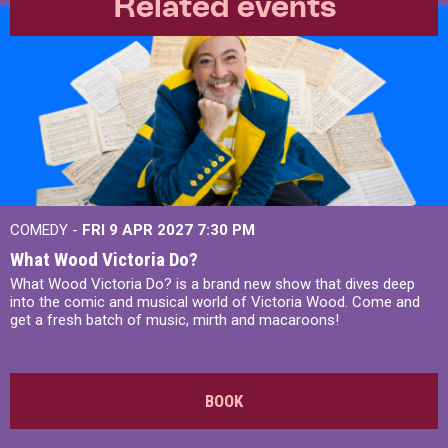
Related events
COMEDY -
FRI 9 APR 2027
7:30 PM
What Wood Victoria Do?
What Wood Victoria Do? is a brand new show that dives deep
into the comic and musical world of Victoria Wood. Come and
get a fresh batch of music, mirth and macaroons!
BOOK