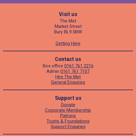
Visit us
The Met
Market Street
Bury BL9 0BW
Getting Here
Contact us
Box office
0161 761 2216
Admin
0161 761 7107
Hire The Met
General Enquiries
Support us
Donate
Corporate Membership
Patrons
Trusts & Foundations
Support Enquiries