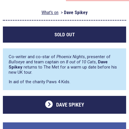
What's on
Dave Spikey
SOLD OUT
Co-writer and co-star of
Phoenix Nights
, presenter of
Bullseye
and team captain on
8 out of 10 Cats
,
Dave
Spikey
returns to The Met for a warm up date before his
new UK tour.
In aid of the charity Paws 4 Kids.
DAVE SPIKEY