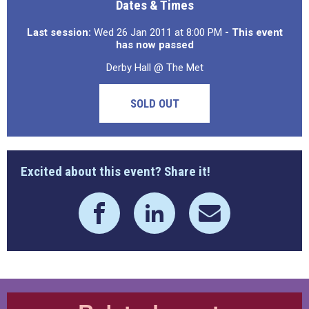
Dates & Times
Last session:
Wed 26 Jan 2011 at 8:00 PM
- This event
has now passed
Derby Hall @ The Met
SOLD OUT
Excited about this event? Share it!