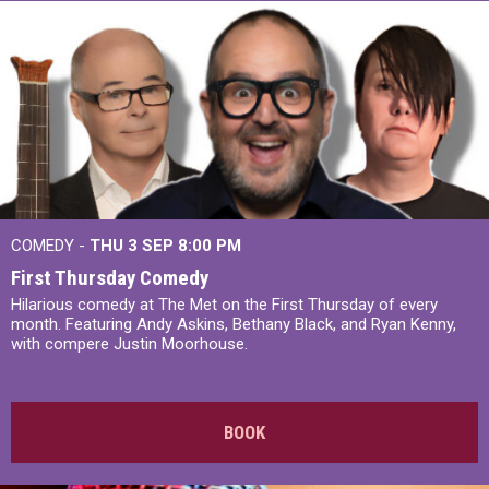
COMEDY -
THU 3 SEP
8:00 PM
First Thursday Comedy
Hilarious comedy at The Met on the First Thursday of every
month. Featuring Andy Askins, Bethany Black, and Ryan Kenny,
with compere Justin Moorhouse.
BOOK