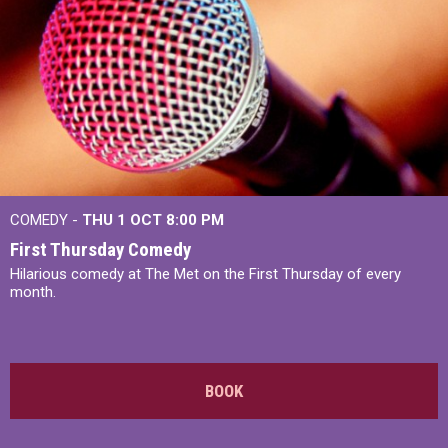
COMEDY -
THU 1 OCT
8:00 PM
First Thursday Comedy
Hilarious comedy at The Met on the First Thursday of every
month.
BOOK