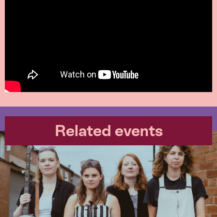
Related events