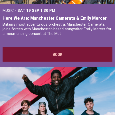
MUSIC -
SAT 19 SEP
1:30 PM
Here We Are: Manchester Camerata & Emily Mercer
Britain’s most adventurous orchestra, Manchester Camerata,
joins forces with Manchester-based songwriter Emily Mercer for
a mesmerising concert at The Met.
BOOK