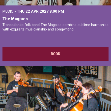
MUSIC -
THU 22 APR 2027
8:00 PM
The Magpies
Transatlantic folk band The Magpies combine sublime harmonies
with exquisite musicianship and songwriting.
BOOK