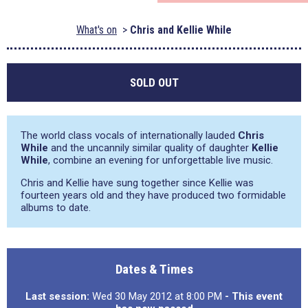
What's on
Chris and Kellie While
SOLD OUT
The world class vocals of internationally lauded
Chris
While
and the uncannily similar quality of daughter
Kellie
While
, combine an evening for unforgettable live music.
Chris and Kellie have sung together since Kellie was
fourteen years old and they have produced two formidable
albums to date.
Dates & Times
Last session:
Wed 30 May 2012 at 8:00 PM
- This event