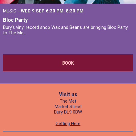
MUSIC -
WED 9 SEP 6:30 PM, 8:30 PM
Bloc Party
Bury's vinyl record shop Wax and Beans are bringing Bloc Party
to The Met.
BOOK
Visit us
The Met
Market Street
Bury BL9 0BW
Getting Here