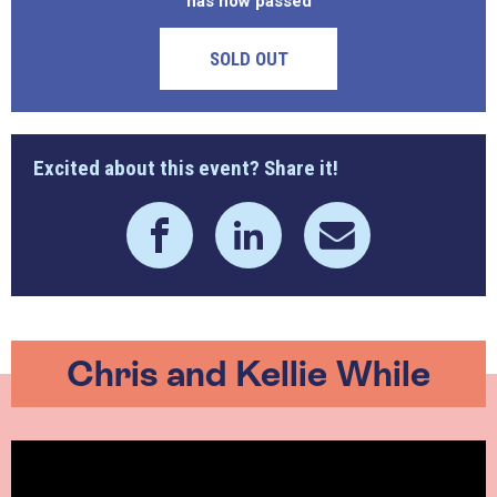
has now passed
SOLD OUT
Excited about this event? Share it!
Chris and Kellie While