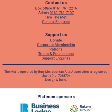
Contact us
Box office
0161 761 2216
Admin
0161 761 7107
Hire The Met
General Enquiries
Support us
Donate
Corporate Membership
Patrons
Trusts & Foundations
Support Enquiries
The Met is operated by Bury Metropolitan Arts Association, a registered
charity (no. 701879).
Design
&
build
.
ders
Platinum sponsors