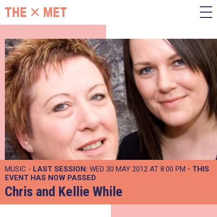
MUSIC -
LAST SESSION:
WED 30 MAY 2012 AT 8:00 PM
- THIS
EVENT HAS NOW PASSED
Chris and Kellie While