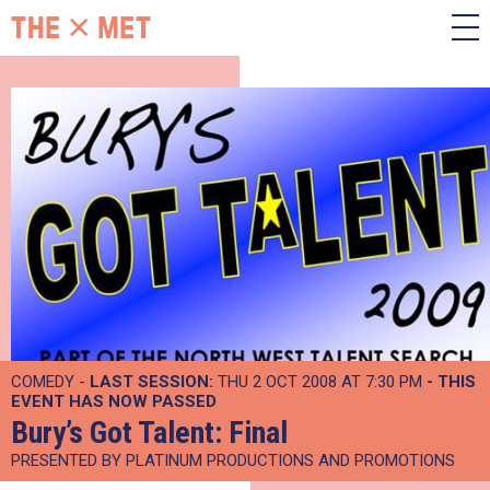
COMEDY -
LAST SESSION:
THU 2 OCT 2008 AT 7:30 PM
- THIS
EVENT HAS NOW PASSED
Bury’s Got Talent: Final
PRESENTED BY PLATINUM PRODUCTIONS AND PROMOTIONS