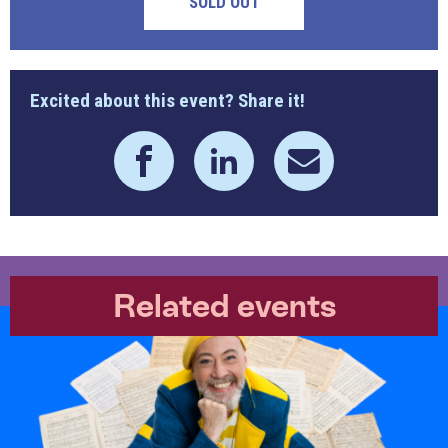
SOLD OUT
Excited about this event? Share it!
Related events