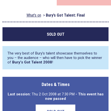
What's on
Bury’s Got Talent: Final
SOLD OUT
The very best of Bury’s talent showcase themselves to
you – the audience – who will then have to pick the winner
of
Bury’s Got Talent 2008
!
Dates & Times
Last session:
Thu 2 Oct 2008 at 7:30 PM
- This event has
now passed