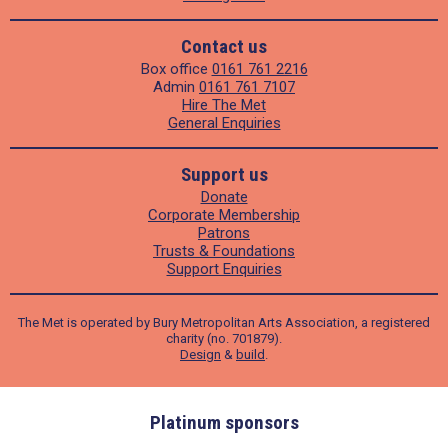
Contact us
Box office
0161 761 2216
Admin
0161 761 7107
Hire The Met
General Enquiries
Support us
Donate
Corporate Membership
Patrons
Trusts & Foundations
Support Enquiries
The Met is operated by Bury Metropolitan Arts Association, a registered
charity (no. 701879).
Design
&
build
.
ders
Platinum sponsors