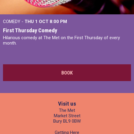
COMEDY -
THU 1 OCT
8:00 PM
First Thursday Comedy
Hilarious comedy at The Met on the First Thursday of every
month.
BOOK
Visit us
The Met
Market Street
Bury BL9 0BW
Getting Here