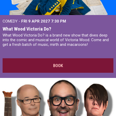
COMEDY -
FRI 9 APR 2027
7:30 PM
What Wood Victoria Do?
What Wood Victoria Do? is a brand new show that dives deep
into the comic and musical world of Victoria Wood. Come and
get a fresh batch of music, mirth and macaroons!
BOOK