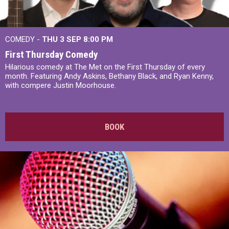
COMEDY -
THU 3 SEP
8:00 PM
First Thursday Comedy
Hilarious comedy at The Met on the First Thursday of every
month. Featuring Andy Askins, Bethany Black, and Ryan Kenny,
with compere Justin Moorhouse.
BOOK