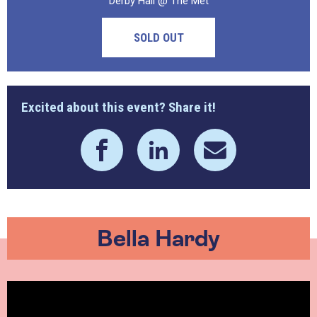
Derby Hall @ The Met
SOLD OUT
Excited about this event? Share it!
Bella Hardy