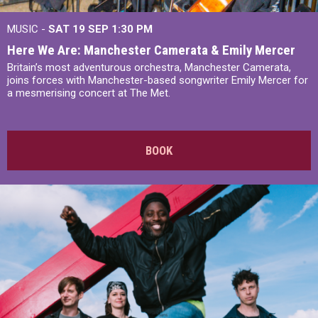
MUSIC -
SAT 19 SEP
1:30 PM
Here We Are: Manchester Camerata & Emily Mercer
Britain’s most adventurous orchestra, Manchester Camerata,
joins forces with Manchester-based songwriter Emily Mercer for
a mesmerising concert at The Met.
BOOK