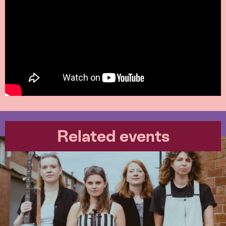
Related events