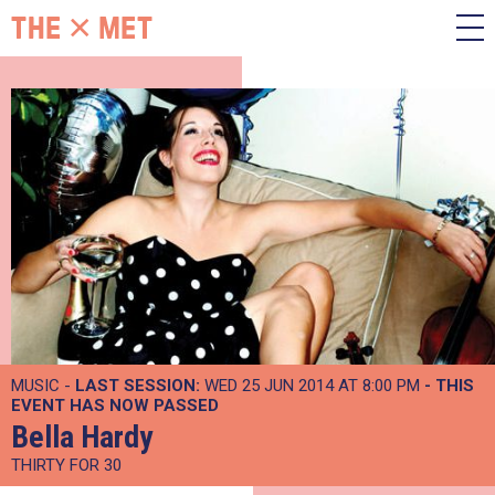
MUSIC -
LAST SESSION:
WED 25 JUN 2014 AT 8:00 PM
- THIS
EVENT HAS NOW PASSED
Bella Hardy
THIRTY FOR 30