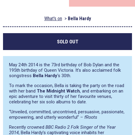
What's on
Bella Hardy
SOLD OUT
May 24th 2014 is the 73rd birthday of Bob Dylan and the
195th birthday of Queen Victoria. It’s also acclaimed folk
songstress
Bella Hardy
‘s 30th.
To mark the occasion, Bella is taking the party on the road
with her band
The Midnight Watch
, and embarking on an
epic adventure to visit thirty of her favourite venues,
celebrating her six solo albums to date.
“Unveiled, committed, uncontrived, persuasive, passionate,
empowering, and utterly wonderful”
– fRoots
Recently crowned
BBC Radio 2
Folk Singer of the Year
2014
, Bella Hardy’s captivating voice inhabits her