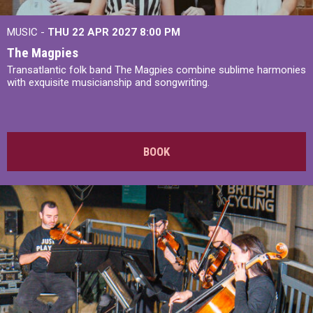
MUSIC -
THU 22 APR 2027
8:00 PM
The Magpies
Transatlantic folk band The Magpies combine sublime harmonies
with exquisite musicianship and songwriting.
BOOK