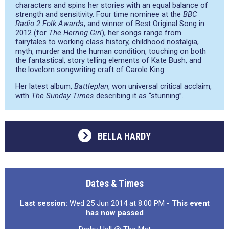
characters and spins her stories with an equal balance of
strength and sensitivity. Four time nominee at the
BBC
Radio 2 Folk Awards
, and winner of Best Original Song in
2012 (for
The Herring Girl
), her songs range from
fairytales to working class history, childhood nostalgia,
myth, murder and the human condition, touching on both
the fantastical, story telling elements of Kate Bush, and
the lovelorn songwriting craft of Carole King.
Her latest album,
Battleplan
, won universal critical acclaim,
with
The Sunday Times
describing it as
“stunning”
.
BELLA HARDY
Dates & Times
Last session:
Wed 25 Jun 2014 at 8:00 PM
- This event
has now passed