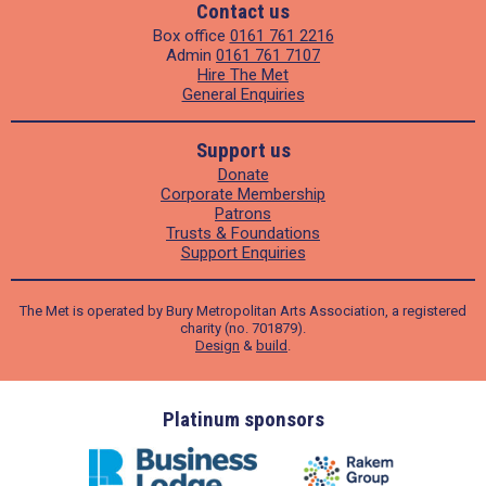
Contact us
Box office
0161 761 2216
Admin
0161 761 7107
Hire The Met
General Enquiries
Support us
Donate
Corporate Membership
Patrons
Trusts & Foundations
Support Enquiries
The Met is operated by Bury Metropolitan Arts Association, a registered
charity (no. 701879).
Design
&
build
.
ders
Platinum sponsors