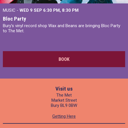
MUSIC -
WED 9 SEP 6:30 PM, 8:30 PM
Bloc Party
Bury's vinyl record shop Wax and Beans are bringing Bloc Party
to The Met.
BOOK
Visit us
The Met
Market Street
Bury BL9 0BW
Getting Here