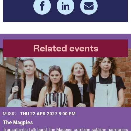
Related events
MUSIC -
THU 22 APR 2027
8:00 PM
The Magpies
Transatlantic folk band The Magpies combine sublime harmonies