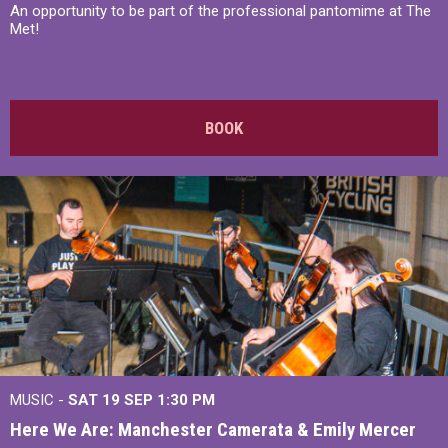
An opportunity to be part of the professional pantomime at The
Met!
BOOK
MUSIC -
SAT 19 SEP
1:30 PM
Here We Are: Manchester Camerata & Emily Mercer