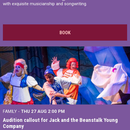
with exquisite musicianship and songwriting.
BOOK
FAMILY -
THU 27 AUG 2:00 PM
Audition callout for Jack and the Beanstalk Young
Company