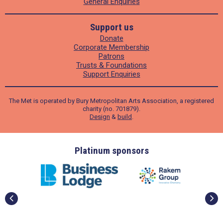
General Enquiries
Support us
Donate
Corporate Membership
Patrons
Trusts & Foundations
Support Enquiries
The Met is operated by Bury Metropolitan Arts Association, a registered
charity (no. 701879).
Design
&
build
.
ders
Platinum sponsors