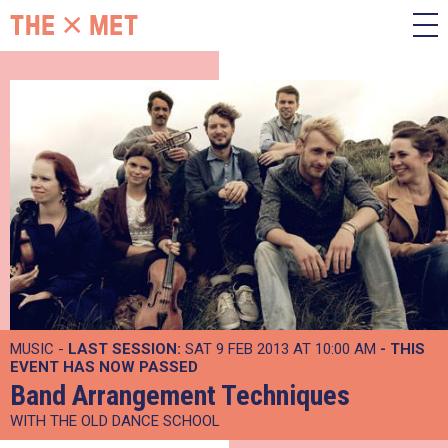
MUSIC -
LAST SESSION:
SAT 9 FEB 2013 AT 10:00 AM
- THIS
EVENT HAS NOW PASSED
Band Arrangement Techniques
WITH THE OLD DANCE SCHOOL