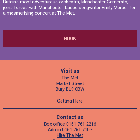
Britain’s most adventurous orchestra, Manchester Camerata,
joins forces with Manchester-based songwriter Emily Mercer for
a mesmerising concert at The Met.
BOOK
Visit us
The Met
Market Street
Bury BL9 0BW
Getting Here
Contact us
Box office
0161 761 2216
Admin
0161 761 7107
Hire The Met