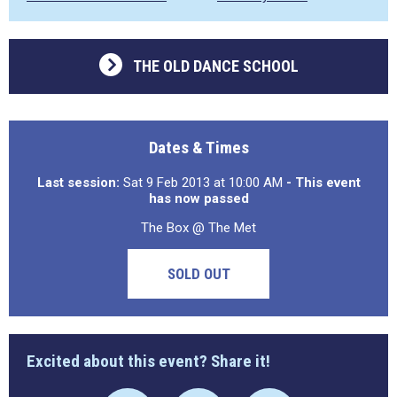
THE OLD DANCE SCHOOL
Dates & Times
Last session:
Sat 9 Feb 2013 at 10:00 AM
- This event
has now passed
The Box @ The Met
SOLD OUT
Excited about this event? Share it!