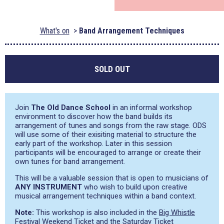
What's on
Band Arrangement Techniques
SOLD OUT
Join
The Old Dance School
in an informal workshop
environment to discover how the band builds its
arrangement of tunes and songs from the raw stage. ODS
will use some of their exisiting material to structure the
early part of the workshop. Later in this session
participants will be encouraged to arrange or create their
own tunes for band arrangement.
This will be a valuable session that is open to musicians of
ANY INSTRUMENT
who wish to build upon creative
musical arrangement techniques within a band context.
Note:
This workshop is also included in the
Big Whistle
Festival Weekend Ticket
and the
Saturday Ticket