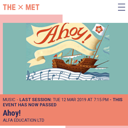
MUSIC -
LAST SESSION:
TUE 12 MAR 2019 AT 7:15 PM
- THIS
EVENT HAS NOW PASSED
Ahoy!
ALFA EDUCATION LTD