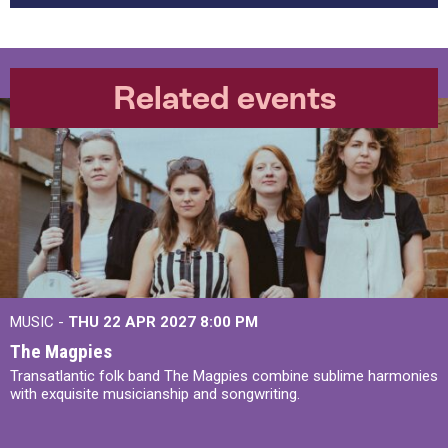
Related events
MUSIC -
THU 22 APR 2027
8:00 PM
The Magpies
Transatlantic folk band The Magpies combine sublime harmonies
with exquisite musicianship and songwriting.