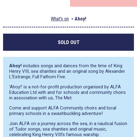
What's on
Ahoy!
SOLD OUT
Ahoy!
includes songs and dances from the time of King
Henry VIII, sea shanties and an original song by Alexander
L’Estrange; Full Fathom Five.
‘Ahoy!’ is a not-for-profit production organised by ALFA
Education Ltd with and for schools and community choirs
in association with us, The Met.
Come and support ALFA Community choirs and local
primary schools in a swashbuckling adventure!
Join ALFA on a journey across the sea, in a nautical fusion
of Tudor songs, sea shanties and original music,
celebrating King Henry VIII’s famous warship.