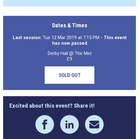
Dates & Times
Last session:
Tue 12 Mar 2019 at 7:15 PM
- This event
has now passed
Derby Hall @ The Met
£9
SOLD OUT
Excited about this event? Share it!