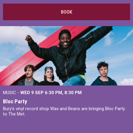
BOOK
MUSIC -
WED 9 SEP 6:30 PM, 8:30 PM
Bloc Party
Bury's vinyl record shop Wax and Beans are bringing Bloc Party
to The Met.