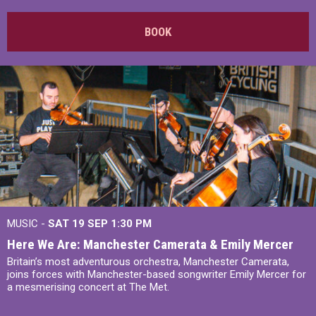
BOOK
MUSIC -
SAT 19 SEP
1:30 PM
Here We Are: Manchester Camerata & Emily Mercer
Britain’s most adventurous orchestra, Manchester Camerata,
joins forces with Manchester-based songwriter Emily Mercer for
a mesmerising concert at The Met.