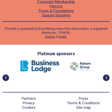
Corporate Membership
Patrons
Trusts & Foundations
Support Enquiries
The Met is operated by Bury Metropolitan Arts Association, a registered
charity (no. 701879).
Design
&
build
.
ders
Platinum sponsors
Partners
Press
Privacy
Terms & Conditions
Cookies
Site map