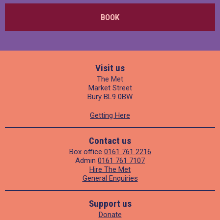
BOOK
Visit us
The Met
Market Street
Bury BL9 0BW
Getting Here
Contact us
Box office
0161 761 2216
Admin
0161 761 7107
Hire The Met
General Enquiries
Support us
Donate