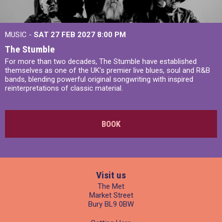
MUSIC -
SAT 27 FEB 2027
8:00 PM
The Stumble
For more than two decades, The Stumble have established
themselves as one of the UK's premier live blues, soul and R&B
bands, blending powerful original songwriting with inspired
reinterpretations of classic material.
BOOK
Visit us
The Met
Market Street
Bury BL9 0BW