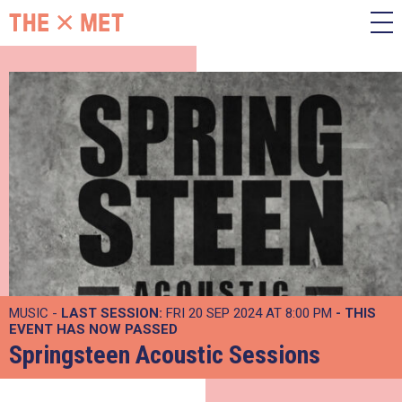
MUSIC -
LAST SESSION:
FRI 20 SEP 2024 AT 8:00 PM
- THIS
EVENT HAS NOW PASSED
Springsteen Acoustic Sessions