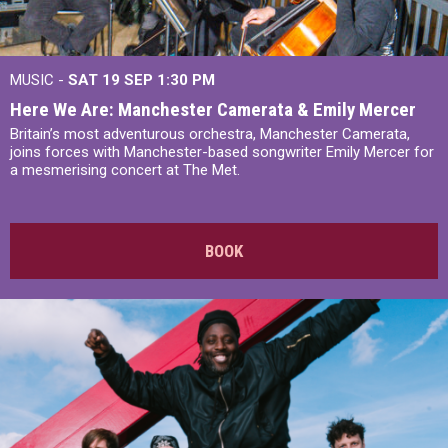
MUSIC -
SAT 19 SEP
1:30 PM
Here We Are: Manchester Camerata & Emily Mercer
Britain’s most adventurous orchestra, Manchester Camerata,
joins forces with Manchester-based songwriter Emily Mercer for
a mesmerising concert at The Met.
BOOK