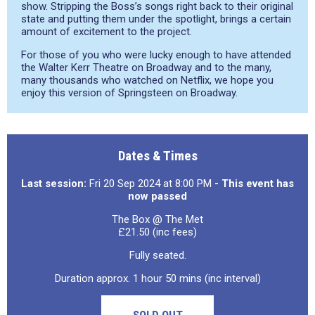
show. Stripping the Boss’s songs right back to their original
state and putting them under the spotlight, brings a certain
amount of excitement to the project.
For those of you who were lucky enough to have attended
the Walter Kerr Theatre on Broadway and to the many,
many thousands who watched on Netflix, we hope you
enjoy this version of Springsteen on Broadway.
Dates & Times
Last session:
Fri 20 Sep 2024 at 8:00 PM
- This event has
now passed
The Box @ The Met
£21.50 (inc fees)
Fully seated.
Duration approx. 1 hour 50 mins (inc interval)