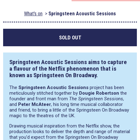
What's on
Springsteen Acoustic Sessions
SOLD OUT
Springsteen Acoustic Sessions aims to capture
a flavour of the Netflix phenomenon that is
known as Springsteen On Broadway.
The
Springsteen Acoustic Sessions
project has been
meticulously stitched together by
Dougie Robertson
the
founder and front man from
The Springsteen Sessions,
and
Peter McAteer
, his long time musical collaborator
and friend, to bring a little of the Springsteen On Broadway
magic to the theatres of the UK.
Drawing musical inspiration from the Netflix show, the
production looks to deliver the depth and range of material
that you’d expect from the Springsteen On Broadway