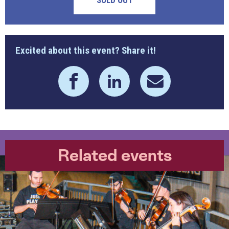
SOLD OUT
Excited about this event? Share it!
Related events