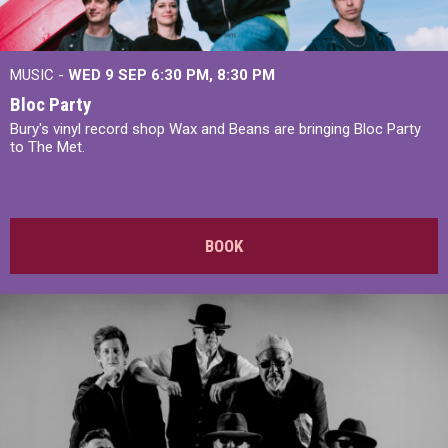
MUSIC -
WED 9 SEP 6:30 PM, 8:30 PM
Bloc Party
Bury's vinyl record shop Wax and Beans are bringing Bloc Party
to The Met.
BOOK