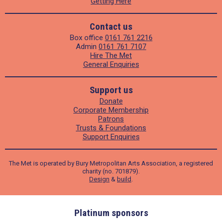
Getting Here
Contact us
Box office
0161 761 2216
Admin
0161 761 7107
Hire The Met
General Enquiries
Support us
Donate
Corporate Membership
Patrons
Trusts & Foundations
Support Enquiries
The Met is operated by Bury Metropolitan Arts Association, a registered
charity (no. 701879).
Design
&
build
.
ders
Platinum sponsors