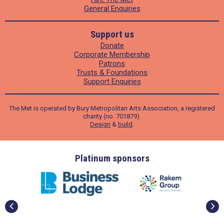
General Enquiries
Support us
Donate
Corporate Membership
Patrons
Trusts & Foundations
Support Enquiries
The Met is operated by Bury Metropolitan Arts Association, a registered
charity (no. 701879).
Design
&
build
.
ders
Platinum sponsors