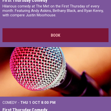
First Thursday Comedy
Hilarious comedy at The Met on the First Thursday of every
month. Featuring Andy Askins, Bethany Black, and Ryan Kenny,
with compere Justin Moorhouse.
BOOK
COMEDY -
THU 1 OCT
8:00 PM
First Thursday Comedy