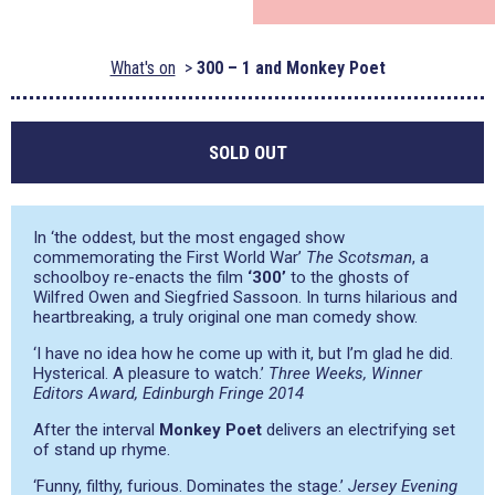
What's on
300 – 1 and Monkey Poet
SOLD OUT
In
‘the oddest, but the most engaged show
commemorating the First World War’
The Scotsman
, a
schoolboy re-enacts the film
‘300’
to the ghosts of
Wilfred Owen and Siegfried Sassoon. In turns hilarious and
heartbreaking, a truly original one man comedy show.
‘I have no idea how he come up with it, but I’m glad he did.
Hysterical. A pleasure to watch.’
Three Weeks, Winner
Editors Award, Edinburgh Fringe 2014
After the interval
Monkey Poet
delivers an electrifying set
of stand up rhyme.
‘Funny, filthy, furious. Dominates the stage.’
Jersey Evening