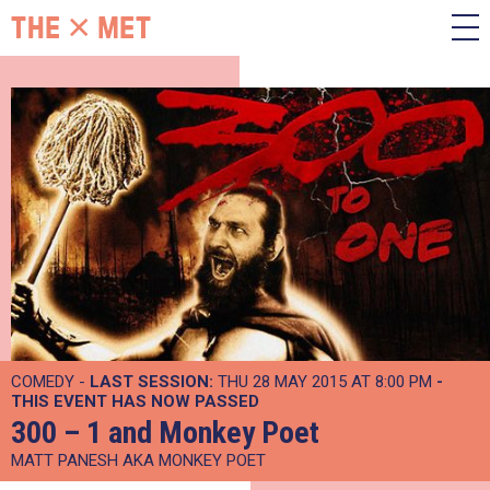
COMEDY -
LAST SESSION:
THU 28 MAY 2015 AT 8:00 PM
-
THIS EVENT HAS NOW PASSED
300 – 1 and Monkey Poet
MATT PANESH AKA MONKEY POET