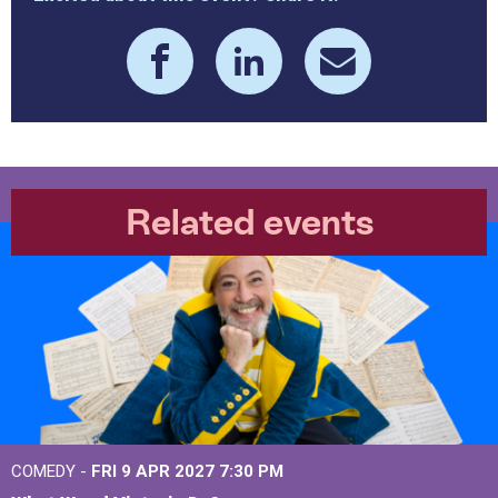
Related events
COMEDY -
FRI 9 APR 2027
7:30 PM