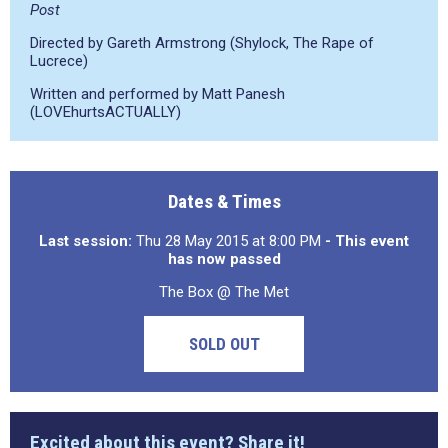
Post
Directed by Gareth Armstrong (Shylock, The Rape of
Lucrece)
Written and performed by Matt Panesh
(LOVEhurtsACTUALLY)
Dates & Times
Last session:
Thu 28 May 2015 at 8:00 PM
- This event
has now passed
The Box @ The Met
SOLD OUT
Excited about this event? Share it!