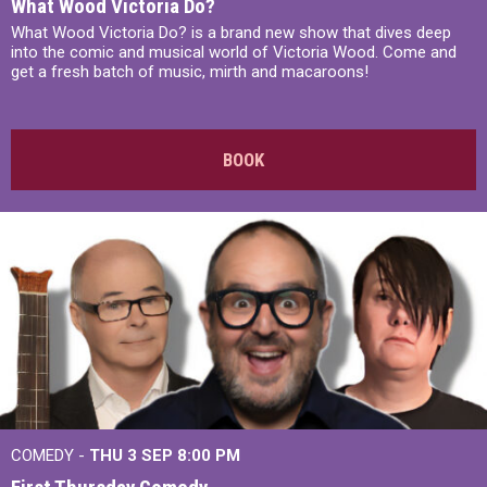
What Wood Victoria Do?
What Wood Victoria Do? is a brand new show that dives deep
into the comic and musical world of Victoria Wood. Come and
get a fresh batch of music, mirth and macaroons!
BOOK
COMEDY -
THU 3 SEP
8:00 PM