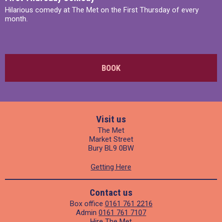
Hilarious comedy at The Met on the First Thursday of every
month.
BOOK
Visit us
The Met
Market Street
Bury BL9 0BW
Getting Here
Contact us
Box office
0161 761 2216
Admin
0161 761 7107
Hire The Met