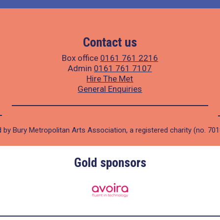
Contact us
Box office
0161 761 2216
Admin
0161 761 7107
Hire The Met
General Enquiries
 by Bury Metropolitan Arts Association, a registered charity (no. 70
Gold sponsors