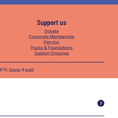
Support us
Donate
Corporate Membership
Patrons
Trusts & Foundations
Support Enquiries
1879).
Design
&
build
.