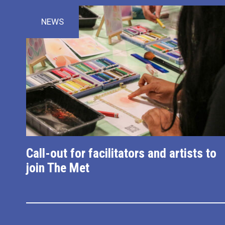
NEWS
Call-out for facilitators and artists to
join The Met