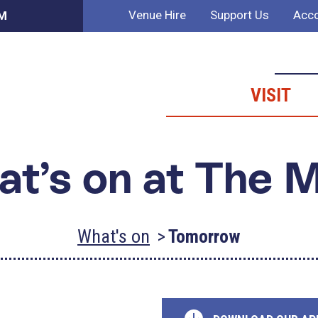
Venue Hire
Support Us
Acco
AM
VISIT
t’s on at The 
What's on
Tomorrow