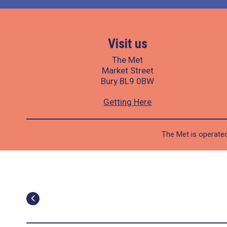
Visit us
The Met
Market Street
Bury BL9 0BW
Getting Here
The Met is operated