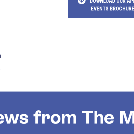
DOWNLOAD OUR AP
EVENTS BROCHUR
n
.
ews from The M