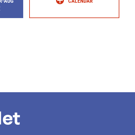
+
R-AUG
CALENDAR
E
et