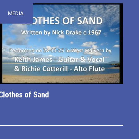
MEDIA
Clothes of Sand