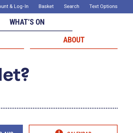
unt & Log-In
Basket
Search
Text Options
WHAT’S ON
ABOUT
Met?