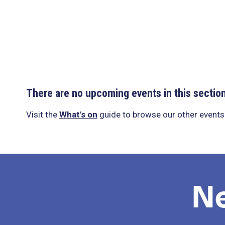
There are no upcoming events in this sectio
Visit the
What's on
guide to browse our other events
N