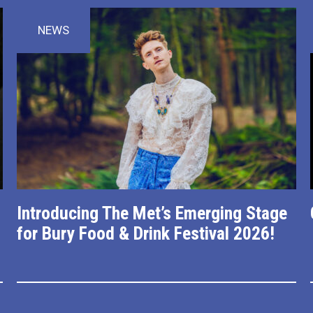
NEWS
Introducing The Met’s Emerging Stage
for Bury Food & Drink Festival 2026!