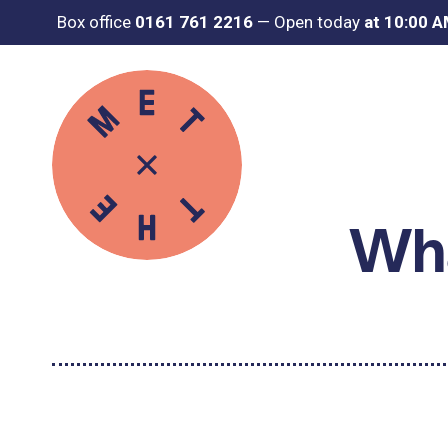
Box office
0161 761 2216
—
Open today
at 10:00 
Wha