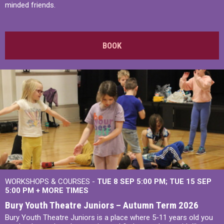
minded friends.
BOOK
WORKSHOPS & COURSES -
TUE 8 SEP 5:00 PM
TUE 15 SEP
5:00 PM
+
MORE TIMES
Bury Youth Theatre Juniors – Autumn Term 2026
Bury Youth Theatre Juniors is a place where 5-11 years old you