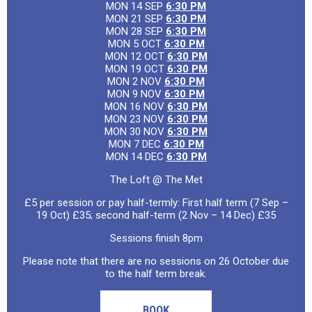
MON 14 SEP
6:30 PM
MON 21 SEP
6:30 PM
MON 28 SEP
6:30 PM
MON 5 OCT
6:30 PM
MON 12 OCT
6:30 PM
MON 19 OCT
6:30 PM
MON 2 NOV
6:30 PM
MON 9 NOV
6:30 PM
MON 16 NOV
6:30 PM
MON 23 NOV
6:30 PM
MON 30 NOV
6:30 PM
MON 7 DEC
6:30 PM
MON 14 DEC
6:30 PM
The Loft @ The Met
£5 per session or pay half-termly: First half term (7 Sep –
19 Oct) £35; second half-term (2 Nov – 14 Dec) £35
Sessions finish 8pm
Please note that there are no sessions on 26 October due
to the half term break.
BOOK