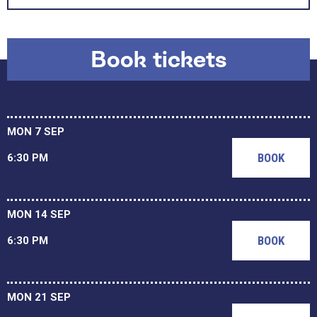
Book tickets
MON 7 SEP
BOOK
6:30 PM
MON 14 SEP
BOOK
6:30 PM
MON 21 SEP