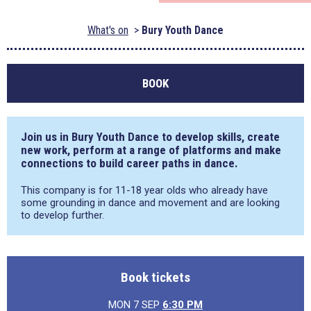
What's on
Bury Youth Dance
BOOK
Join us in Bury Youth Dance to develop skills, create
new work, perform at a range of platforms and make
connections to build career paths in dance.
This company is for 11-18 year olds who already have
some grounding in dance and movement and are looking
to develop further.
Book tickets
MON 7 SEP
6:30 PM