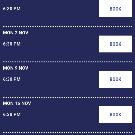
BOOK
6:30 PM
MON 2 NOV
BOOK
6:30 PM
MON 9 NOV
BOOK
6:30 PM
MON 16 NOV
BOOK
6:30 PM