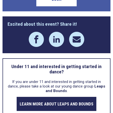
Excited about this event? Share it!
Under 11 and interested in getting started in
dance?
If you are under 11 and interested in getting started in
dance, please take a look at our young dance group
Leaps
and Bounds
.
LEARN MORE ABOUT LEAPS AND BOUNDS