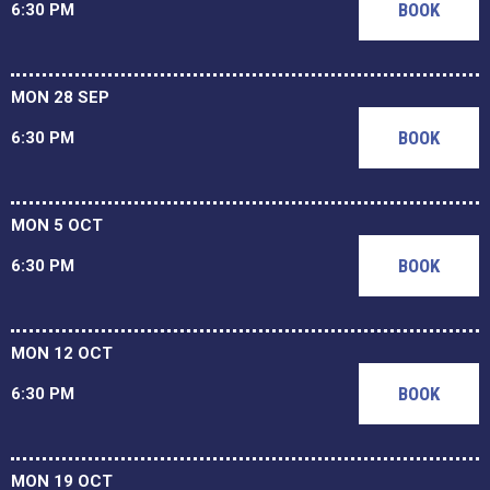
BOOK
6:30 PM
MON 28 SEP
BOOK
6:30 PM
MON 5 OCT
BOOK
6:30 PM
MON 12 OCT
BOOK
6:30 PM
MON 19 OCT