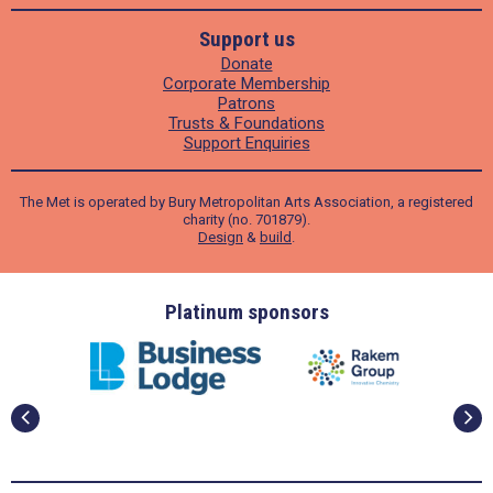
Support us
Donate
Corporate Membership
Patrons
Trusts & Foundations
Support Enquiries
The Met is operated by Bury Metropolitan Arts Association, a registered
charity (no. 701879).
Design
&
build
.
ders
Platinum sponsors