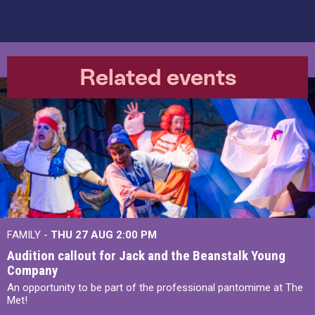
Related events
FAMILY -
THU 27 AUG 2:00 PM
Audition callout for Jack and the Beanstalk Young
Company
An opportunity to be part of the professional pantomime at The
Met!