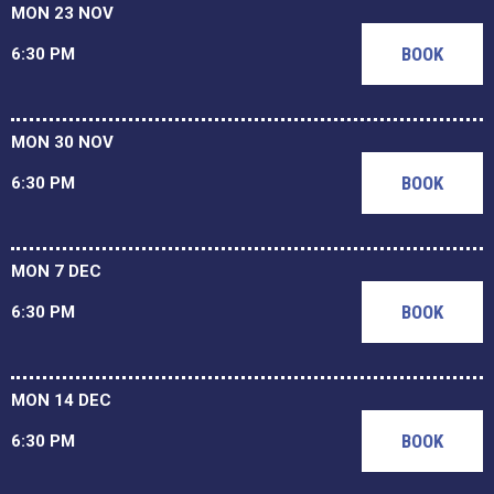
MON 23 NOV
BOOK
6:30 PM
MON 30 NOV
BOOK
6:30 PM
MON 7 DEC
BOOK
6:30 PM
MON 14 DEC
BOOK
6:30 PM