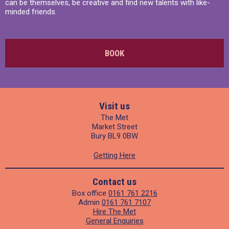
can be themselves, be creative and find new talents with like-
minded friends.
BOOK
Visit us
The Met
Market Street
Bury BL9 0BW
Getting Here
Contact us
Box office
0161 761 2216
Admin
0161 761 7107
Hire The Met
General Enquiries