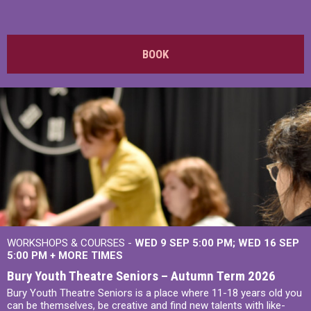
BOOK
WORKSHOPS & COURSES -
WED 9 SEP 5:00 PM
WED 16 SEP
5:00 PM
+
MORE TIMES
Bury Youth Theatre Seniors – Autumn Term 2026
Bury Youth Theatre Seniors is a place where 11-18 years old you
can be themselves, be creative and find new talents with like-