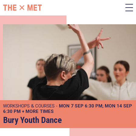
WORKSHOPS & COURSES -
MON 7 SEP
6:30 PM
MON 14 SEP
6:30 PM
+
MORE TIMES
Bury Youth Dance