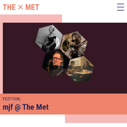
FESTIVAL
mjf @ The Met