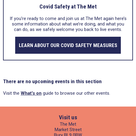
Covid Safety at The Met
If you’re ready to come and join us at The Met again here’s
some information about what we’re doing, and what you
can do, as we safely welcome you back to live events.
LEARN ABOUT OUR COVID SAFETY MEASURES
There are no upcoming events in this section
Visit the
What's on
guide to browse our other events.
Visit us
The Met
Market Street
Bury BL9 0BW