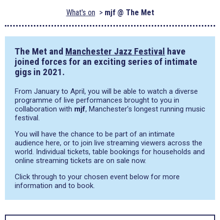
What's on
mjf @ The Met
The Met and
Manchester Jazz Festival
have
joined forces for an exciting series of intimate
gigs in 2021.
From January to April, you will be able to watch a diverse
programme of live performances brought to you in
collaboration with
mjf
, Manchester’s longest running music
festival.
You will have the chance to be part of an intimate
audience here, or to join live streaming viewers across the
world. Individual tickets, table bookings for households and
online streaming tickets are on sale now.
Click through to your chosen event below for more
information and to book.