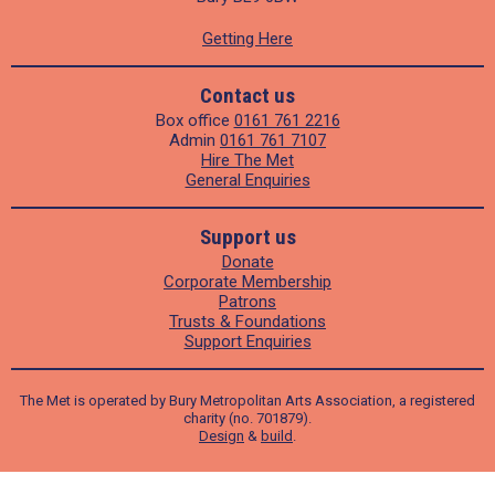
Getting Here
Contact us
Box office
0161 761 2216
Admin
0161 761 7107
Hire The Met
General Enquiries
Support us
Donate
Corporate Membership
Patrons
Trusts & Foundations
Support Enquiries
The Met is operated by Bury Metropolitan Arts Association, a registered
charity (no. 701879).
Design
&
build
.