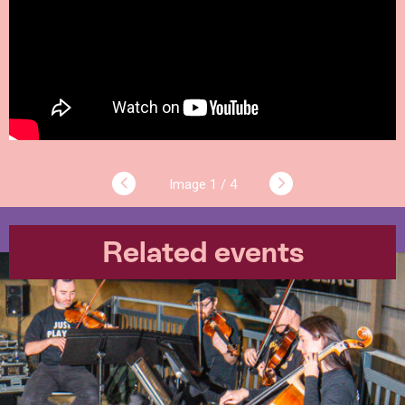
1 / 4
Related events