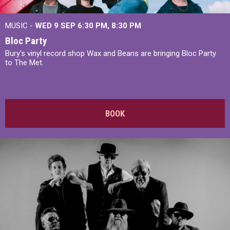
MUSIC -
WED 9 SEP 6:30 PM, 8:30 PM
Bloc Party
Bury's vinyl record shop Wax and Beans are bringing Bloc Party
to The Met.
BOOK