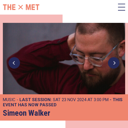
MUSIC -
LAST SESSION:
SAT 23 NOV 2024 AT 3:00 PM
- THIS
EVENT HAS NOW PASSED
Simeon Walker