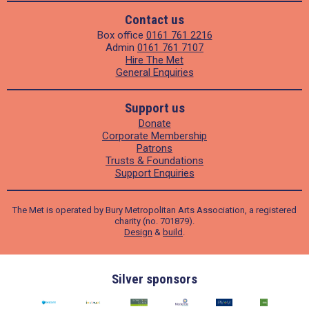
Contact us
Box office
0161 761 2216
Admin
0161 761 7107
Hire The Met
General Enquiries
Support us
Donate
Corporate Membership
Patrons
Trusts & Foundations
Support Enquiries
The Met is operated by Bury Metropolitan Arts Association, a registered
charity (no. 701879).
Design
&
build
.
Silver sponsors