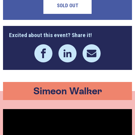
SOLD OUT
Excited about this event? Share it!
Simeon Walker