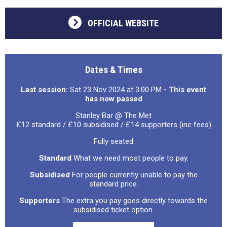
OFFICIAL WEBSITE
Dates & Times
Last session:
Sat 23 Nov 2024 at 3:00 PM
- This event
has now passed
Stanley Bar @ The Met
£12 standard / £10 subsidised / £14 supporters (inc fees)
Fully seated
Standard
What we need most people to pay.
Subsidised
For people currently unable to pay the
standard price.
Supporters
The extra you pay goes directly towards the
subsidised ticket option.