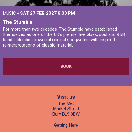
MUSIC -
SAT 27 FEB 2027
8:00 PM
The Stumble
For more than two decades, The Stumble have established
themselves as one of the UK's premier live blues, soul and R&B
bands, blending powerful original songwriting with inspired
reinterpretations of classic material.
BOOK
Visit us
The Met
Market Street
Bury BL9 0BW
Getting Here