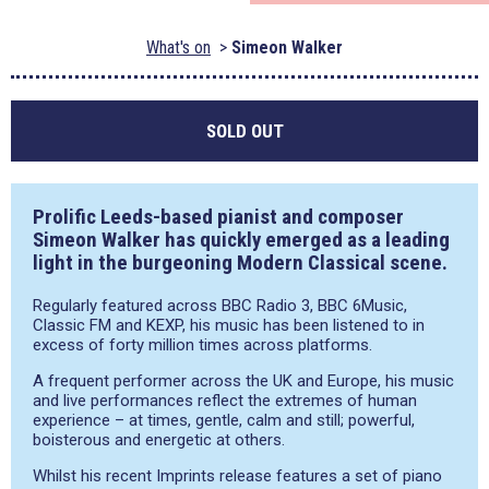
What's on
Simeon Walker
SOLD OUT
Prolific Leeds-based pianist and composer
Simeon Walker has quickly emerged as a leading
light in the burgeoning Modern Classical scene.
Regularly featured across BBC Radio 3, BBC 6Music,
Classic FM and KEXP, his music has been listened to in
excess of forty million times across platforms.
A frequent performer across the UK and Europe, his music
and live performances reflect the extremes of human
experience – at times, gentle, calm and still; powerful,
boisterous and energetic at others.
Whilst his recent Imprints release features a set of piano