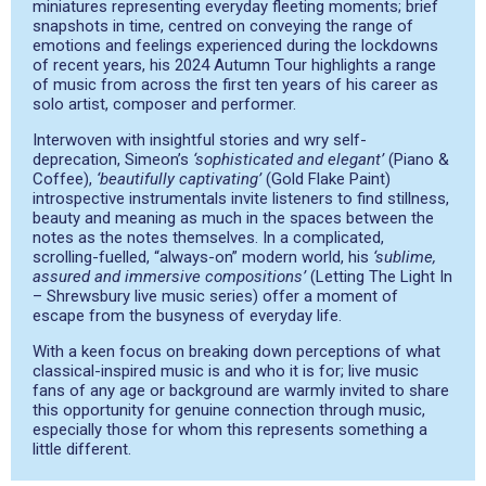
miniatures representing everyday fleeting moments; brief
snapshots in time, centred on conveying the range of
emotions and feelings experienced during the lockdowns
of recent years, his 2024 Autumn Tour highlights a range
of music from across the first ten years of his career as
solo artist, composer and performer.
Interwoven with insightful stories and wry self-
deprecation, Simeon’s
‘sophisticated and elegant’
(Piano &
Coffee),
‘beautifully captivating’
(Gold Flake Paint)
introspective instrumentals invite listeners to find stillness,
beauty and meaning as much in the spaces between the
notes as the notes themselves. In a complicated,
scrolling-fuelled, “always-on” modern world, his
‘sublime,
assured and immersive compositions’
(Letting The Light In
– Shrewsbury live music series) offer a moment of
escape from the busyness of everyday life.
With a keen focus on breaking down perceptions of what
classical-inspired music is and who it is for; live music
fans of any age or background are warmly invited to share
this opportunity for genuine connection through music,
especially those for whom this represents something a
little different.