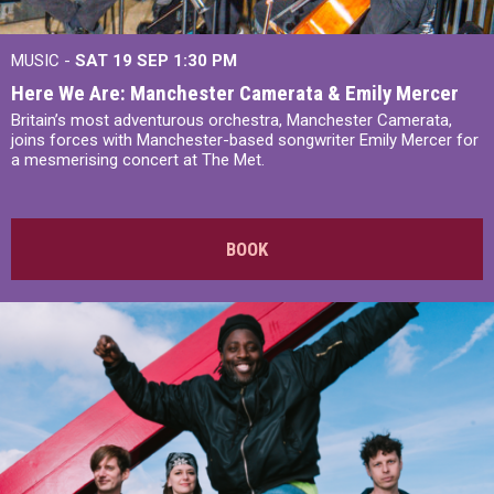
MUSIC -
SAT 19 SEP
1:30 PM
Here We Are: Manchester Camerata & Emily Mercer
Britain’s most adventurous orchestra, Manchester Camerata,
joins forces with Manchester-based songwriter Emily Mercer for
a mesmerising concert at The Met.
BOOK