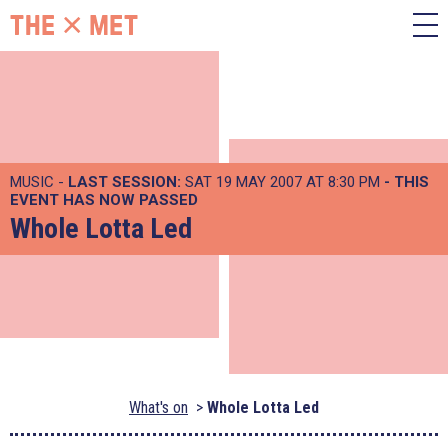
MUSIC -
LAST SESSION:
SAT 19 MAY 2007 AT 8:30 PM
- THIS
EVENT HAS NOW PASSED
Whole Lotta Led
What's on
Whole Lotta Led