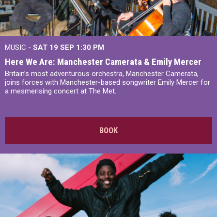
MUSIC -
SAT 19 SEP
1:30 PM
Here We Are: Manchester Camerata & Emily Mercer
Britain’s most adventurous orchestra, Manchester Camerata,
joins forces with Manchester-based songwriter Emily Mercer for
a mesmerising concert at The Met.
BOOK