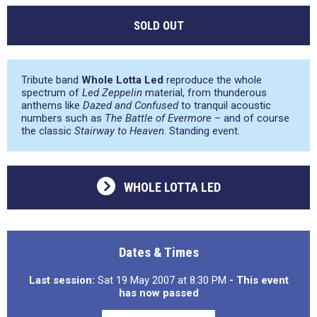
SOLD OUT
Tribute band
Whole Lotta Led
reproduce the whole
spectrum of
Led Zeppelin
material, from thunderous
anthems like
Dazed and Confused
to tranquil acoustic
numbers such as
The Battle of Evermore
– and of course
the classic
Stairway to Heaven
. Standing event.
WHOLE LOTTA LED
Dates & Times
Last session:
Sat 19 May 2007 at 8:30 PM
- This event
has now passed