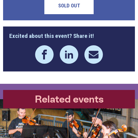
SOLD OUT
Excited about this event? Share it!
Related events