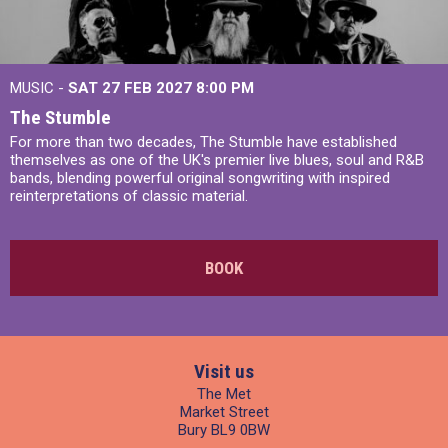
MUSIC -
SAT 27 FEB 2027
8:00 PM
The Stumble
For more than two decades, The Stumble have established
themselves as one of the UK's premier live blues, soul and R&B
bands, blending powerful original songwriting with inspired
reinterpretations of classic material.
BOOK
Visit us
The Met
Market Street
Bury BL9 0BW