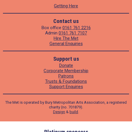
Getting Here
Contact us
Box office
0161 761 2216
Admin
0161 761 7107
Hire The Met
General Enquiries
Support us
Donate
Corporate Membership
Patrons
Trusts & Foundations
Support Enquiries
The Met is operated by Bury Metropolitan Arts Association, a registered
charity (no. 701879).
Design
&
build
.
ders
Platinum sponsors