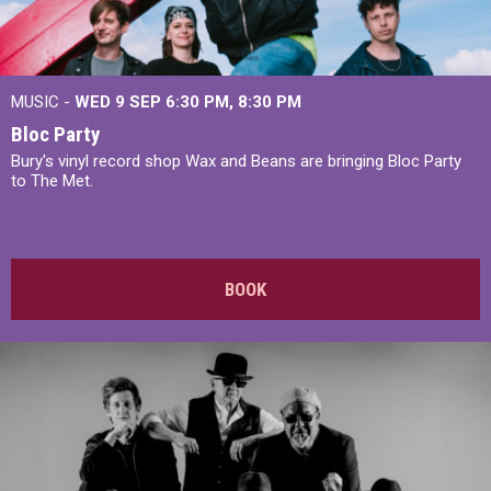
MUSIC -
WED 9 SEP 6:30 PM, 8:30 PM
Bloc Party
Bury's vinyl record shop Wax and Beans are bringing Bloc Party
to The Met.
BOOK