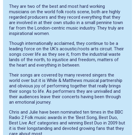
They are two of the best and most hard working
musicians on the world folk roots scene, both are highly
regarded producers and they record everything that they
are involved in at their own studio in a small pennine town
far from the London-centric music industry. They truly are
inspirational women.
Though internationally acclaimed, they continue to be a
leading force on the UK’s acoustic/roots arts circuit. Their
songs cover life as they see it, from the industrial waste
lands of the north, to injustice and freedom, matters of
the heart and everything in between.
Their songs are covered by many revered singers the
world over but it is While & Matthews musical partnership
and obvious joy of performing together that really brings
their songs to life. As performers they are unrivalled and
their audiences leave their concerts having been through
an emotional journey.
Chris and Julie have been nominated ten times in the BBC
Radio 2 Folk music awards in the ‘Best Song, Best Duo,
Best Live Act’ categories and winning Best Duo in 2009 but
it is their longstanding and devoted growing fans that they
care about most.