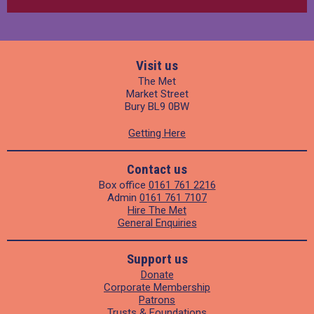
Visit us
The Met
Market Street
Bury BL9 0BW
Getting Here
Contact us
Box office
0161 761 2216
Admin
0161 761 7107
Hire The Met
General Enquiries
Support us
Donate
Corporate Membership
Patrons
Trusts & Foundations