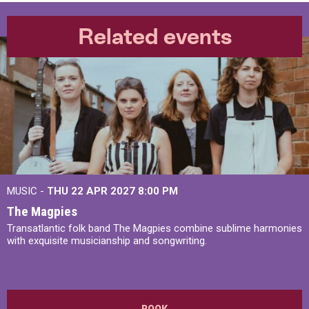
Related events
MUSIC -
THU 22 APR 2027
8:00 PM
The Magpies
Transatlantic folk band The Magpies combine sublime harmonies
with exquisite musicianship and songwriting.