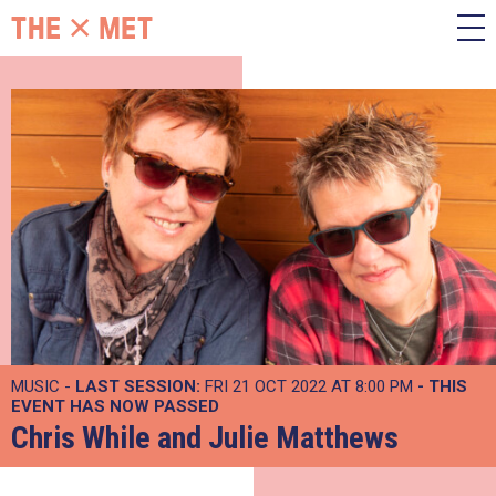
MUSIC -
LAST SESSION:
FRI 21 OCT 2022 AT 8:00 PM
- THIS
EVENT HAS NOW PASSED
Chris While and Julie Matthews