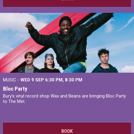
MUSIC -
WED 9 SEP 6:30 PM, 8:30 PM
Bloc Party
Bury's vinyl record shop Wax and Beans are bringing Bloc Party
to The Met.
BOOK