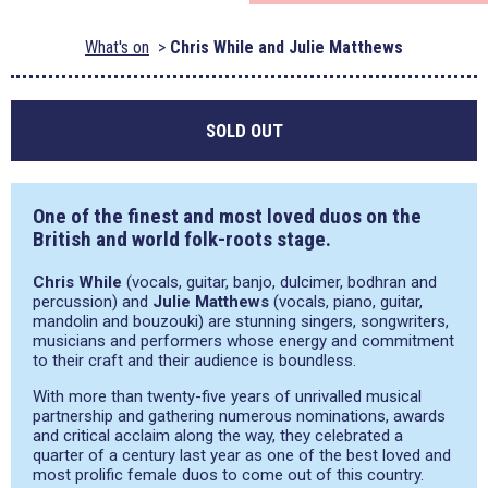
What's on
Chris While and Julie Matthews
SOLD OUT
One of the finest and most loved duos on the
British and world folk-roots stage.
Chris While
(vocals, guitar, banjo, dulcimer, bodhran and
percussion) and
Julie Matthews
(vocals, piano, guitar,
mandolin and bouzouki) are stunning singers, songwriters,
musicians and performers whose energy and commitment
to their craft and their audience is boundless.
With more than twenty-five years of unrivalled musical
partnership and gathering numerous nominations, awards
and critical acclaim along the way, they celebrated a
quarter of a century last year as one of the best loved and
most prolific female duos to come out of this country.