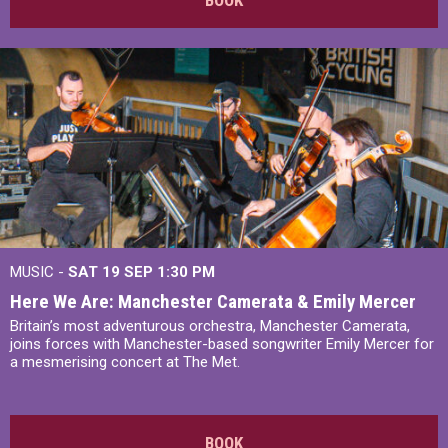
BOOK
MUSIC -
SAT 19 SEP
1:30 PM
Here We Are: Manchester Camerata & Emily Mercer
Britain’s most adventurous orchestra, Manchester Camerata,
joins forces with Manchester-based songwriter Emily Mercer for
a mesmerising concert at The Met.
BOOK