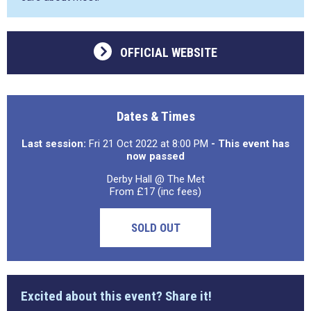
OFFICIAL WEBSITE
Dates & Times
Last session:
Fri 21 Oct 2022 at 8:00 PM
- This event has
now passed
Derby Hall @ The Met
From £17 (inc fees)
SOLD OUT
Excited about this event? Share it!