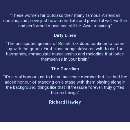
“These women far outclass their many famous American
cousins, and prove just how immediate and powerful well-written
and performed music can still be. Awe- inspiring.”
Dirty Linen
“The undisputed queens of British folk duos continue to come
up with the goods. First class songs delivered with to die for
harmonies, immaculate musicianship and melodies that lodge
themselves in your brain.”
The Guardian
“It's a real honour just to be an audience member but I've had the
added honour of standing on a stage with them playing along in
the background, things like that I'll treasure forever, truly gifted
human beings”
Richard Hawley