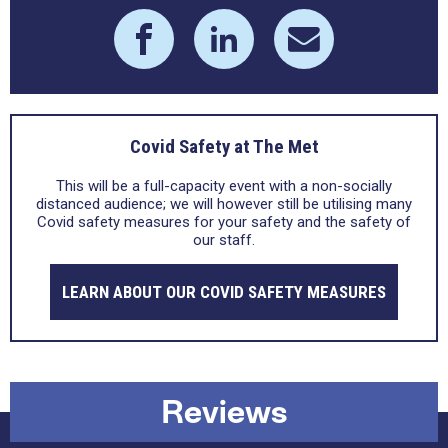
Covid Safety at The Met
This will be a full-capacity event with a non-socially
distanced audience; we will however still be utilising many
Covid safety measures for your safety and the safety of
our staff.
LEARN ABOUT OUR COVID SAFETY MEASURES
Reviews