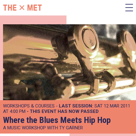
WORKSHOPS & COURSES -
LAST SESSION:
SAT 12 MAR 2011
AT 4:00 PM
- THIS EVENT HAS NOW PASSED
Where the Blues Meets Hip Hop
A MUSIC WORKSHOP WITH TY GARNER