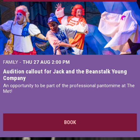
FAMILY -
THU 27 AUG 2:00 PM
Audition callout for Jack and the Beanstalk Young
Company
An opportunity to be part of the professional pantomime at The
Met!
BOOK