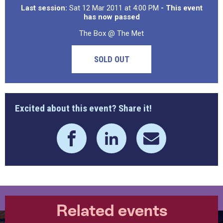
Last session:
Sat 12 Mar 2011 at 4:00 PM
- This event
has now passed
The Box @ The Met
SOLD OUT
Excited about this event? Share it!
Related events