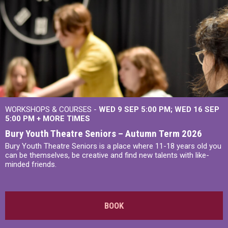
WORKSHOPS & COURSES -
WED 9 SEP 5:00 PM
WED 16 SEP
5:00 PM
+
MORE TIMES
Bury Youth Theatre Seniors – Autumn Term 2026
Bury Youth Theatre Seniors is a place where 11-18 years old you
can be themselves, be creative and find new talents with like-
minded friends.
BOOK