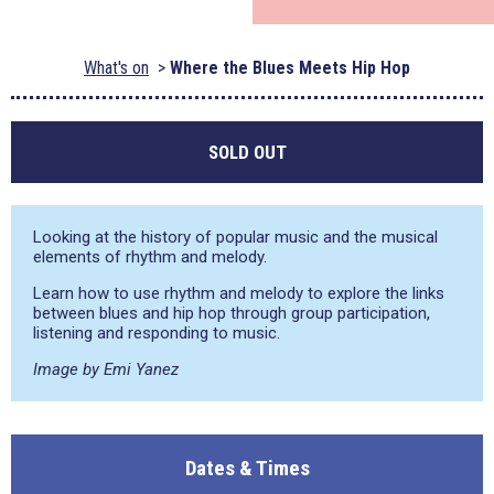
What's on
Where the Blues Meets Hip Hop
SOLD OUT
Looking at the history of popular music and the musical
elements of rhythm and melody.
Learn how to use rhythm and melody to explore the links
between blues and hip hop through group participation,
listening and responding to music.
Image by Emi Yanez
Dates & Times