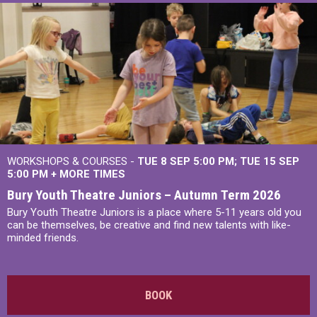
WORKSHOPS & COURSES -
TUE 8 SEP 5:00 PM
TUE 15 SEP
5:00 PM
+
MORE TIMES
Bury Youth Theatre Juniors – Autumn Term 2026
Bury Youth Theatre Juniors is a place where 5-11 years old you
can be themselves, be creative and find new talents with like-
minded friends.
BOOK