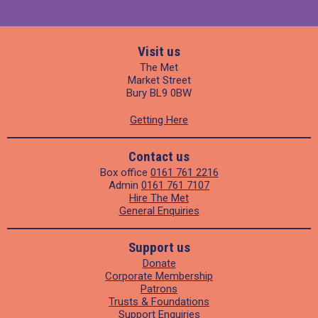
Visit us
The Met
Market Street
Bury BL9 0BW
Getting Here
Contact us
Box office
0161 761 2216
Admin
0161 761 7107
Hire The Met
General Enquiries
Support us
Donate
Corporate Membership
Patrons
Trusts & Foundations
Support Enquiries