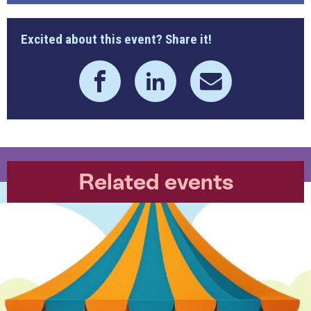
Excited about this event? Share it!
Related events