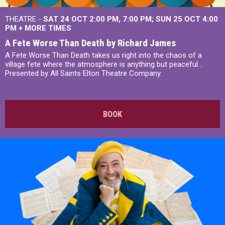
THEATRE -
SAT 24 OCT
2:00 PM
,
7:00 PM
SUN 25 OCT
4:00
PM
+
MORE TIMES
A Fete Worse Than Death by Richard James
A Fete Worse Than Death takes us right into the chaos of a
village fete where the atmosphere is anything but peaceful...
Presented by All Saints Elton Theatre Company.
BOOK