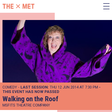
COMEDY -
LAST SESSION:
THU 12 JUN 2014 AT 7:30 PM
-
THIS EVENT HAS NOW PASSED
Walking on the Roof
MSFITS THEATRE COMPANY