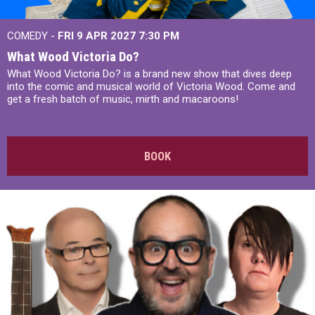
COMEDY -
FRI 9 APR 2027
7:30 PM
What Wood Victoria Do?
What Wood Victoria Do? is a brand new show that dives deep
into the comic and musical world of Victoria Wood. Come and
get a fresh batch of music, mirth and macaroons!
BOOK