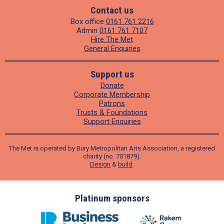
Contact us
Box office
0161 761 2216
Admin
0161 761 7107
Hire The Met
General Enquiries
Support us
Donate
Corporate Membership
Patrons
Trusts & Foundations
Support Enquiries
The Met is operated by Bury Metropolitan Arts Association, a registered
charity (no. 701879).
Design
&
build
.
ders
Platinum sponsors