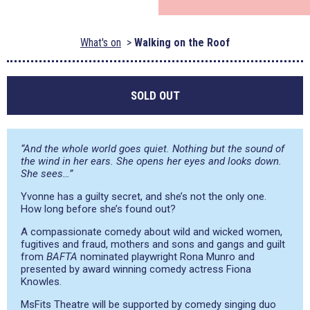
What's on
Walking on the Roof
SOLD OUT
“And the whole world goes quiet. Nothing but the sound of
the wind in her ears. She opens her eyes and looks down.
She sees…”
Yvonne has a guilty secret, and she’s not the only one.
How long before she’s found out?
A compassionate comedy about wild and wicked women,
fugitives and fraud, mothers and sons and gangs and guilt
from
BAFTA
nominated playwright Rona Munro and
presented by award winning comedy actress Fiona
Knowles.
MsFits Theatre will be supported by comedy singing duo