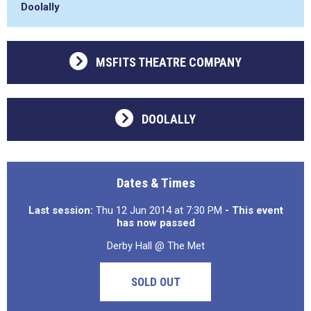
Doolally
MSFITS THEATRE COMPANY
DOOLALLY
Dates & Times
Last session:
Thu 12 Jun 2014 at 7:30 PM
- This event
has now passed
Derby Hall @ The Met
SOLD OUT