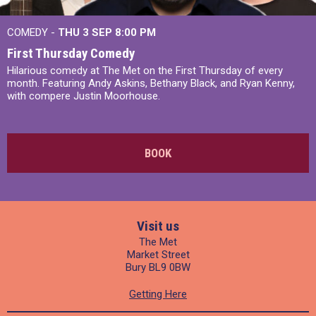
COMEDY -
THU 3 SEP
8:00 PM
First Thursday Comedy
Hilarious comedy at The Met on the First Thursday of every
month. Featuring Andy Askins, Bethany Black, and Ryan Kenny,
with compere Justin Moorhouse.
BOOK
Visit us
The Met
Market Street
Bury BL9 0BW
Getting Here