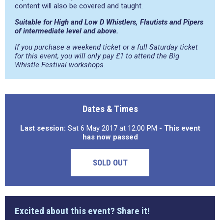
content will also be covered and taught.
Suitable for High and Low D Whistlers, Flautists and Pipers
of intermediate level and above.
If you purchase a weekend ticket or a full Saturday ticket
for this event, you will only pay £1 to attend the Big
Whistle Festival workshops.
Dates & Times
Last session:
Sat 6 May 2017 at 12:00 PM
- This event
has now passed
SOLD OUT
Excited about this event? Share it!