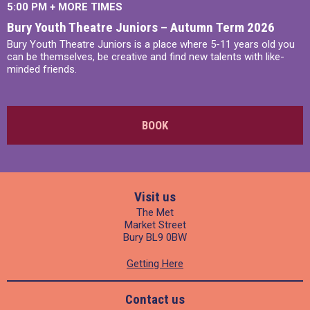
5:00 PM
+
MORE TIMES
Bury Youth Theatre Juniors – Autumn Term 2026
Bury Youth Theatre Juniors is a place where 5-11 years old you
can be themselves, be creative and find new talents with like-
minded friends.
BOOK
Visit us
The Met
Market Street
Bury BL9 0BW
Getting Here
Contact us