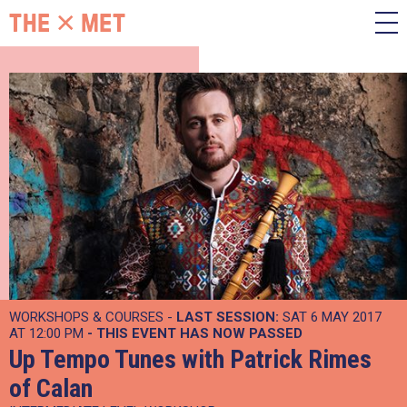
WORKSHOPS & COURSES -
LAST SESSION:
SAT 6 MAY 2017
AT 12:00 PM
- THIS EVENT HAS NOW PASSED
Up Tempo Tunes with Patrick Rimes
of Calan