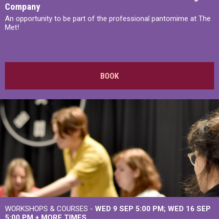
Company
An opportunity to be part of the professional pantomime at The
Met!
BOOK
WORKSHOPS & COURSES -
WED 9 SEP 5:00 PM
WED 16 SEP
5:00 PM
+
MORE TIMES