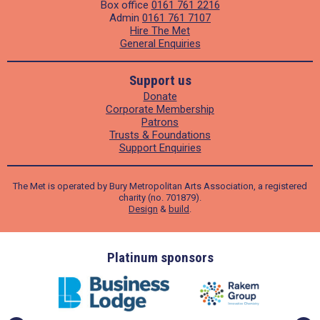
Box office
0161 761 2216
Admin
0161 761 7107
Hire The Met
General Enquiries
Support us
Donate
Corporate Membership
Patrons
Trusts & Foundations
Support Enquiries
The Met is operated by Bury Metropolitan Arts Association, a registered
charity (no. 701879).
Design
&
build
.
ders
Platinum sponsors