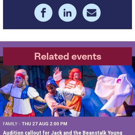
Related events
FAMILY -
THU 27 AUG 2:00 PM
Audition callout for Jack and the Beanstalk Young