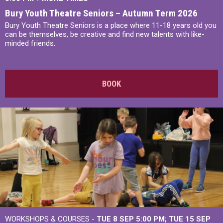
Bury Youth Theatre Seniors – Autumn Term 2026
Bury Youth Theatre Seniors is a place where 11-18 years old you
can be themselves, be creative and find new talents with like-
minded friends.
BOOK
WORKSHOPS & COURSES -
TUE 8 SEP 5:00 PM
TUE 15 SEP