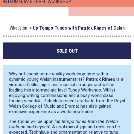
INTERMEDIATE LEVEL WORKSHOP
What's on
Up Tempo Tunes with Patrick Rimes of Calan
SOLD OUT
Why not spend some quality workshop time with a
dynamic young Welsh instrumentalist?
Patrick Rimes
is a
virtuosic fiddler, piper and musical arranger and will be
leading this intermediate level Tunes Workshop. Whilst
enjoying writing commissions and a busy world class
touring schedule, Patrick (a recent graduate from the Royal
Welsh College of Music and Drama) has also gained
extensive experience as a workshop leader.
The focus will be upon
‘up tempo tunes from the Welsh
tradition and beyond’
. A cool mix of jigs and reels can be
expected. Technique and ornamentation relative to tune