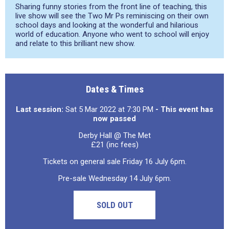
Sharing funny stories from the front line of teaching, this
live show will see the Two Mr Ps reminiscing on their own
school days and looking at the wonderful and hilarious
world of education. Anyone who went to school will enjoy
and relate to this brilliant new show.
Dates & Times
Last session:
Sat 5 Mar 2022 at 7:30 PM
- This event has
now passed
Derby Hall @ The Met
£21 (inc fees)
Tickets on general sale Friday 16 July 6pm.
Pre-sale Wednesday 14 July 6pm.
SOLD OUT