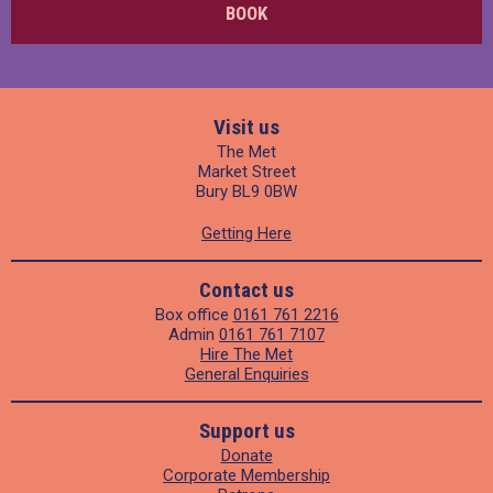
BOOK
Visit us
The Met
Market Street
Bury BL9 0BW
Getting Here
Contact us
Box office
0161 761 2216
Admin
0161 761 7107
Hire The Met
General Enquiries
Support us
Donate
Corporate Membership