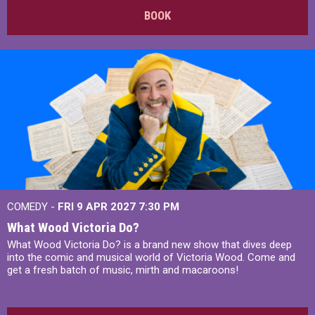
BOOK
COMEDY -
FRI 9 APR 2027
7:30 PM
What Wood Victoria Do?
What Wood Victoria Do? is a brand new show that dives deep
into the comic and musical world of Victoria Wood. Come and
get a fresh batch of music, mirth and macaroons!