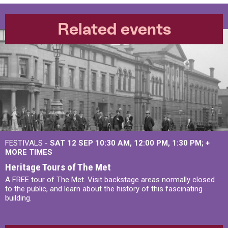
Related events
FESTIVALS -
SAT 12 SEP
10:30 AM
,
12:00 PM
,
1:30 PM
+
MORE TIMES
Heritage Tours of The Met
A FREE tour of The Met. Visit backstage areas normally closed
to the public, and learn about the history of this fascinating
building.