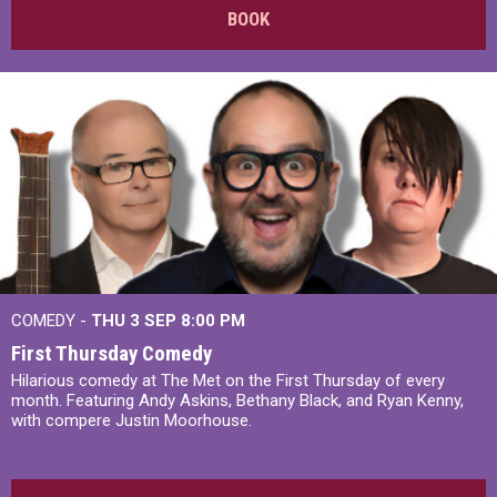
BOOK
COMEDY -
THU 3 SEP
8:00 PM
First Thursday Comedy
Hilarious comedy at The Met on the First Thursday of every
month. Featuring Andy Askins, Bethany Black, and Ryan Kenny,
with compere Justin Moorhouse.