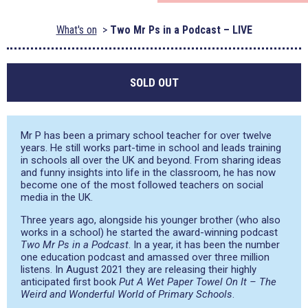
What's on
Two Mr Ps in a Podcast – LIVE
SOLD OUT
Mr P has been a primary school teacher for over twelve
years. He still works part-time in school and leads training
in schools all over the UK and beyond. From sharing ideas
and funny insights into life in the classroom, he has now
become one of the most followed teachers on social
media in the UK.
Three years ago, alongside his younger brother (who also
works in a school) he started the award-winning podcast
Two Mr Ps in a Podcast
. In a year, it has been the number
one education podcast and amassed over three million
listens. In August 2021 they are releasing their highly
anticipated first book
Put A Wet Paper Towel On It – The
Weird and Wonderful World of Primary Schools
.