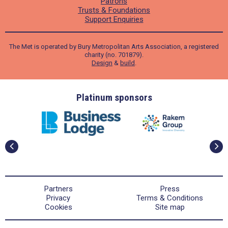
Patrons
Trusts & Foundations
Support Enquiries
The Met is operated by Bury Metropolitan Arts Association, a registered
charity (no. 701879).
Design
&
build
.
ders
Platinum sponsors
Partners
Press
Privacy
Terms & Conditions
Cookies
Site map