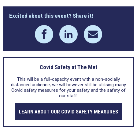
Excited about this event? Share it!
Covid Safety at The Met
This will be a full-capacity event with a non-socially
distanced audience; we will however still be utilising many
Covid safety measures for your safety and the safety of
our staff.
LEARN ABOUT OUR COVID SAFETY MEASURES