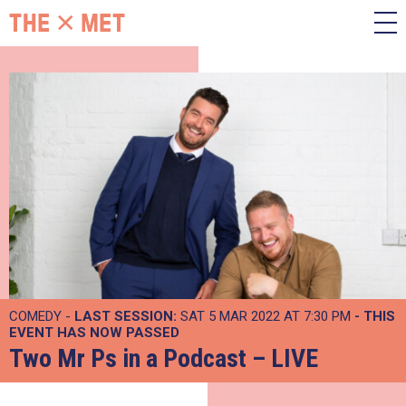
COMEDY -
LAST SESSION:
SAT 5 MAR 2022 AT 7:30 PM
- THIS
EVENT HAS NOW PASSED
Two Mr Ps in a Podcast – LIVE